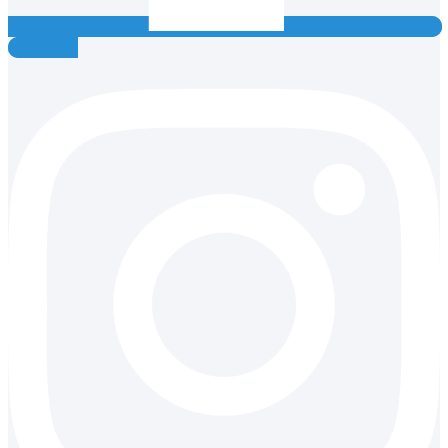
Instagram