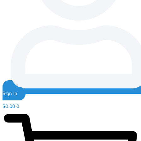
Sign In
$
0.00
0