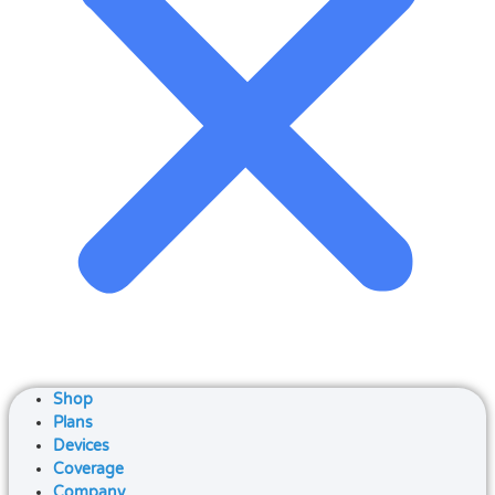
Shop
Plans
Devices
Coverage
Company