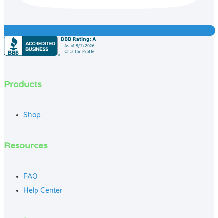
Products
Shop
Resources
FAQ
Help Center