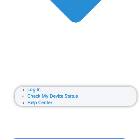
Log In
Check My Device Status
Help Center