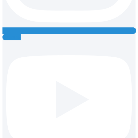
Youtube