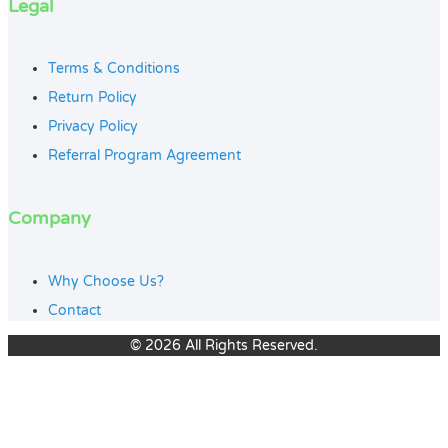
Legal
Terms & Conditions
Return Policy
Privacy Policy
Referral Program Agreement
Company
Why Choose Us?
Contact
© 2026 All Rights Reserved.