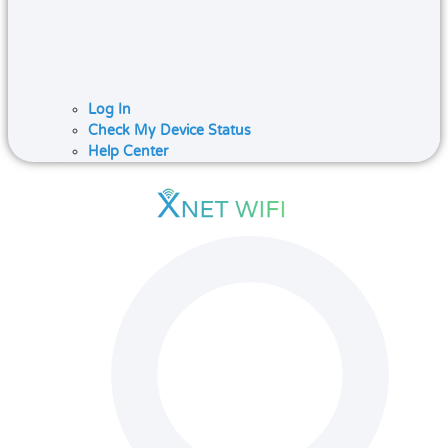
Log In
Check My Device Status
Help Center