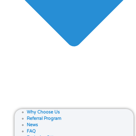
Why Choose Us
Referral Program
News
FAQ