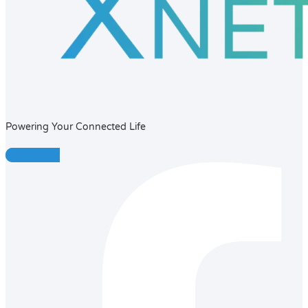
Powering Your Connected Life
Facebook-f