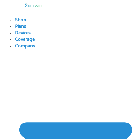
Skip
to
content
Shop
Plans
Devices
Coverage
Company