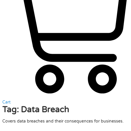
Cart
Tag:
Data Breach
Covers data breaches and their consequences for businesses.