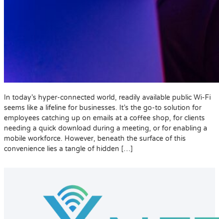
In today’s hyper-connected world, readily available public Wi-Fi
seems like a lifeline for businesses. It’s the go-to solution for
employees catching up on emails at a coffee shop, for clients
needing a quick download during a meeting, or for enabling a
mobile workforce. However, beneath the surface of this
convenience lies a tangle of hidden […]