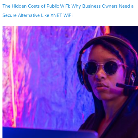
The Hidden Costs of Public WiFi: Why Business Owners Need a
Secure Alternative Like XNET WiFi