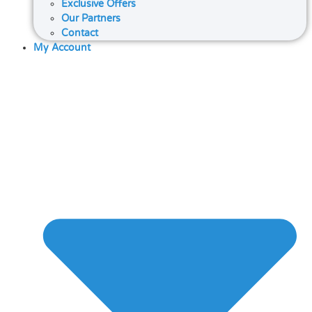
Exclusive Offers
Our Partners
Contact
My Account