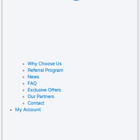
Why Choose Us
Referral Program
News
FAQ
Exclusive Offers
Our Partners
Contact
My Account