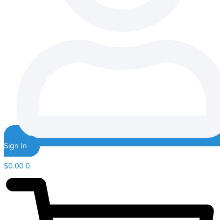
Sign In
$
0.00
0