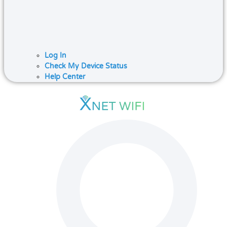
Log In
Check My Device Status
Help Center