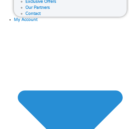
Exclusive Offers
Our Partners
Contact
My Account