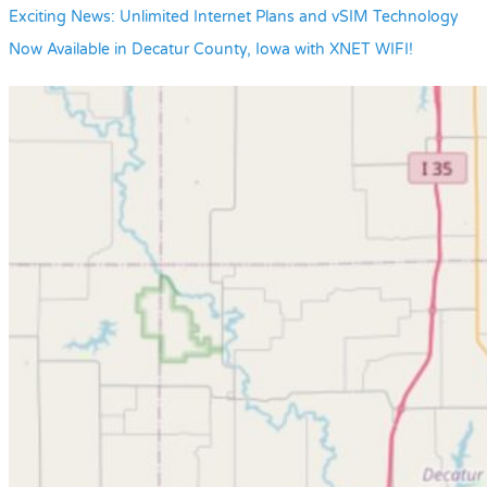
Exciting News: Unlimited Internet Plans and vSIM Technology
Now Available in Decatur County, Iowa with XNET WIFI!