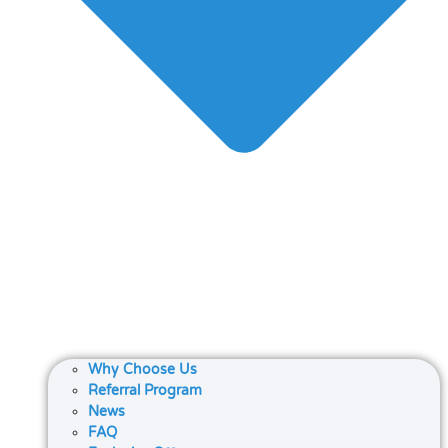
Why Choose Us
Referral Program
News
FAQ