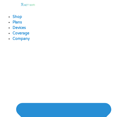
Skip
to
content
Shop
Plans
Devices
Coverage
Company