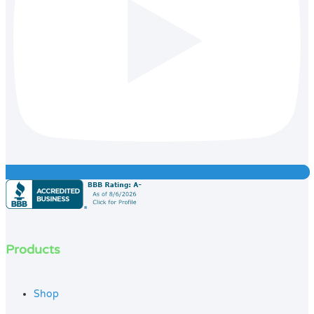
Products
Shop