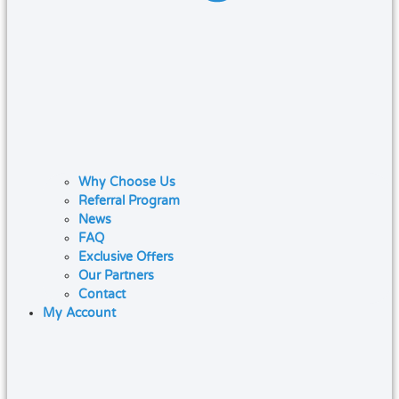
Why Choose Us
Referral Program
News
FAQ
Exclusive Offers
Our Partners
Contact
My Account