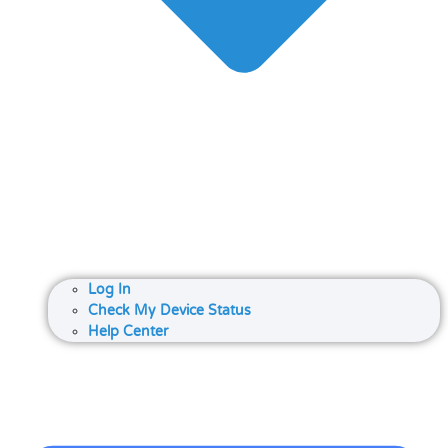
Log In
Check My Device Status
Help Center