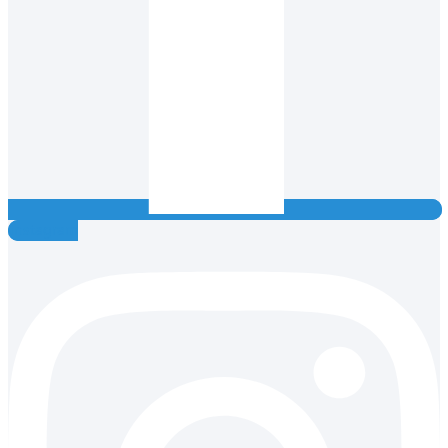
Instagram