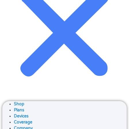
Shop
Plans
Devices
Coverage
Company