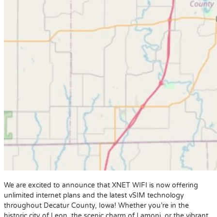
We are excited to announce that XNET WIFI is now offering
unlimited internet plans and the latest vSIM technology
throughout Decatur County, Iowa! Whether you’re in the
historic city of Leon, the scenic charm of Lamoni, or the vibrant