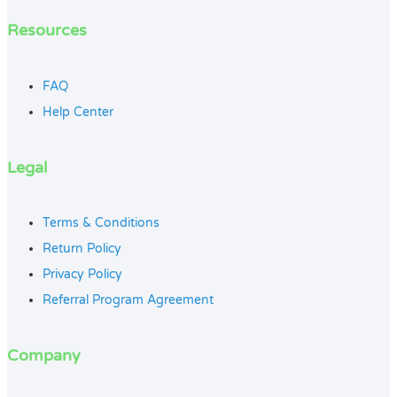
Resources
FAQ
Help Center
Legal
Terms & Conditions
Return Policy
Privacy Policy
Referral Program Agreement
Company