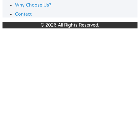
Why Choose Us?
Contact
© 2026 All Rights Reserved.