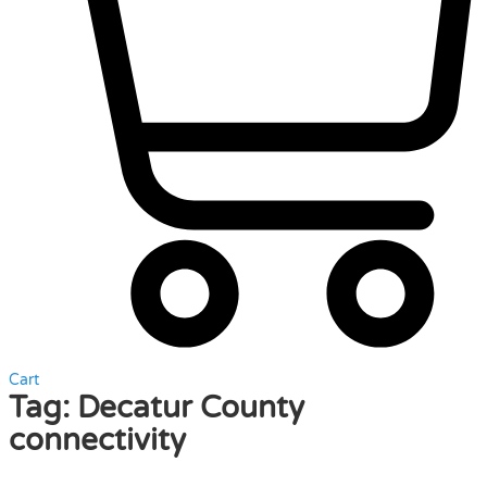
Cart
Tag:
Decatur County
connectivity