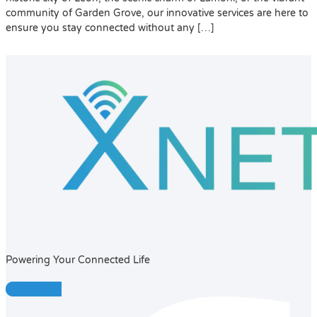
community of Garden Grove, our innovative services are here to
ensure you stay connected without any […]
Powering Your Connected Life
Facebook-f