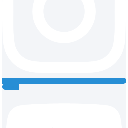
Youtube