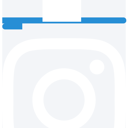
Instagram