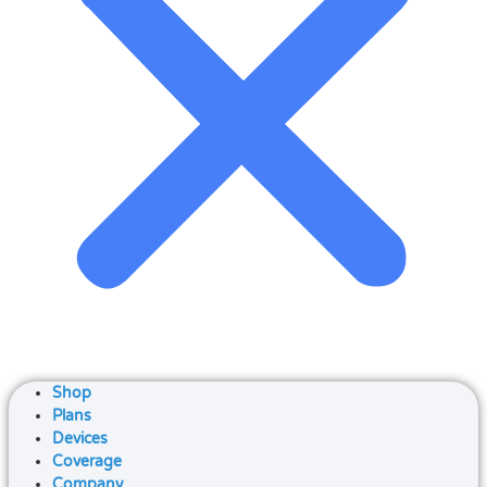
Shop
Plans
Devices
Coverage
Company