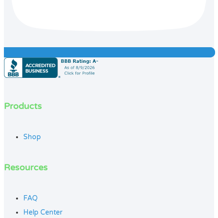
Products
Shop
Resources
FAQ
Help Center