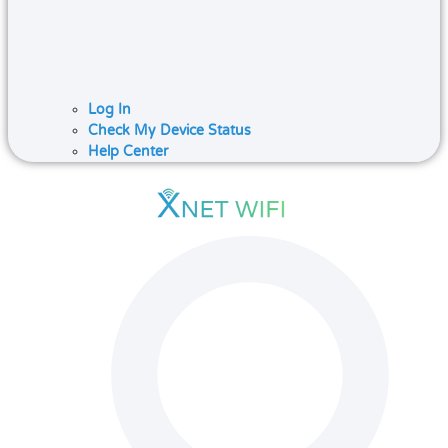
Log In
Check My Device Status
Help Center