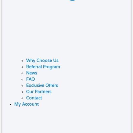
Why Choose Us
Referral Program
News
FAQ
Exclusive Offers
Our Partners
Contact
My Account