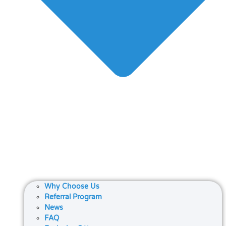
Why Choose Us
Referral Program
News
FAQ