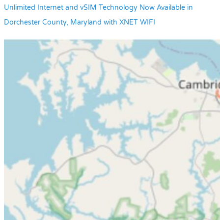
Unlimited Internet and vSIM Technology Now Available in
Dorchester County, Maryland with XNET WIFI