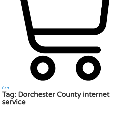
Cart
Tag:
Dorchester County internet
service