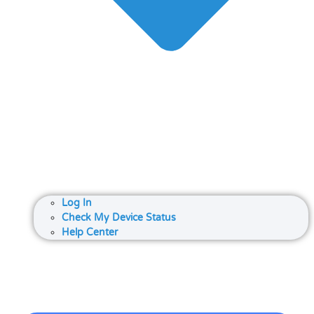
Log In
Check My Device Status
Help Center