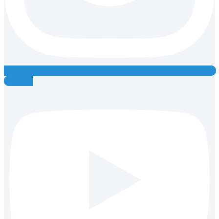
Youtube