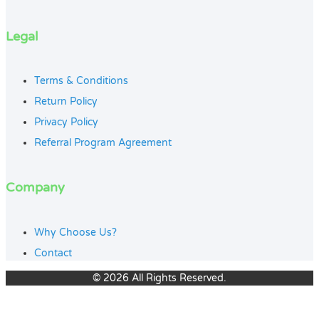
Legal
Terms & Conditions
Return Policy
Privacy Policy
Referral Program Agreement
Company
Why Choose Us?
Contact
© 2026 All Rights Reserved.