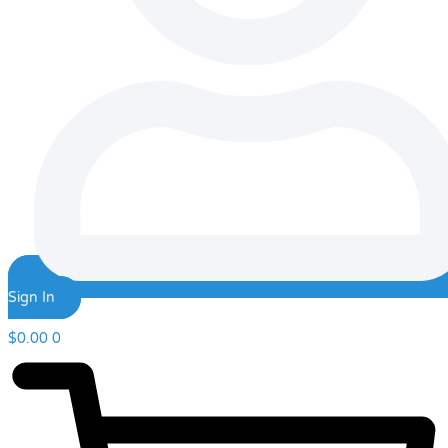
Sign In
$
0.00
0