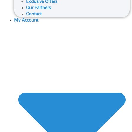
Exclusive Offers
Our Partners
Contact
My Account