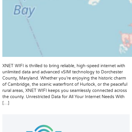
XNET WIFI is thrilled to bring reliable, high-speed internet with
unlimited data and advanced vSIM technology to Dorchester
County, Maryland. Whether you’re enjoying the historic charm
of Cambridge, the scenic waterfront of Hurlock, or the peaceful
rural areas, XNET WIFI keeps you seamlessly connected across
the county. Unrestricted Data for All Your Internet Needs With
[…]