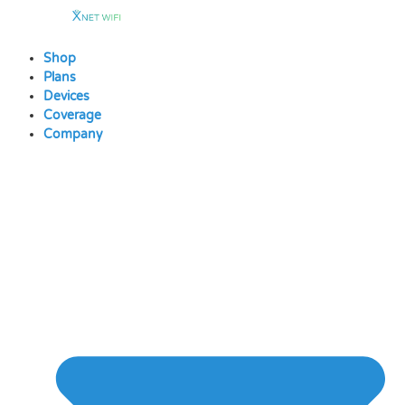
Skip
to
content
Shop
Plans
Devices
Coverage
Company