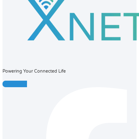
Powering Your Connected Life
Facebook-f