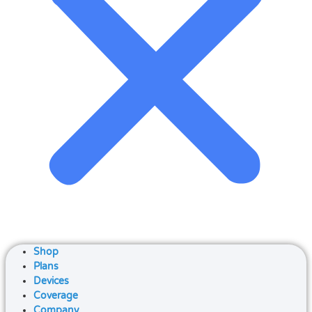
Shop
Plans
Devices
Coverage
Company