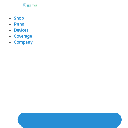
Skip
to
content
Shop
Plans
Devices
Coverage
Company