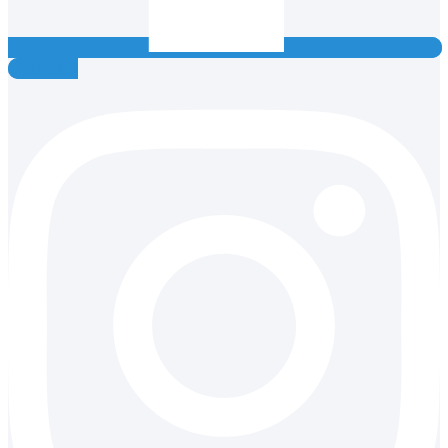
Instagram