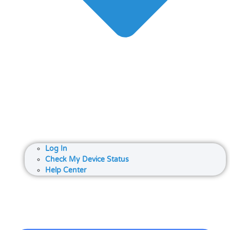
Log In
Check My Device Status
Help Center