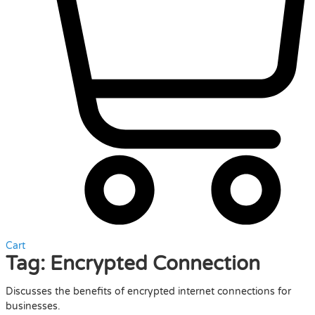
Cart
Tag:
Encrypted Connection
Discusses the benefits of encrypted internet connections for
businesses.