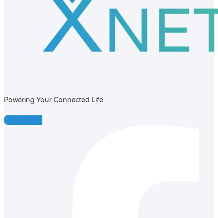
Powering Your Connected Life
Facebook-f