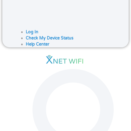
Log In
Check My Device Status
Help Center