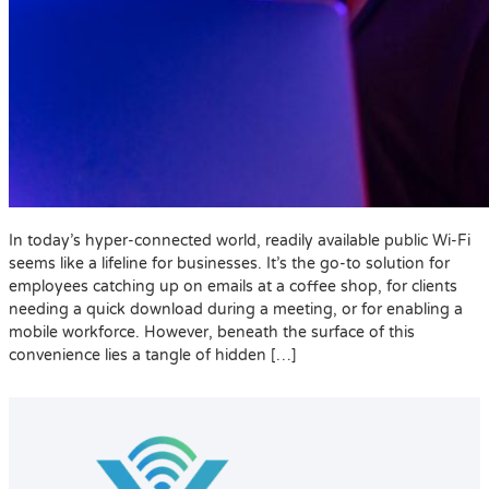
In today’s hyper-connected world, readily available public Wi-Fi
seems like a lifeline for businesses. It’s the go-to solution for
employees catching up on emails at a coffee shop, for clients
needing a quick download during a meeting, or for enabling a
mobile workforce. However, beneath the surface of this
convenience lies a tangle of hidden […]