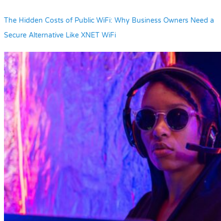
The Hidden Costs of Public WiFi: Why Business Owners Need a
Secure Alternative Like XNET WiFi