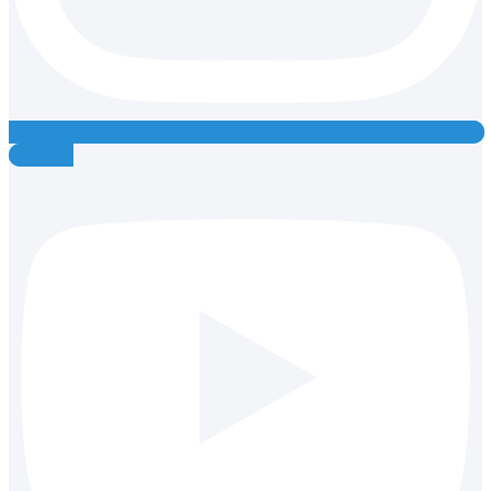
Youtube