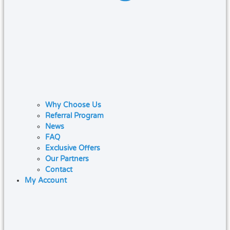
Why Choose Us
Referral Program
News
FAQ
Exclusive Offers
Our Partners
Contact
My Account