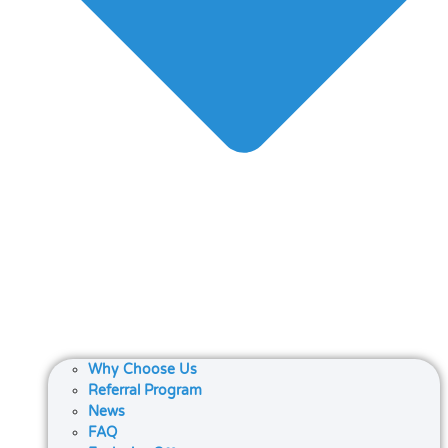
Why Choose Us
Referral Program
News
FAQ