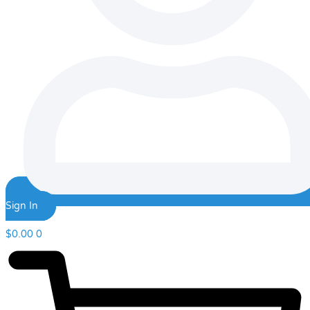
Sign In
$
0.00
0