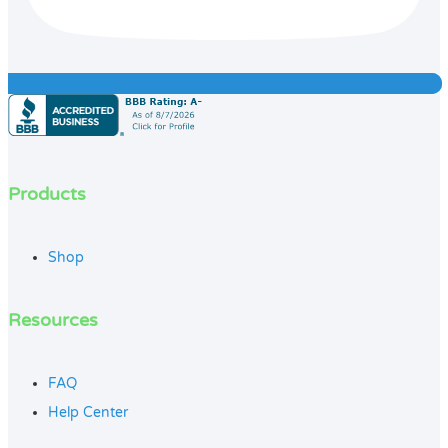
Products
Shop
Resources
FAQ
Help Center