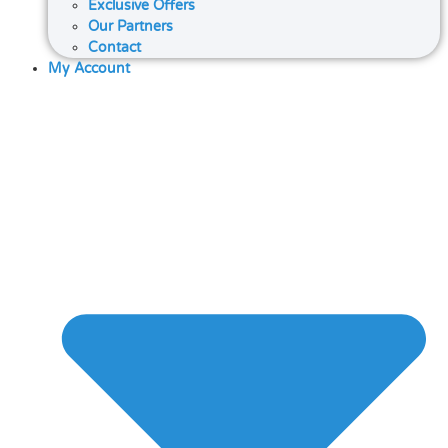
Exclusive Offers
Our Partners
Contact
My Account