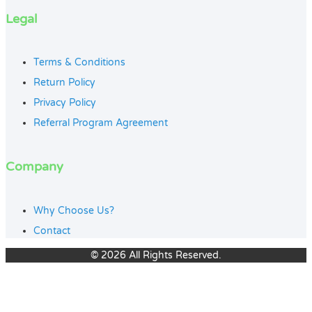
Legal
Terms & Conditions
Return Policy
Privacy Policy
Referral Program Agreement
Company
Why Choose Us?
Contact
© 2026 All Rights Reserved.