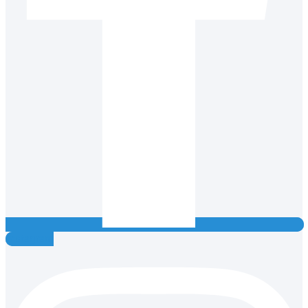
Instagram