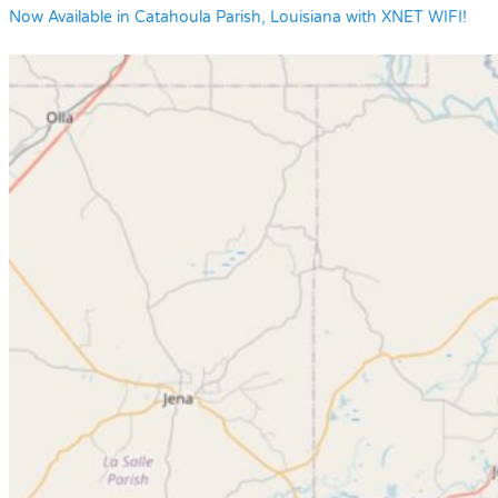
Now Available in Catahoula Parish, Louisiana with XNET WIFI!