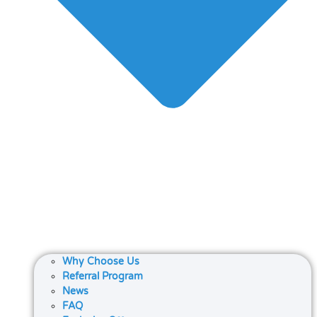
Why Choose Us
Referral Program
News
FAQ