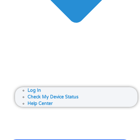
Log In
Check My Device Status
Help Center