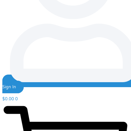
Sign In
$
0.00
0