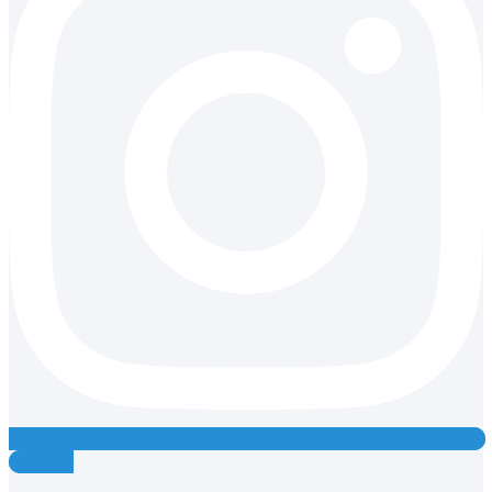
Youtube