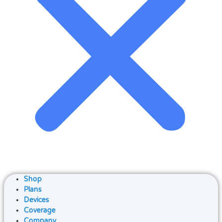
Shop
Plans
Devices
Coverage
Company