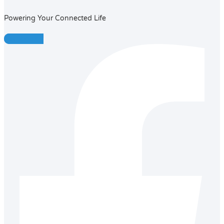
Powering Your Connected Life
Facebook-f