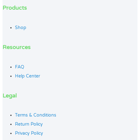
Products
Shop
Resources
FAQ
Help Center
Legal
Terms & Conditions
Return Policy
Privacy Policy