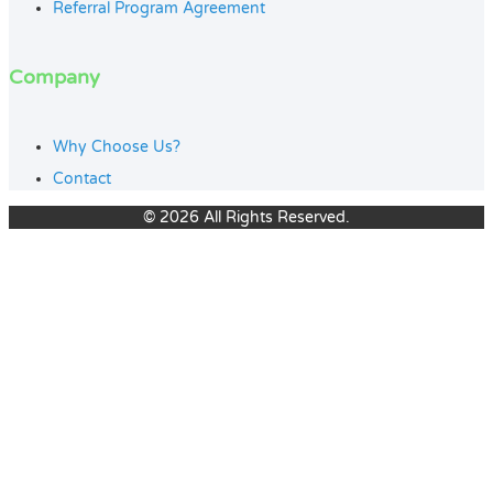
Referral Program Agreement
Company
Why Choose Us?
Contact
© 2026 All Rights Reserved.