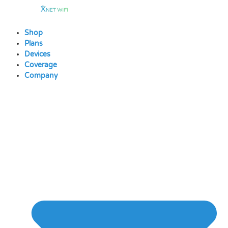
Skip
to
content
Shop
Plans
Devices
Coverage
Company