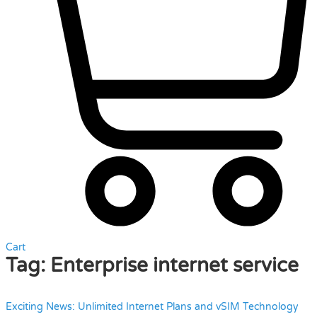
Cart
Tag:
Enterprise internet service
Exciting News: Unlimited Internet Plans and vSIM Technology