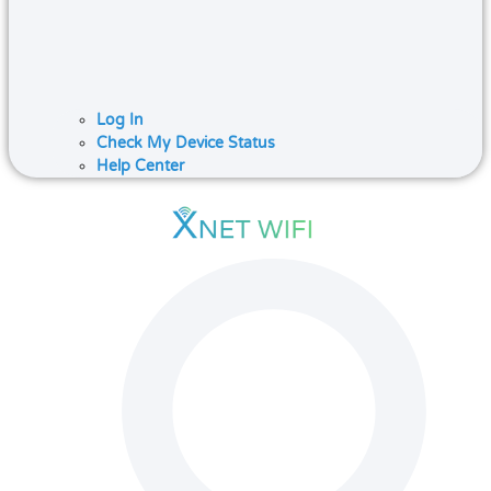
Log In
Check My Device Status
Help Center