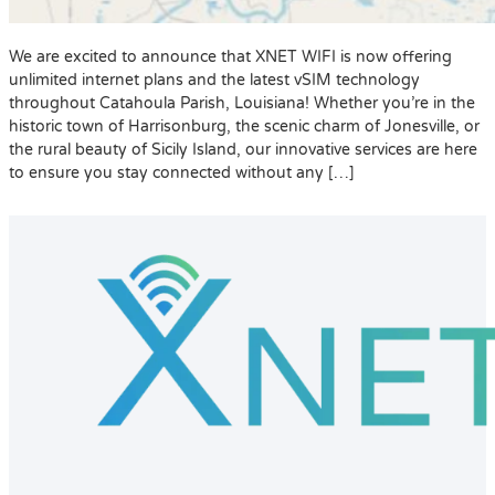
We are excited to announce that XNET WIFI is now offering
unlimited internet plans and the latest vSIM technology
throughout Catahoula Parish, Louisiana! Whether you’re in the
historic town of Harrisonburg, the scenic charm of Jonesville, or
the rural beauty of Sicily Island, our innovative services are here
to ensure you stay connected without any […]