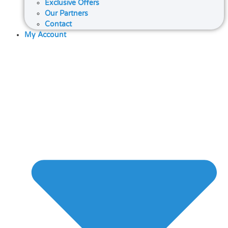
Exclusive Offers
Our Partners
Contact
My Account