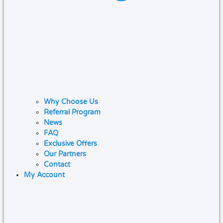
Why Choose Us
Referral Program
News
FAQ
Exclusive Offers
Our Partners
Contact
My Account