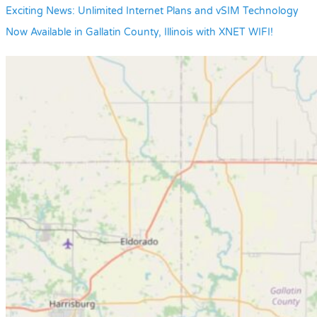
Exciting News: Unlimited Internet Plans and vSIM Technology
Now Available in Gallatin County, Illinois with XNET WIFI!