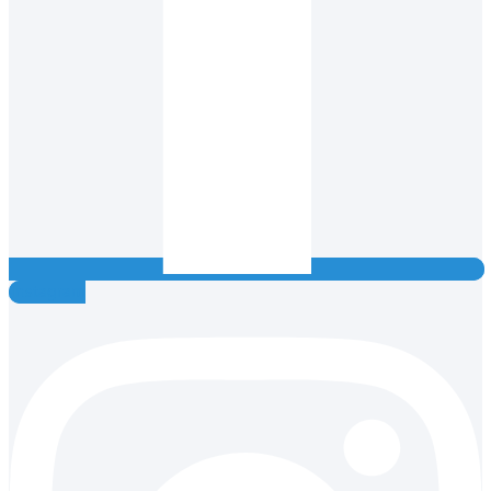
Instagram