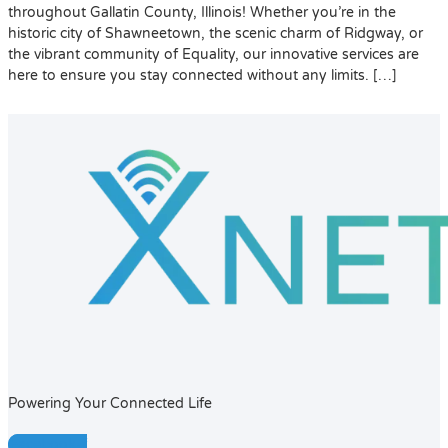
throughout Gallatin County, Illinois! Whether you’re in the
historic city of Shawneetown, the scenic charm of Ridgway, or
the vibrant community of Equality, our innovative services are
here to ensure you stay connected without any limits. […]
Powering Your Connected Life
Facebook-f