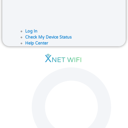
Log In
Check My Device Status
Help Center