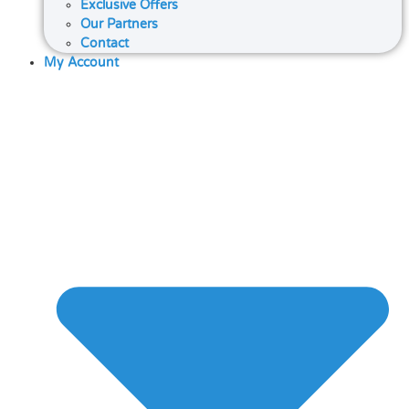
Exclusive Offers
Our Partners
Contact
My Account