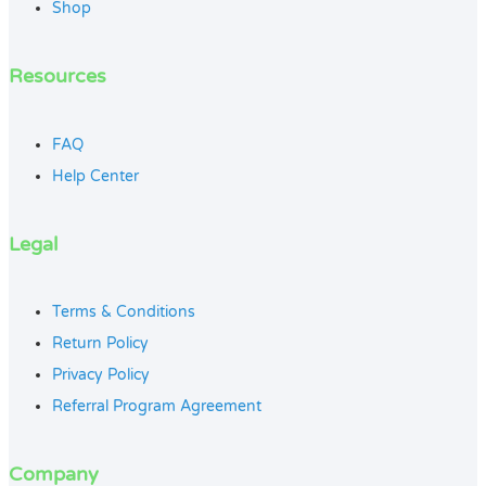
Shop
Resources
FAQ
Help Center
Legal
Terms & Conditions
Return Policy
Privacy Policy
Referral Program Agreement
Company