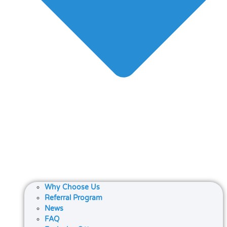
Why Choose Us
Referral Program
News
FAQ