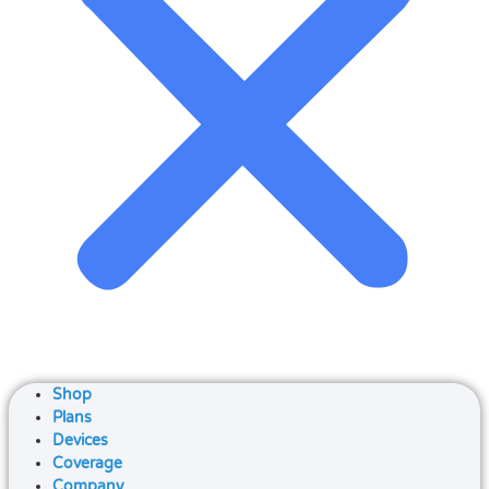
Shop
Plans
Devices
Coverage
Company