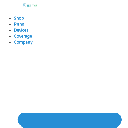
Skip
to
content
Shop
Plans
Devices
Coverage
Company