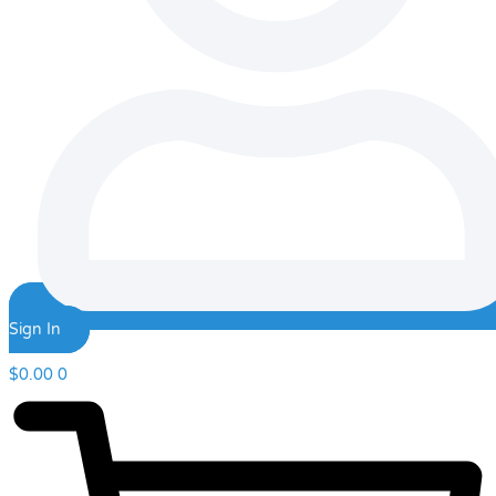
Sign In
$
0.00
0