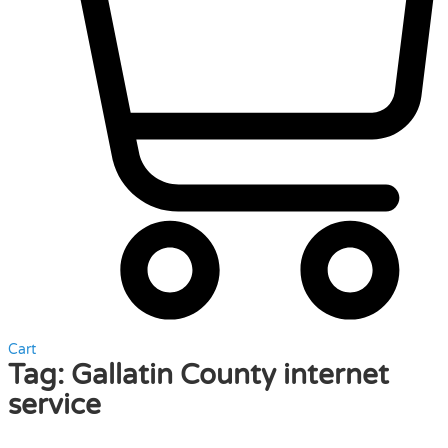
Cart
Tag:
Gallatin County internet
service