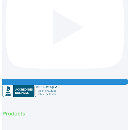
Products