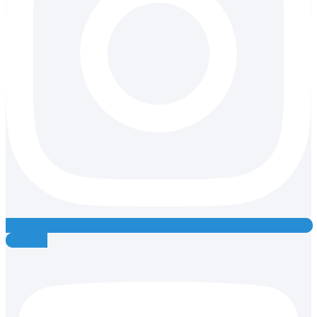
Youtube