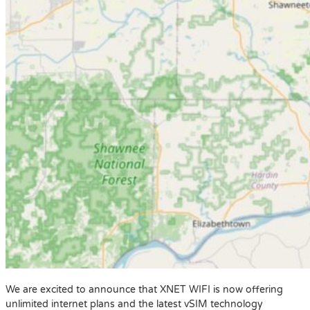
We are excited to announce that XNET WIFI is now offering
unlimited internet plans and the latest vSIM technology