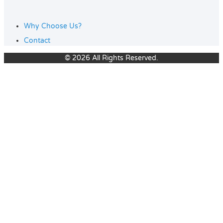
Why Choose Us?
Contact
© 2026 All Rights Reserved.