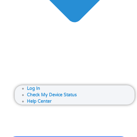
Log In
Check My Device Status
Help Center