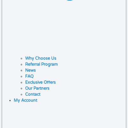
Why Choose Us
Referral Program
News
FAQ
Exclusive Offers
Our Partners
Contact
My Account