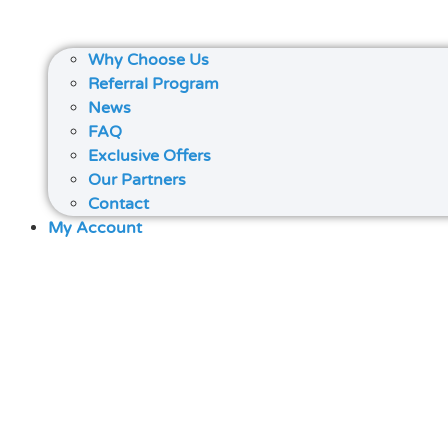
Why Choose Us
Referral Program
News
FAQ
Exclusive Offers
Our Partners
Contact
My Account