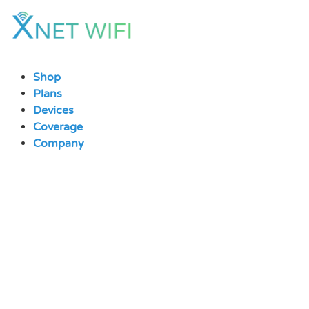
Skip
to
content
Shop
Plans
Devices
Coverage
Company