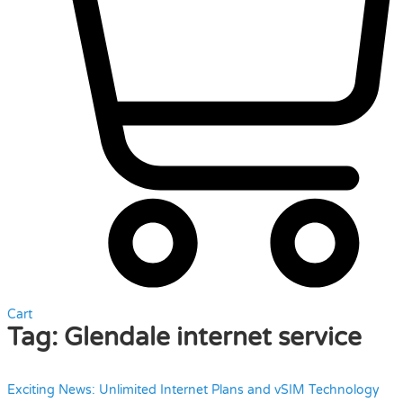
Cart
Tag:
Glendale internet service
Exciting News: Unlimited Internet Plans and vSIM Technology