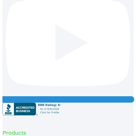
Products