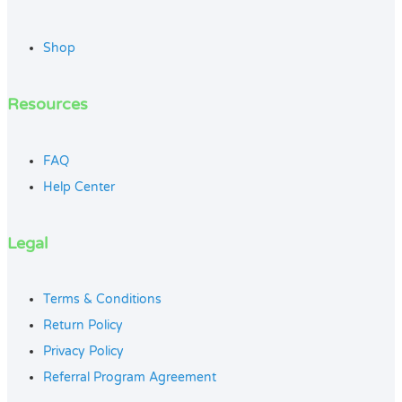
Shop
Resources
FAQ
Help Center
Legal
Terms & Conditions
Return Policy
Privacy Policy
Referral Program Agreement