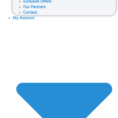
Exclusive Offers
Our Partners
Contact
My Account