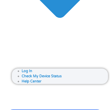
Log In
Check My Device Status
Help Center