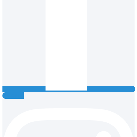
Instagram