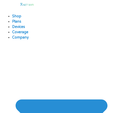
Skip
to
content
Shop
Plans
Devices
Coverage
Company