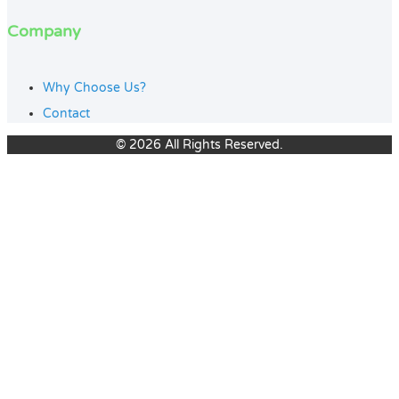
Company
Why Choose Us?
Contact
© 2026 All Rights Reserved.