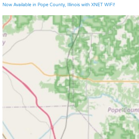
Now Available in Pope County, Illinois with XNET WIFI!