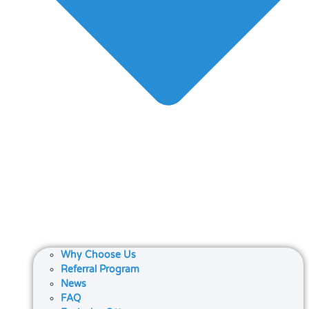
Why Choose Us
Referral Program
News
FAQ