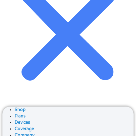
Shop
Plans
Devices
Coverage
Company