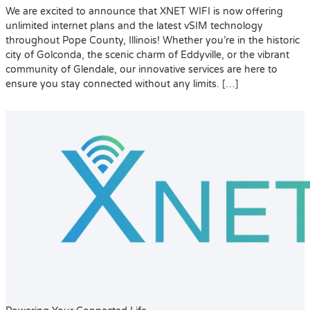
We are excited to announce that XNET WIFI is now offering
unlimited internet plans and the latest vSIM technology
throughout Pope County, Illinois! Whether you’re in the historic
city of Golconda, the scenic charm of Eddyville, or the vibrant
community of Glendale, our innovative services are here to
ensure you stay connected without any limits. […]