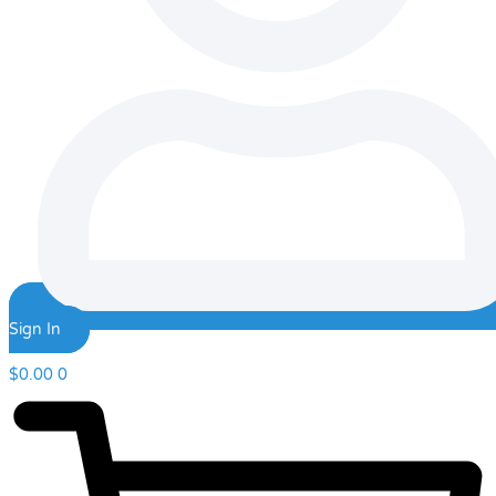
Sign In
$
0.00
0