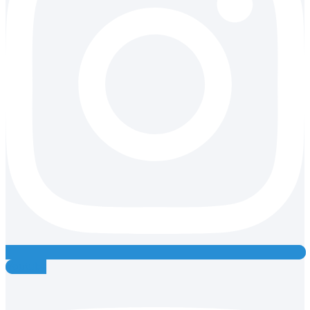
Youtube