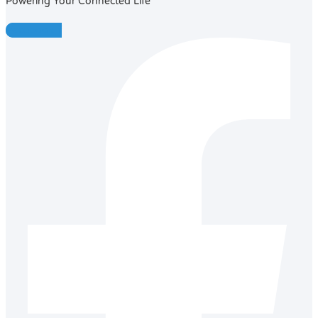
Powering Your Connected Life
Facebook-f