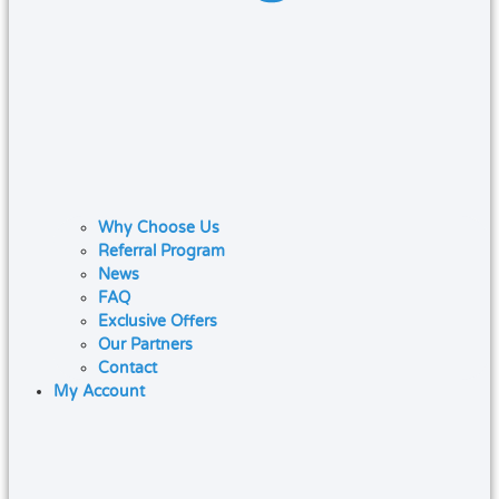
Why Choose Us
Referral Program
News
FAQ
Exclusive Offers
Our Partners
Contact
My Account