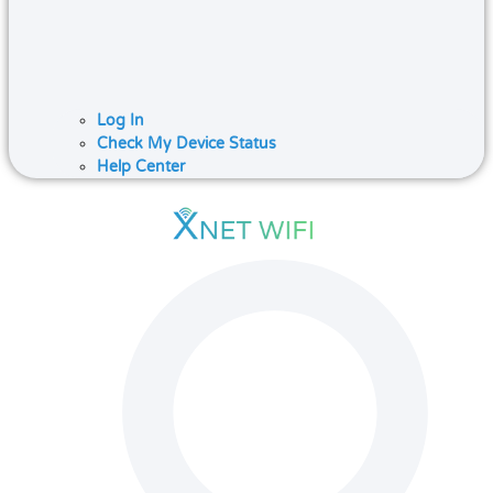
Log In
Check My Device Status
Help Center