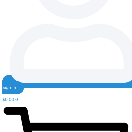
Sign In
$
0.00
0