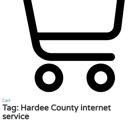
Cart
Tag:
Hardee County internet
service