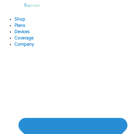
Skip
to
content
Shop
Plans
Devices
Coverage
Company