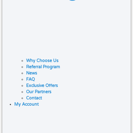
Why Choose Us
Referral Program
News
FAQ
Exclusive Offers
Our Partners
Contact
My Account