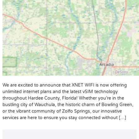
We are excited to announce that XNET WIFI is now offering
unlimited internet plans and the latest vSIM technology
throughout Hardee County, Florida! Whether you’re in the
bustling city of Wauchula, the historic charm of Bowling Green,
or the vibrant community of Zolfo Springs, our innovative
services are here to ensure you stay connected without […]