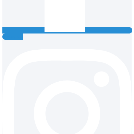
Instagram