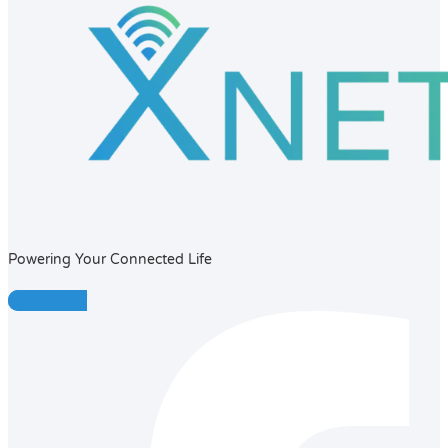
Powering Your Connected Life
Facebook-f