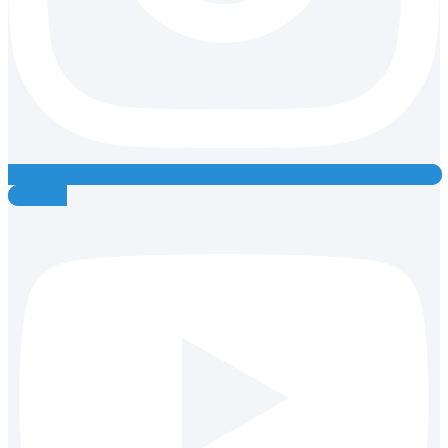
Youtube