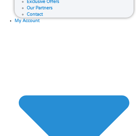
Exclusive Offers
Our Partners
Contact
My Account