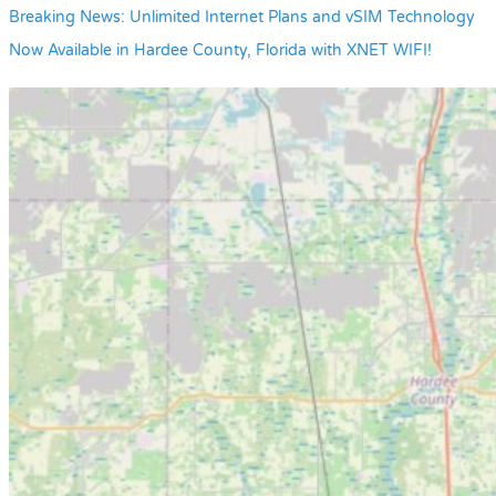
Breaking News: Unlimited Internet Plans and vSIM Technology
Now Available in Hardee County, Florida with XNET WIFI!