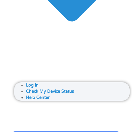
Log In
Check My Device Status
Help Center