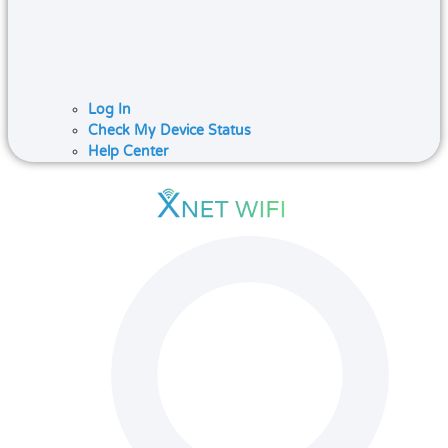
Log In
Check My Device Status
Help Center