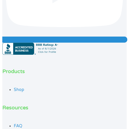
Products
Shop
Resources
FAQ