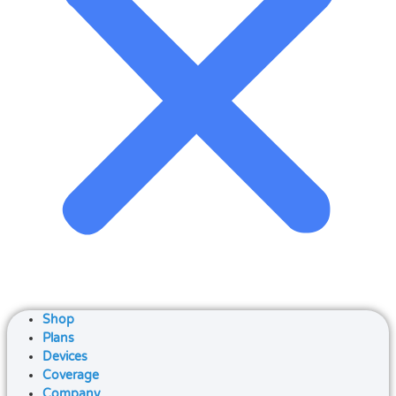
Shop
Plans
Devices
Coverage
Company