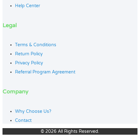
Help Center
Legal
Terms & Conditions
Return Policy
Privacy Policy
Referral Program Agreement
Company
Why Choose Us?
Contact
© 2026 All Rights Reserved.