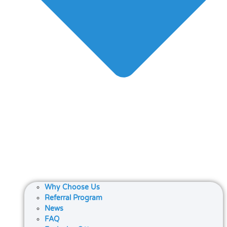
Why Choose Us
Referral Program
News
FAQ