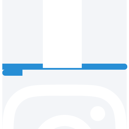
Instagram