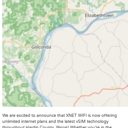
We are excited to announce that XNET WIFI is now offering
unlimited internet plans and the latest vSIM technology
throughout Hardin County, Illinois! Whether you’re in the