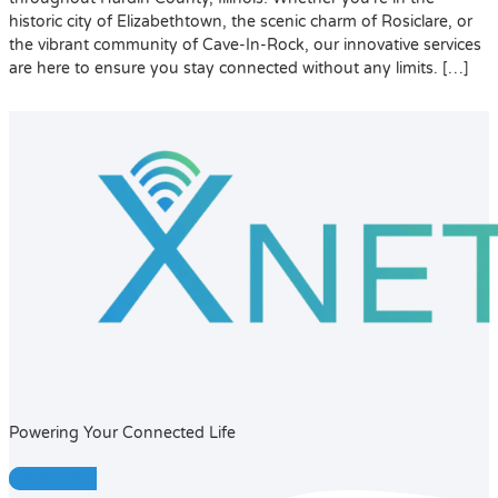
historic city of Elizabethtown, the scenic charm of Rosiclare, or
the vibrant community of Cave-In-Rock, our innovative services
are here to ensure you stay connected without any limits. […]
Powering Your Connected Life
Facebook-f