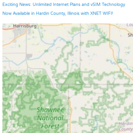
Exciting News: Unlimited Internet Plans and vSIM Technology
Now Available in Hardin County, Illinois with XNET WIFI!