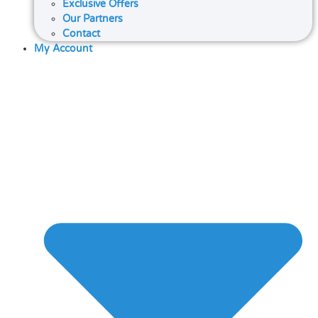
Exclusive Offers
Our Partners
Contact
My Account