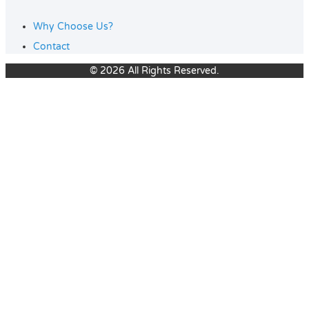
Why Choose Us?
Contact
© 2026 All Rights Reserved.