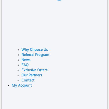
Why Choose Us
Referral Program
News
FAQ
Exclusive Offers
Our Partners
Contact
My Account