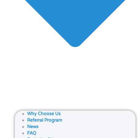
Why Choose Us
Referral Program
News
FAQ