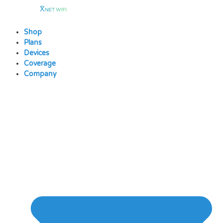
Skip
to
content
Shop
Plans
Devices
Coverage
Company