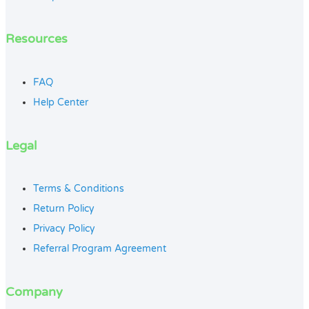
Resources
FAQ
Help Center
Legal
Terms & Conditions
Return Policy
Privacy Policy
Referral Program Agreement
Company