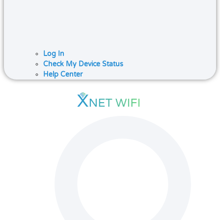
Log In
Check My Device Status
Help Center