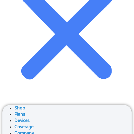
Shop
Plans
Devices
Coverage
Company