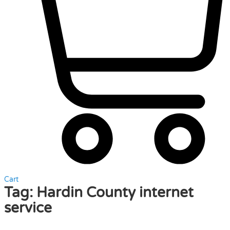
Cart
Tag:
Hardin County internet
service