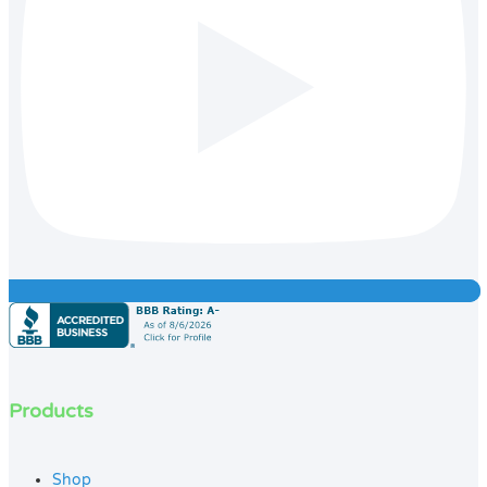
Products
Shop