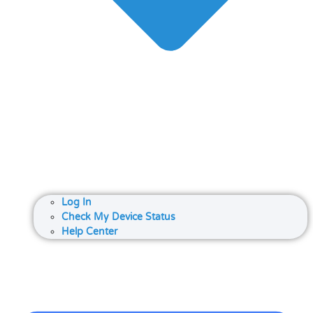
Log In
Check My Device Status
Help Center