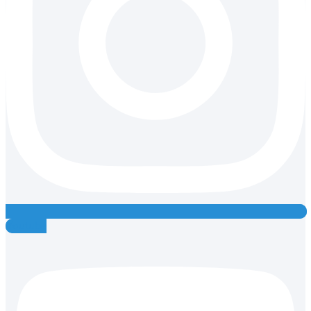
Youtube