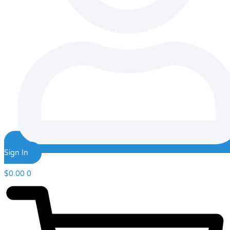
Sign In
$
0.00
0