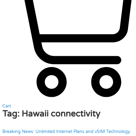
Cart
Tag:
Hawaii connectivity
Breaking News: Unlimited Internet Plans and vSIM Technology