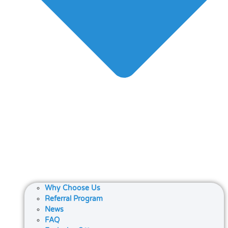
Why Choose Us
Referral Program
News
FAQ