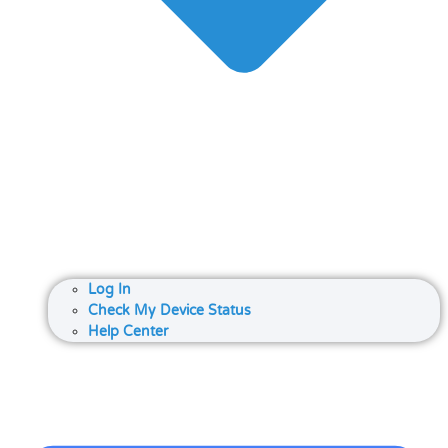
Log In
Check My Device Status
Help Center