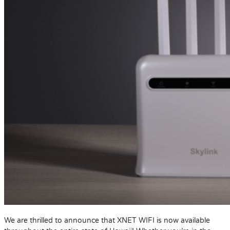
We are thrilled to announce that XNET WIFI is now available