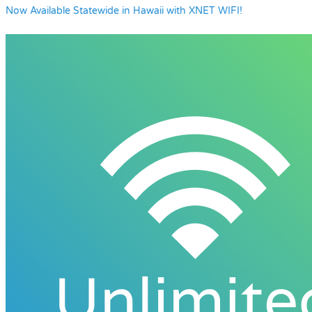
Now Available Statewide in Hawaii with XNET WIFI!