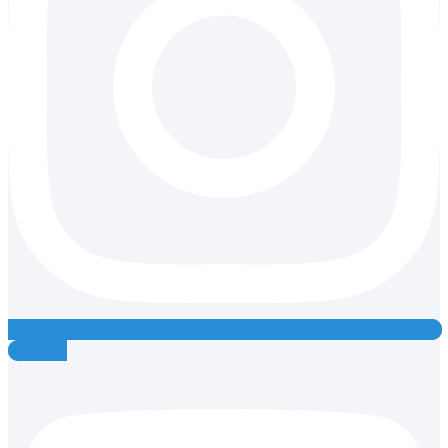
Youtube