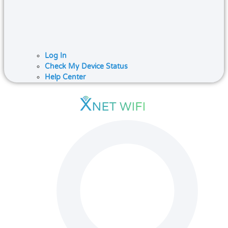
Log In
Check My Device Status
Help Center