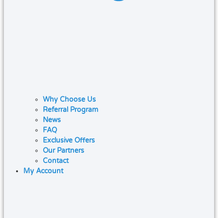
Why Choose Us
Referral Program
News
FAQ
Exclusive Offers
Our Partners
Contact
My Account