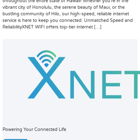
throughout the entire state of Hawaii! Whether you’re in the
vibrant city of Honolulu, the serene beauty of Maui, or the
bustling community of Hilo, our high-speed, reliable internet
service is here to keep you connected. Unmatched Speed and
ReliabilityXNET WIFI offers top-tier internet […]
Powering Your Connected Life