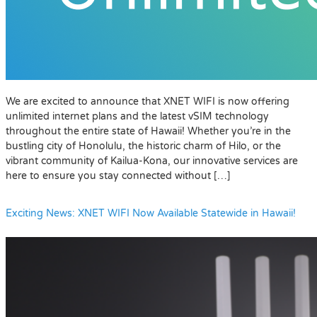
We are excited to announce that XNET WIFI is now offering
unlimited internet plans and the latest vSIM technology
throughout the entire state of Hawaii! Whether you’re in the
bustling city of Honolulu, the historic charm of Hilo, or the
vibrant community of Kailua-Kona, our innovative services are
here to ensure you stay connected without […]
Exciting News: XNET WIFI Now Available Statewide in Hawaii!