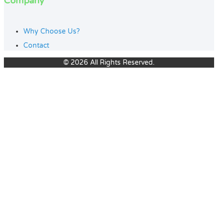
Company
Why Choose Us?
Contact
© 2026 All Rights Reserved.