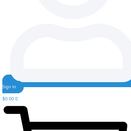
Sign In
$
0.00
0