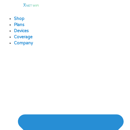
Skip
to
content
Shop
Plans
Devices
Coverage
Company