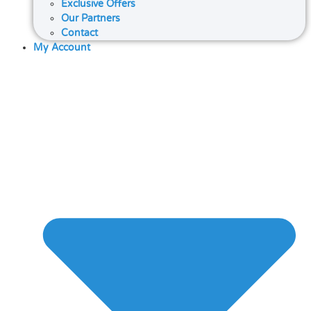
Exclusive Offers
Our Partners
Contact
My Account