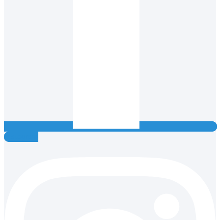
Instagram