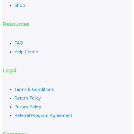
Shop
Resources
FAQ
Help Center
Legal
Terms & Conditions
Return Policy
Privacy Policy
Referral Program Agreement