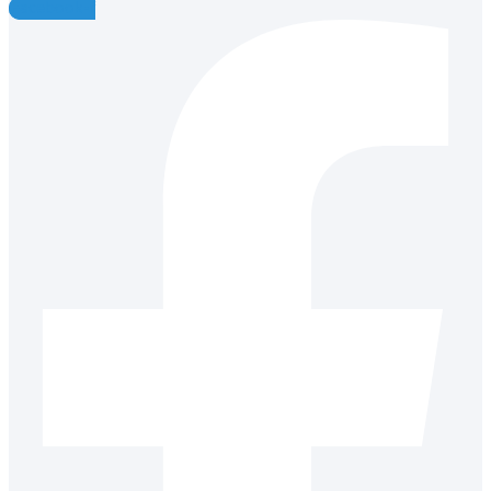
Facebook-f