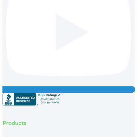
Products