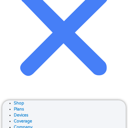
Shop
Plans
Devices
Coverage
Company