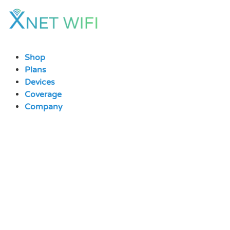
Skip
to
content
Shop
Plans
Devices
Coverage
Company