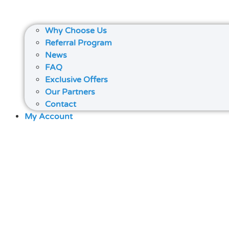
Why Choose Us
Referral Program
News
FAQ
Exclusive Offers
Our Partners
Contact
My Account