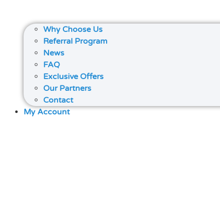
Why Choose Us
Referral Program
News
FAQ
Exclusive Offers
Our Partners
Contact
My Account