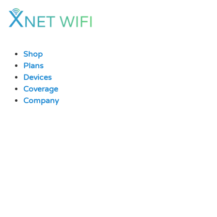
Skip
to
content
Shop
Plans
Devices
Coverage
Company