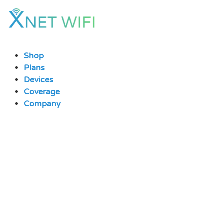
Skip
to
content
Shop
Plans
Devices
Coverage
Company