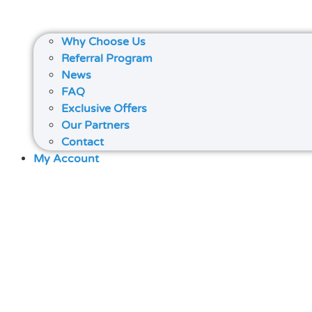
Why Choose Us
Referral Program
News
FAQ
Exclusive Offers
Our Partners
Contact
My Account