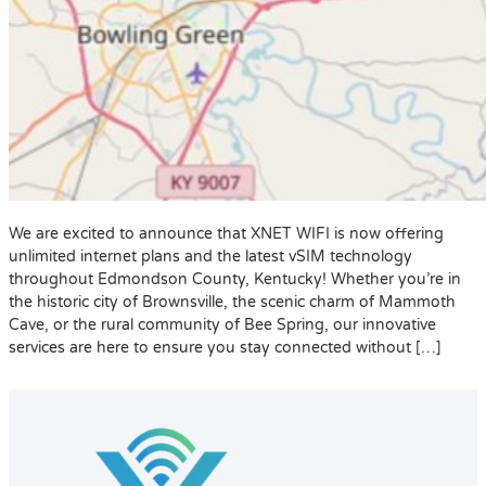
We are excited to announce that XNET WIFI is now offering
unlimited internet plans and the latest vSIM technology
throughout Edmondson County, Kentucky! Whether you’re in
the historic city of Brownsville, the scenic charm of Mammoth
Cave, or the rural community of Bee Spring, our innovative
services are here to ensure you stay connected without […]