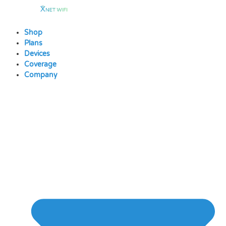
Skip
to
content
Shop
Plans
Devices
Coverage
Company