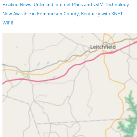
Exciting News: Unlimited Internet Plans and vSIM Technology
Now Available in Edmondson County, Kentucky with XNET
WIFI!