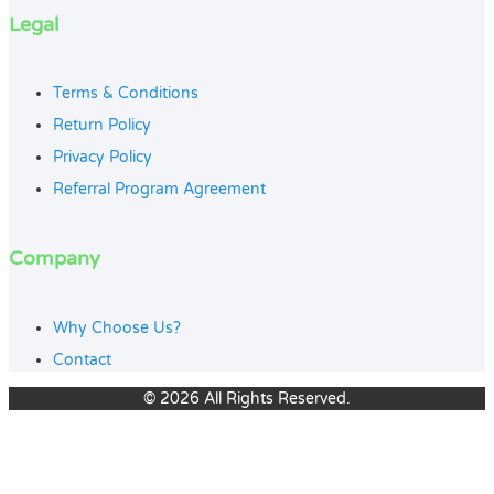
Legal
Terms & Conditions
Return Policy
Privacy Policy
Referral Program Agreement
Company
Why Choose Us?
Contact
© 2026 All Rights Reserved.