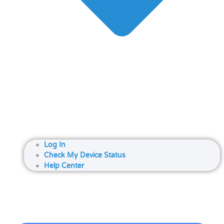
Log In
Check My Device Status
Help Center