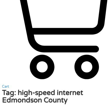
Cart
Tag:
high-speed internet
Edmondson County