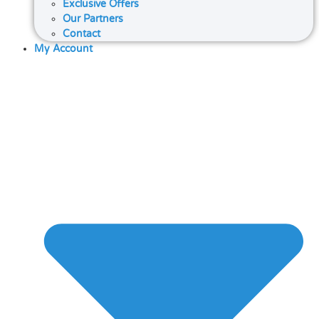
Exclusive Offers
Our Partners
Contact
My Account