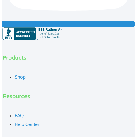
Products
Shop
Resources
FAQ
Help Center