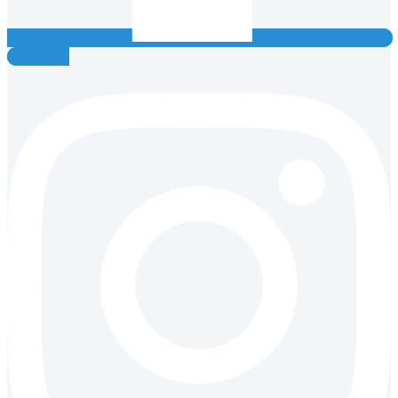
Instagram