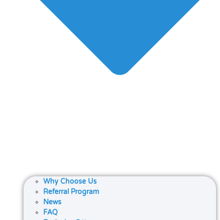
Why Choose Us
Referral Program
News
FAQ