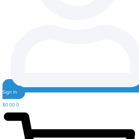
Sign In
$
0.00
0