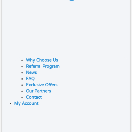
Why Choose Us
Referral Program
News
FAQ
Exclusive Offers
Our Partners
Contact
My Account