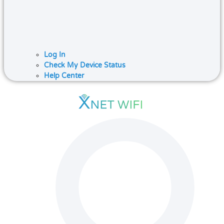
Log In
Check My Device Status
Help Center