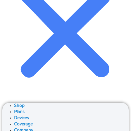
Shop
Plans
Devices
Coverage
Company