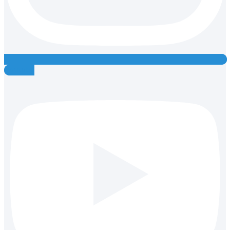
Youtube