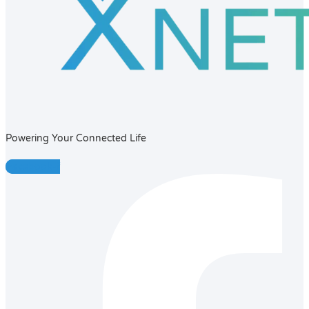
Powering Your Connected Life
Facebook-f