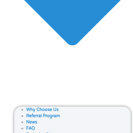
Why Choose Us
Referral Program
News
FAQ