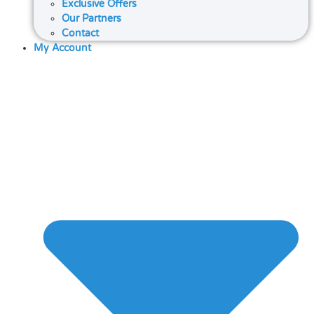
Exclusive Offers
Our Partners
Contact
My Account