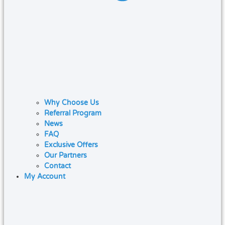
Why Choose Us
Referral Program
News
FAQ
Exclusive Offers
Our Partners
Contact
My Account