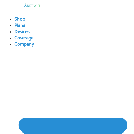
Skip
to
content
Shop
Plans
Devices
Coverage
Company