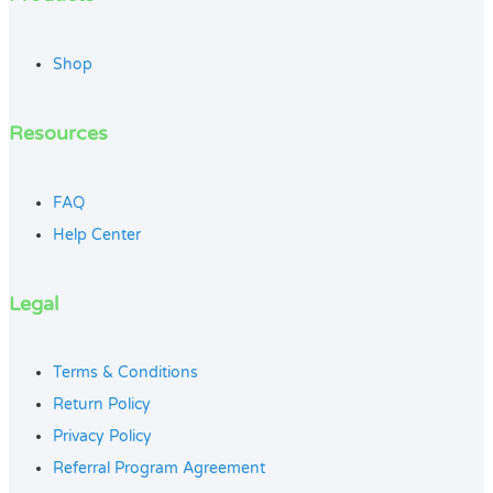
Shop
Resources
FAQ
Help Center
Legal
Terms & Conditions
Return Policy
Privacy Policy
Referral Program Agreement