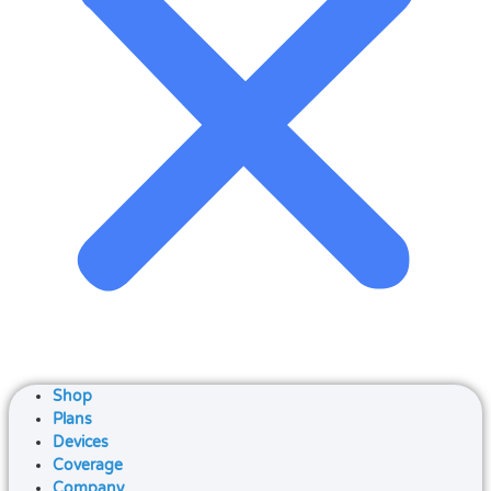
Shop
Plans
Devices
Coverage
Company