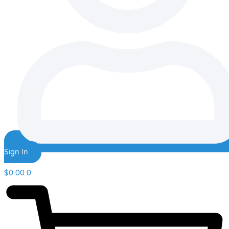
Sign In
$
0.00
0