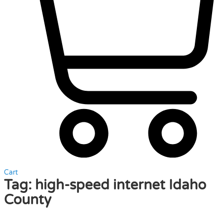
Cart
Tag:
high-speed internet Idaho
County