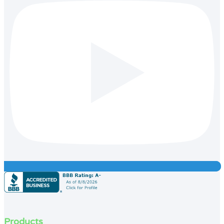
Products