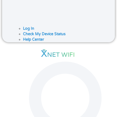
Log In
Check My Device Status
Help Center