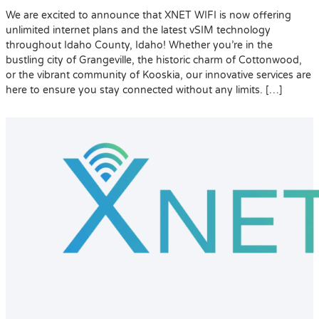
We are excited to announce that XNET WIFI is now offering
unlimited internet plans and the latest vSIM technology
throughout Idaho County, Idaho! Whether you’re in the
bustling city of Grangeville, the historic charm of Cottonwood,
or the vibrant community of Kooskia, our innovative services are
here to ensure you stay connected without any limits. […]