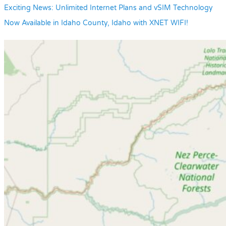
Exciting News: Unlimited Internet Plans and vSIM Technology
Now Available in Idaho County, Idaho with XNET WIFI!