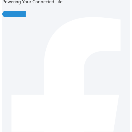
Powering Your Connected Life
Facebook-f