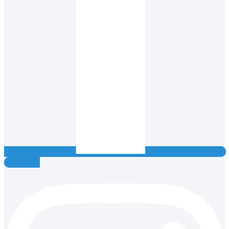
Instagram