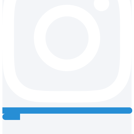
Youtube