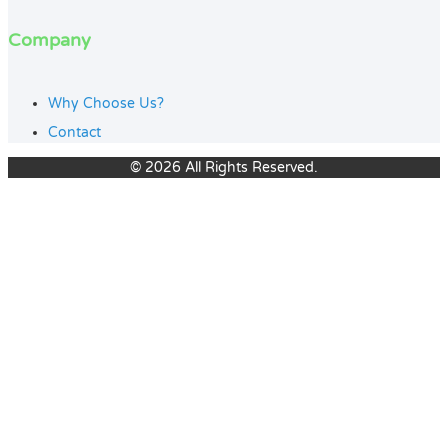
Company
Why Choose Us?
Contact
© 2026 All Rights Reserved.