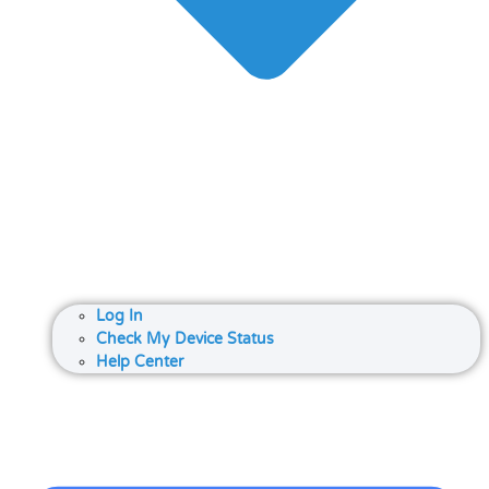
Log In
Check My Device Status
Help Center