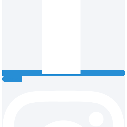
Instagram