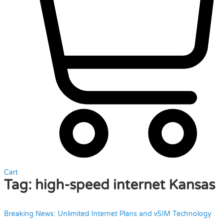
Cart
Tag:
high-speed internet Kansas
Breaking News: Unlimited Internet Plans and vSIM Technology