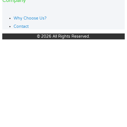
Company
Why Choose Us?
Contact
© 2026 All Rights Reserved.