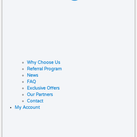
Why Choose Us
Referral Program
News
FAQ
Exclusive Offers
Our Partners
Contact
My Account