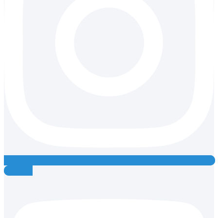
Youtube