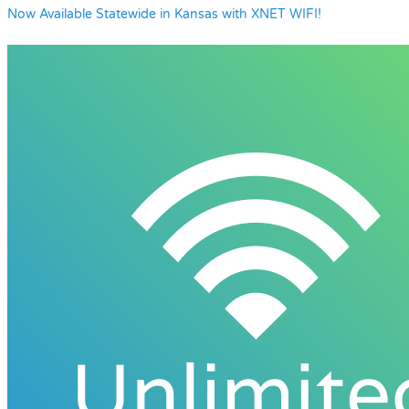
Now Available Statewide in Kansas with XNET WIFI!