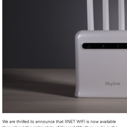
We are thrilled to announce that XNET WIFI is now available