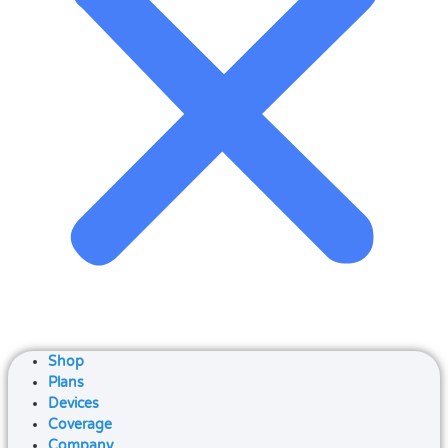
Shop
Plans
Devices
Coverage
Company