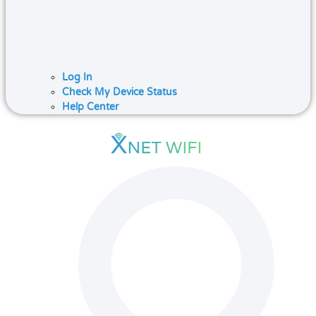
Log In
Check My Device Status
Help Center