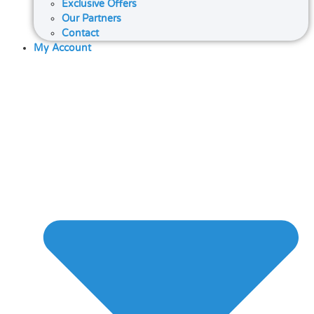
Exclusive Offers
Our Partners
Contact
My Account