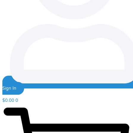
Sign In
$
0.00
0