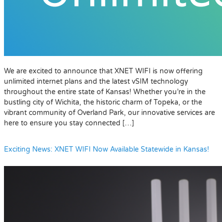
We are excited to announce that XNET WIFI is now offering
unlimited internet plans and the latest vSIM technology
throughout the entire state of Kansas! Whether you’re in the
bustling city of Wichita, the historic charm of Topeka, or the
vibrant community of Overland Park, our innovative services are
here to ensure you stay connected […]
Exciting News: XNET WIFI Now Available Statewide in Kansas!