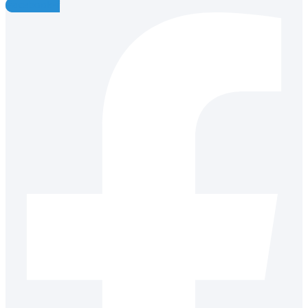
Facebook-f