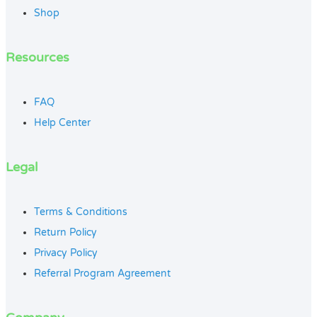
Shop
Resources
FAQ
Help Center
Legal
Terms & Conditions
Return Policy
Privacy Policy
Referral Program Agreement