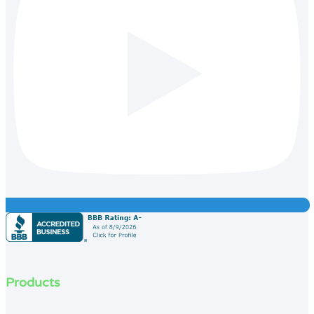
Products