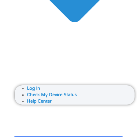
Log In
Check My Device Status
Help Center