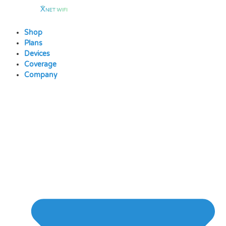
Skip
to
content
Shop
Plans
Devices
Coverage
Company