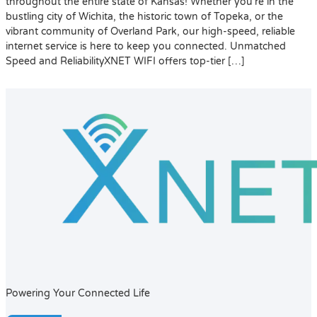
throughout the entire state of Kansas! Whether you’re in the
bustling city of Wichita, the historic town of Topeka, or the
vibrant community of Overland Park, our high-speed, reliable
internet service is here to keep you connected. Unmatched
Speed and ReliabilityXNET WIFI offers top-tier […]
Powering Your Connected Life