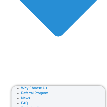
Why Choose Us
Referral Program
News
FAQ