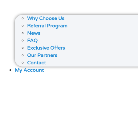
Why Choose Us
Referral Program
News
FAQ
Exclusive Offers
Our Partners
Contact
My Account