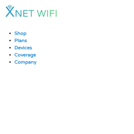
Skip
to
content
Shop
Plans
Devices
Coverage
Company