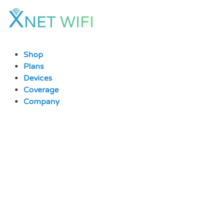
Skip
to
content
Shop
Plans
Devices
Coverage
Company