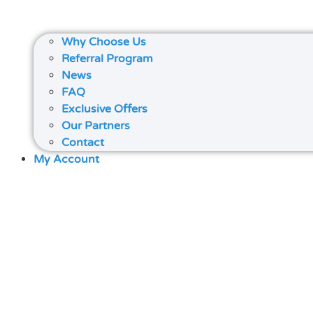
Why Choose Us
Referral Program
News
FAQ
Exclusive Offers
Our Partners
Contact
My Account