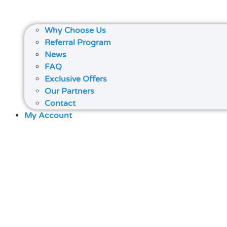
Why Choose Us
Referral Program
News
FAQ
Exclusive Offers
Our Partners
Contact
My Account