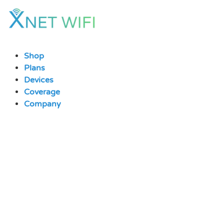
Skip
to
content
Shop
Plans
Devices
Coverage
Company