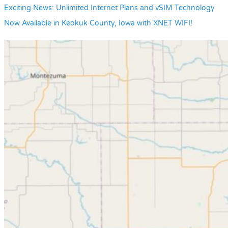
Exciting News: Unlimited Internet Plans and vSIM Technology
Now Available in Keokuk County, Iowa with XNET WIFI!