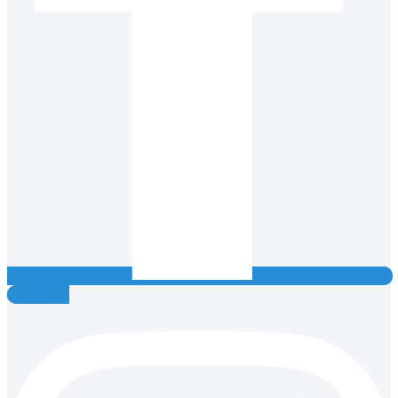
Instagram