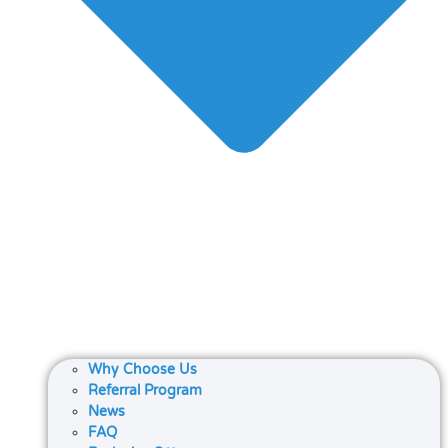
Why Choose Us
Referral Program
News
FAQ