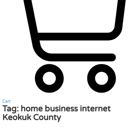
Cart
Tag:
home business internet
Keokuk County