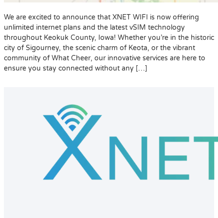
We are excited to announce that XNET WIFI is now offering
unlimited internet plans and the latest vSIM technology
throughout Keokuk County, Iowa! Whether you’re in the historic
city of Sigourney, the scenic charm of Keota, or the vibrant
community of What Cheer, our innovative services are here to
ensure you stay connected without any […]