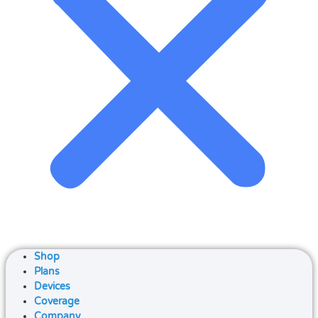
Shop
Plans
Devices
Coverage
Company