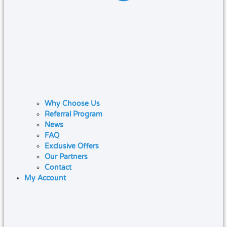
Why Choose Us
Referral Program
News
FAQ
Exclusive Offers
Our Partners
Contact
My Account