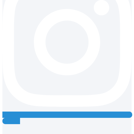
Youtube