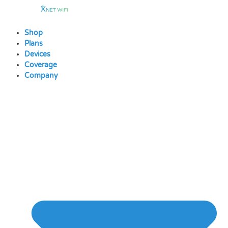
Skip
to
content
Shop
Plans
Devices
Coverage
Company