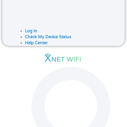
Log In
Check My Device Status
Help Center