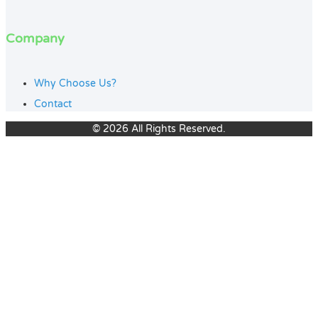
Company
Why Choose Us?
Contact
© 2026 All Rights Reserved.