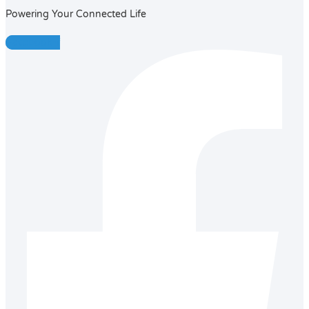
Powering Your Connected Life
Facebook-f