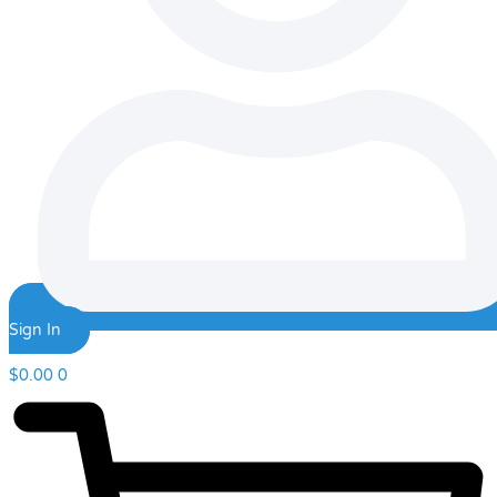
Sign In
$
0.00
0