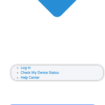
Log In
Check My Device Status
Help Center