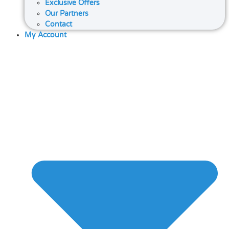
Exclusive Offers
Our Partners
Contact
My Account