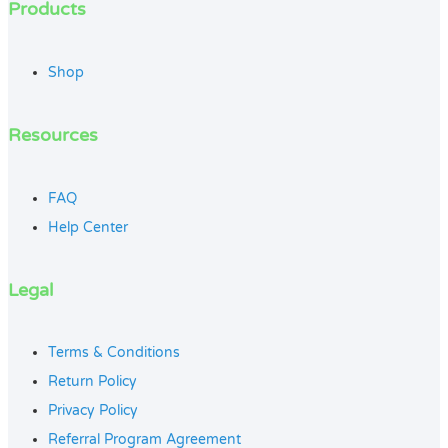
Products
Shop
Resources
FAQ
Help Center
Legal
Terms & Conditions
Return Policy
Privacy Policy
Referral Program Agreement