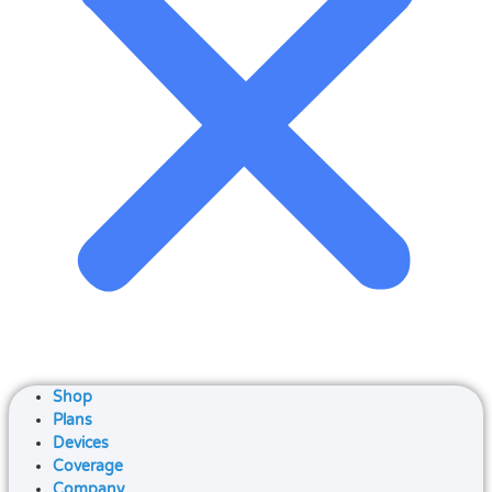
Shop
Plans
Devices
Coverage
Company