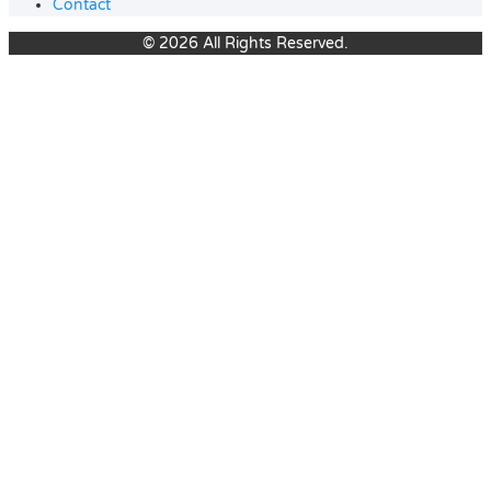
Contact
© 2026 All Rights Reserved.