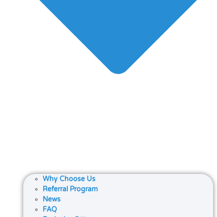
Why Choose Us
Referral Program
News
FAQ