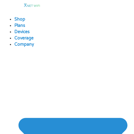
Skip
to
content
Shop
Plans
Devices
Coverage
Company