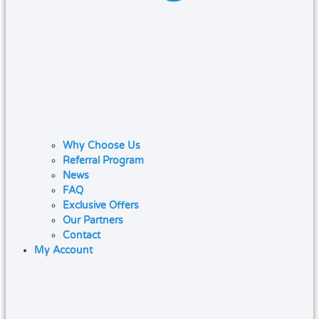
Why Choose Us
Referral Program
News
FAQ
Exclusive Offers
Our Partners
Contact
My Account