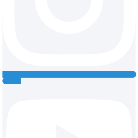
Youtube