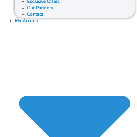
Exclusive Offers
Our Partners
Contact
My Account