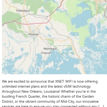
We are excited to announce that XNET WIFI is now offering
unlimited internet plans and the latest vSIM technology
throughout New Orleans, Louisiana! Whether you’re in the
bustling French Quarter, the historic charm of the Garden
District, or the vibrant community of Mid-City, our innovative
services are here to ensure you stay connected without any […]