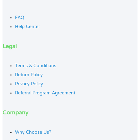
FAQ
Help Center
Legal
Terms & Conditions
Return Policy
Privacy Policy
Referral Program Agreement
Company
Why Choose Us?