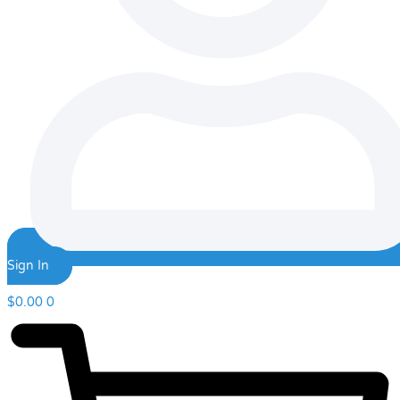
Sign In
$
0.00
0