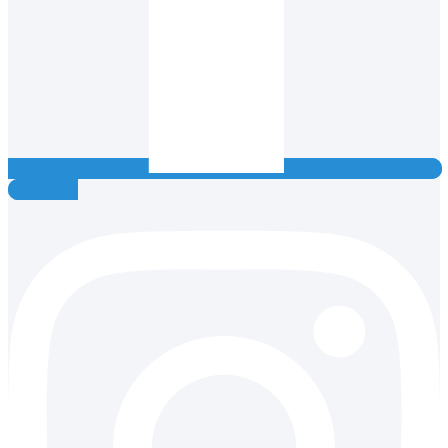
Instagram