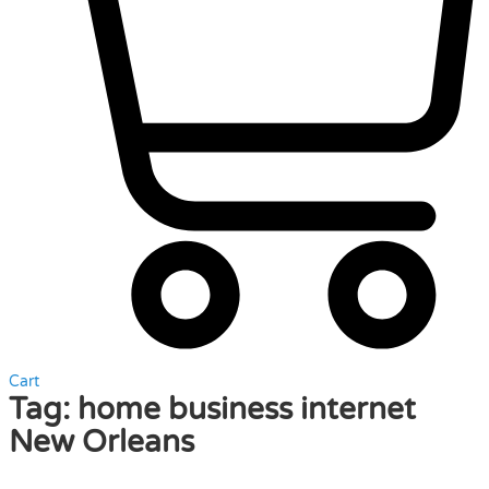
Cart
Tag:
home business internet
New Orleans