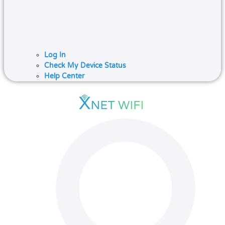
Log In
Check My Device Status
Help Center