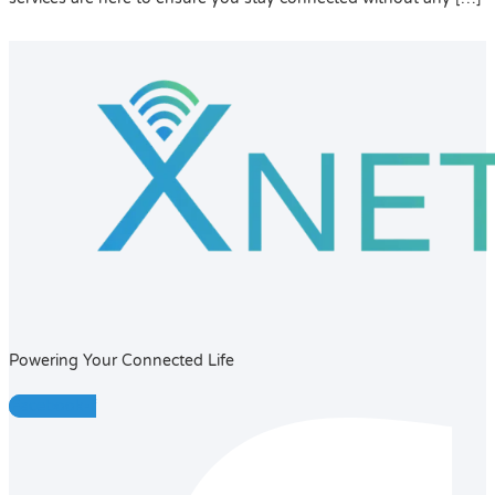
Powering Your Connected Life
Facebook-f