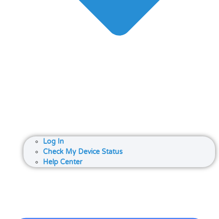
Log In
Check My Device Status
Help Center