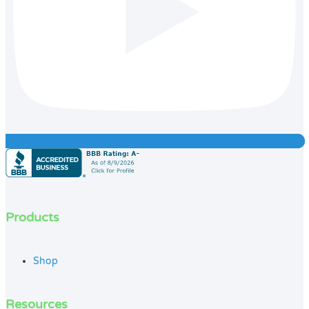
Products
Shop
Resources