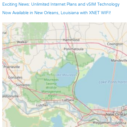
Exciting News: Unlimited Internet Plans and vSIM Technology
Now Available in New Orleans, Louisiana with XNET WIFI!