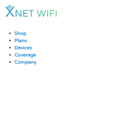
Skip
to
content
Shop
Plans
Devices
Coverage
Company