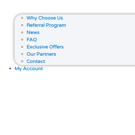
Why Choose Us
Referral Program
News
FAQ
Exclusive Offers
Our Partners
Contact
My Account