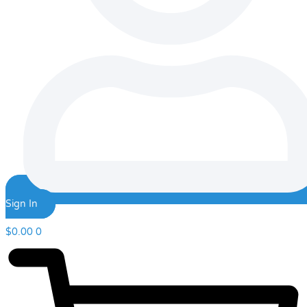
Sign In
$
0.00
0