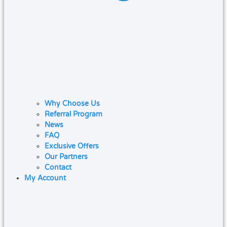
Why Choose Us
Referral Program
News
FAQ
Exclusive Offers
Our Partners
Contact
My Account