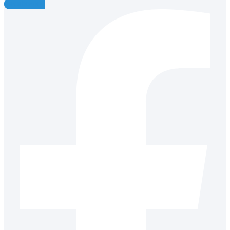
Facebook-f