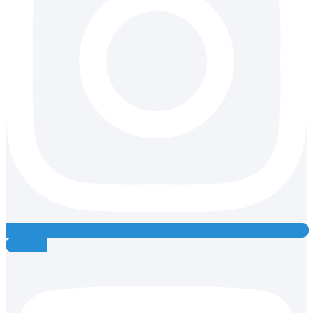
Youtube