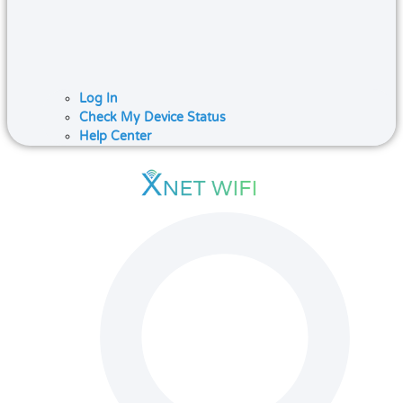
Log In
Check My Device Status
Help Center