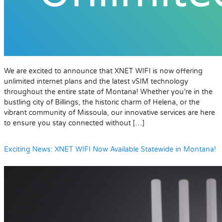
We are excited to announce that XNET WIFI is now offering
unlimited internet plans and the latest vSIM technology
throughout the entire state of Montana! Whether you’re in the
bustling city of Billings, the historic charm of Helena, or the
vibrant community of Missoula, our innovative services are here
to ensure you stay connected without […]
Exciting News: XNET WIFI Now Available Statewide in Montana!