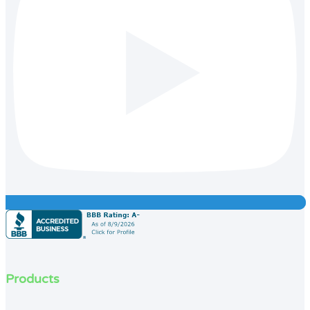
Products