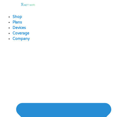
Skip
to
content
Shop
Plans
Devices
Coverage
Company