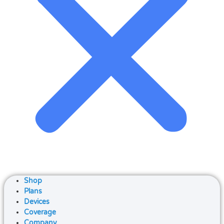
Shop
Plans
Devices
Coverage
Company