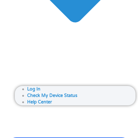
Log In
Check My Device Status
Help Center