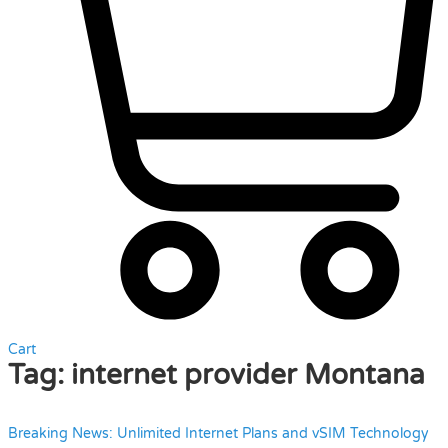
Cart
Tag:
internet provider Montana
Breaking News: Unlimited Internet Plans and vSIM Technology