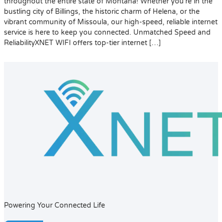
throughout the entire state of Montana! Whether you’re in the
bustling city of Billings, the historic charm of Helena, or the
vibrant community of Missoula, our high-speed, reliable internet
service is here to keep you connected. Unmatched Speed and
ReliabilityXNET WIFI offers top-tier internet […]
Powering Your Connected Life