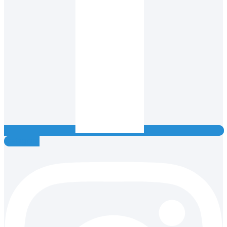
Instagram