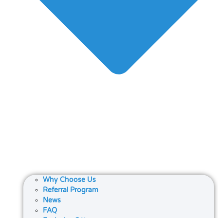
Why Choose Us
Referral Program
News
FAQ