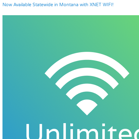
Now Available Statewide in Montana with XNET WIFI!