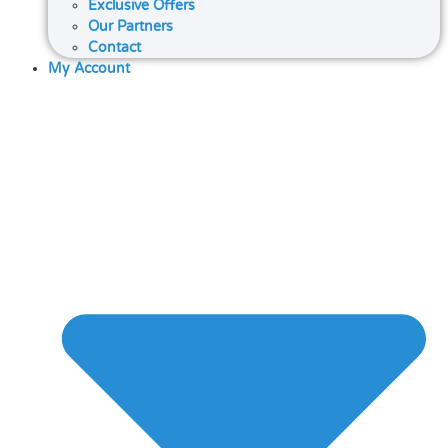
Exclusive Offers
Our Partners
Contact
My Account