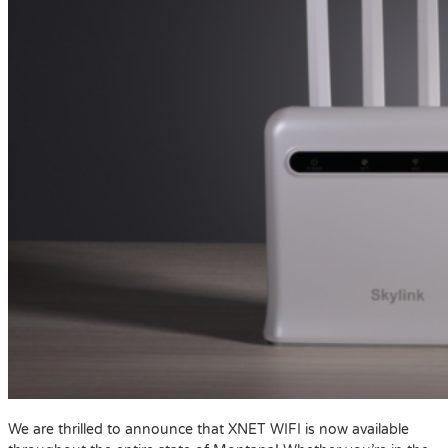
We are thrilled to announce that XNET WIFI is now available