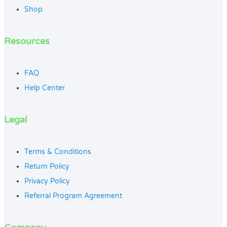
Shop
Resources
FAQ
Help Center
Legal
Terms & Conditions
Return Policy
Privacy Policy
Referral Program Agreement