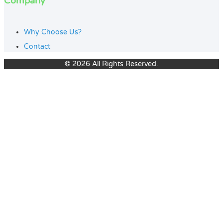
Company
Why Choose Us?
Contact
© 2026 All Rights Reserved.