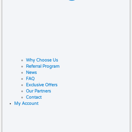
Why Choose Us
Referral Program
News
FAQ
Exclusive Offers
Our Partners
Contact
My Account