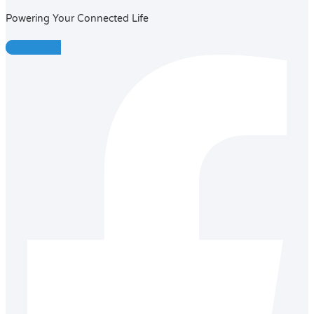
Powering Your Connected Life
Facebook-f