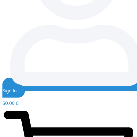
Sign In
$
0.00
0