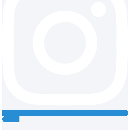
Youtube