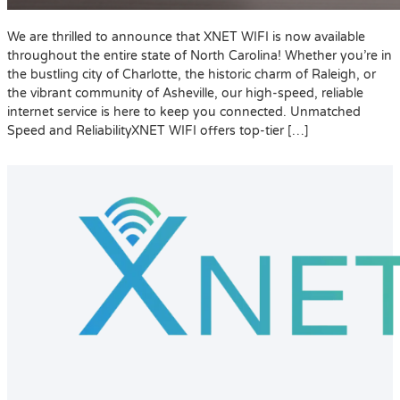
We are thrilled to announce that XNET WIFI is now available
throughout the entire state of North Carolina! Whether you’re in
the bustling city of Charlotte, the historic charm of Raleigh, or
the vibrant community of Asheville, our high-speed, reliable
internet service is here to keep you connected. Unmatched
Speed and ReliabilityXNET WIFI offers top-tier […]