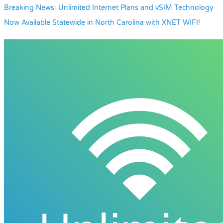
Breaking News: Unlimited Internet Plans and vSIM Technology
Now Available Statewide in North Carolina with XNET WIFI!