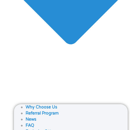
Why Choose Us
Referral Program
News
FAQ