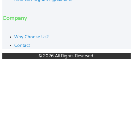
Company
Why Choose Us?
Contact
© 2026 All Rights Reserved.