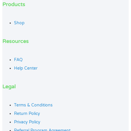
Products
Shop
Resources
FAQ
Help Center
Legal
Terms & Conditions
Return Policy
Privacy Policy
Referral Program Agreement