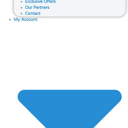
Exclusive Offers
Our Partners
Contact
My Account