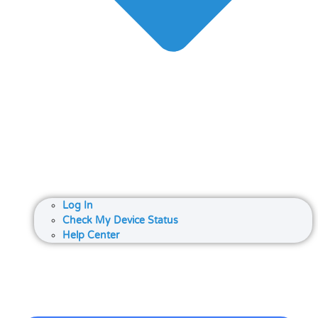
Log In
Check My Device Status
Help Center