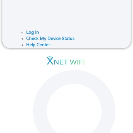
Log In
Check My Device Status
Help Center