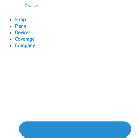
Skip
to
content
Shop
Plans
Devices
Coverage
Company