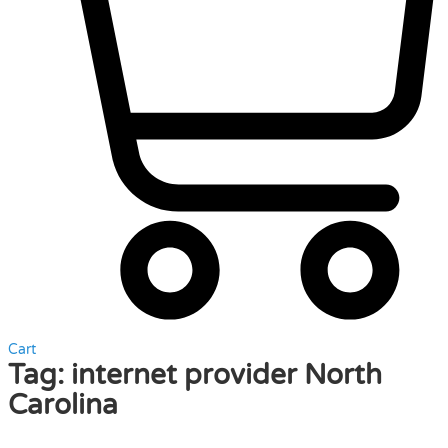
Cart
Tag:
internet provider North
Carolina