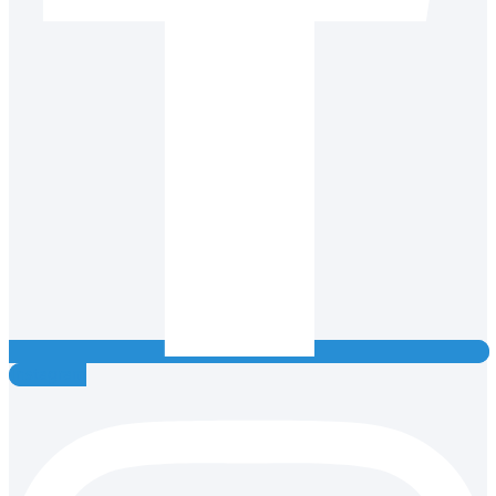
Instagram