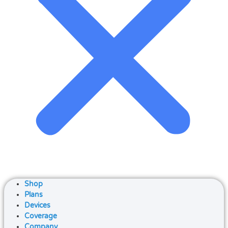
Shop
Plans
Devices
Coverage
Company