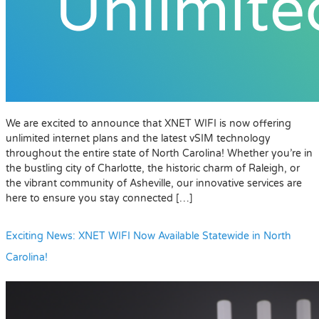
We are excited to announce that XNET WIFI is now offering
unlimited internet plans and the latest vSIM technology
throughout the entire state of North Carolina! Whether you’re in
the bustling city of Charlotte, the historic charm of Raleigh, or
the vibrant community of Asheville, our innovative services are
here to ensure you stay connected […]
Exciting News: XNET WIFI Now Available Statewide in North
Carolina!