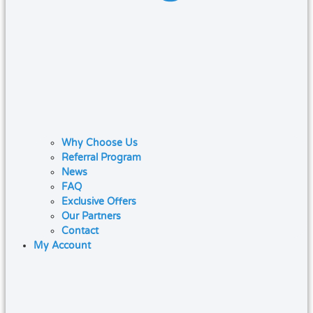
Why Choose Us
Referral Program
News
FAQ
Exclusive Offers
Our Partners
Contact
My Account