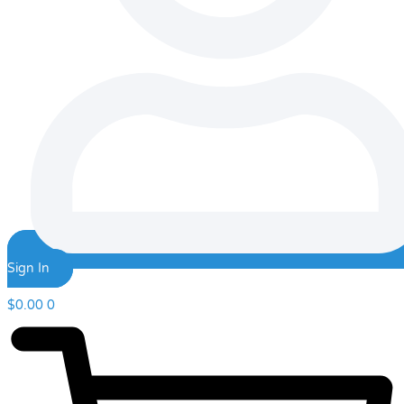
Sign In
$
0.00
0