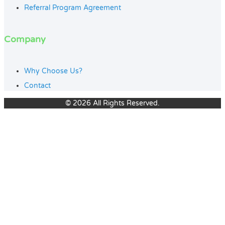
Referral Program Agreement
Company
Why Choose Us?
Contact
© 2026 All Rights Reserved.