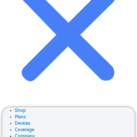
Shop
Plans
Devices
Coverage
Company