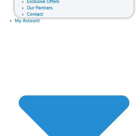
Exclusive Offers
Our Partners
Contact
My Account