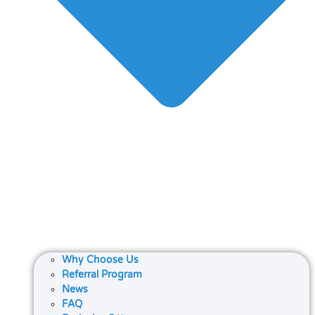
Why Choose Us
Referral Program
News
FAQ