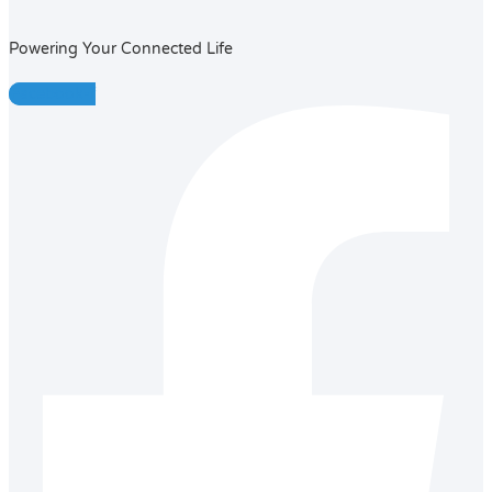
Powering Your Connected Life
Facebook-f