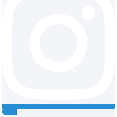
Youtube