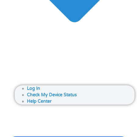
Log In
Check My Device Status
Help Center