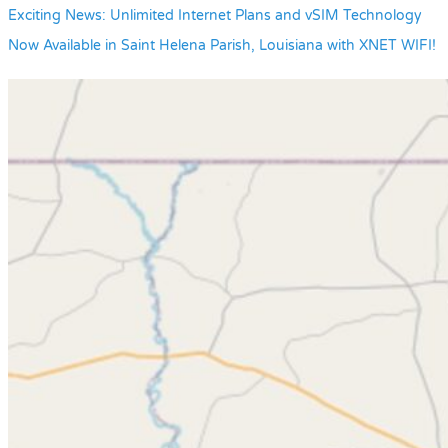
Exciting News: Unlimited Internet Plans and vSIM Technology
Now Available in Saint Helena Parish, Louisiana with XNET WIFI!