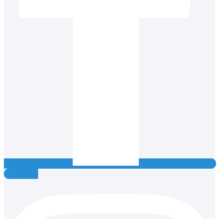
Instagram