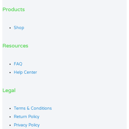
Products
Shop
Resources
FAQ
Help Center
Legal
Terms & Conditions
Return Policy
Privacy Policy