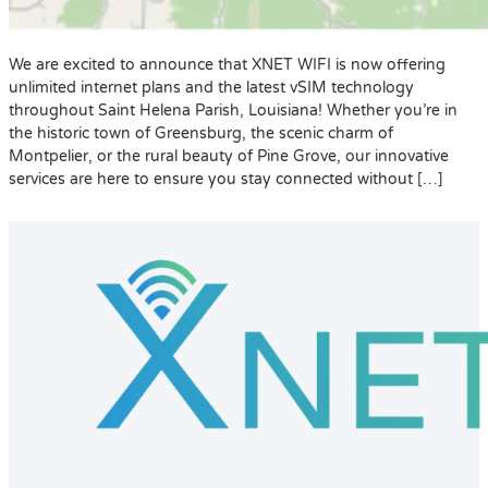
We are excited to announce that XNET WIFI is now offering
unlimited internet plans and the latest vSIM technology
throughout Saint Helena Parish, Louisiana! Whether you’re in
the historic town of Greensburg, the scenic charm of
Montpelier, or the rural beauty of Pine Grove, our innovative
services are here to ensure you stay connected without […]