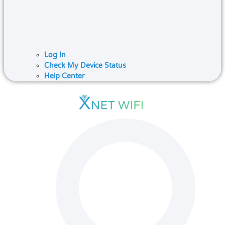
Log In
Check My Device Status
Help Center