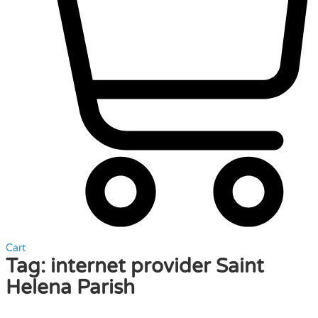
Cart
Tag:
internet provider Saint
Helena Parish