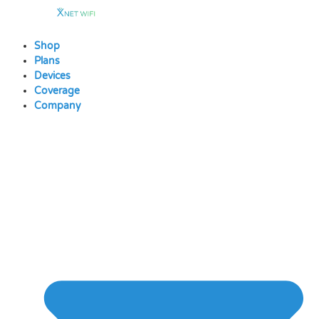
Skip
to
content
Shop
Plans
Devices
Coverage
Company