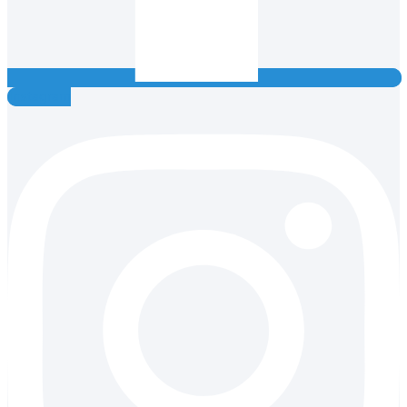
Instagram