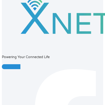
Powering Your Connected Life
Facebook-f