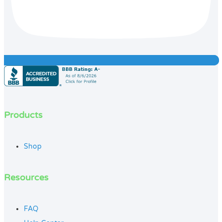
Products
Shop
Resources
FAQ