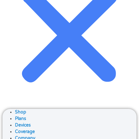
Shop
Plans
Devices
Coverage
Company