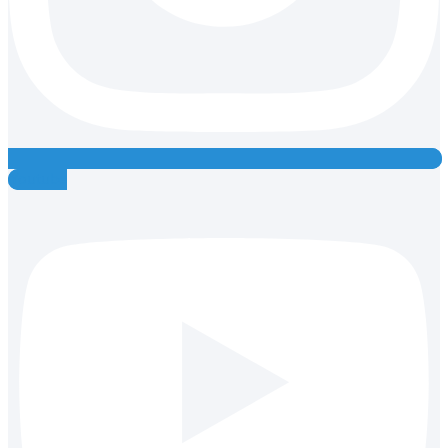
Youtube