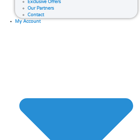
Exclusive Offers
Our Partners
Contact
My Account