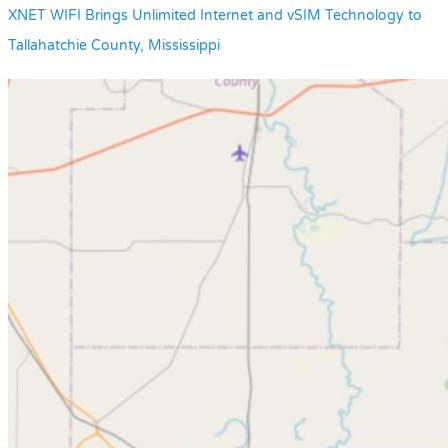
XNET WIFI Brings Unlimited Internet and vSIM Technology to
Tallahatchie County, Mississippi