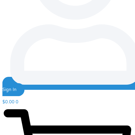
Sign In
$
0.00
0