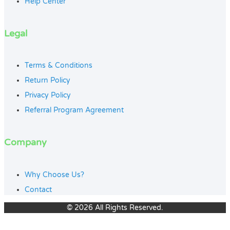
Help Center
Legal
Terms & Conditions
Return Policy
Privacy Policy
Referral Program Agreement
Company
Why Choose Us?
Contact
© 2026 All Rights Reserved.