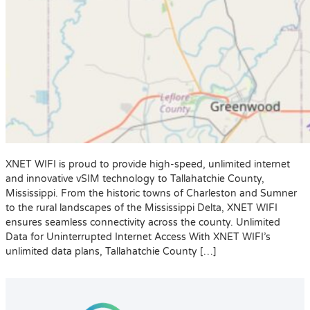
XNET WIFI is proud to provide high-speed, unlimited internet
and innovative vSIM technology to Tallahatchie County,
Mississippi. From the historic towns of Charleston and Sumner
to the rural landscapes of the Mississippi Delta, XNET WIFI
ensures seamless connectivity across the county. Unlimited
Data for Uninterrupted Internet Access With XNET WIFI’s
unlimited data plans, Tallahatchie County […]