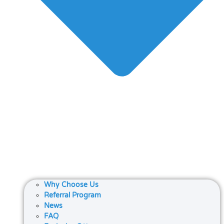
Why Choose Us
Referral Program
News
FAQ