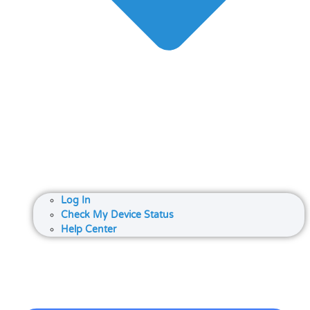
Log In
Check My Device Status
Help Center