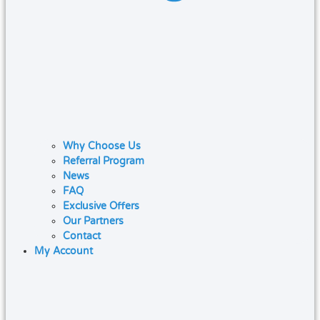
Why Choose Us
Referral Program
News
FAQ
Exclusive Offers
Our Partners
Contact
My Account