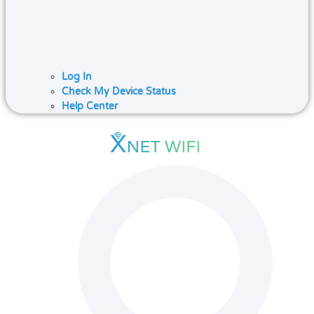
Log In
Check My Device Status
Help Center