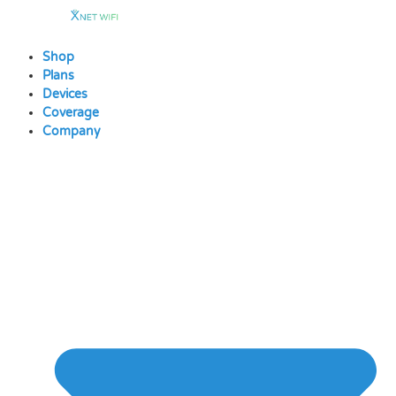
Skip
to
content
Shop
Plans
Devices
Coverage
Company