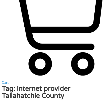
Cart
Tag:
internet provider
Tallahatchie County