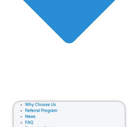
Why Choose Us
Referral Program
News
FAQ