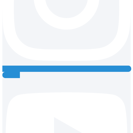
Youtube