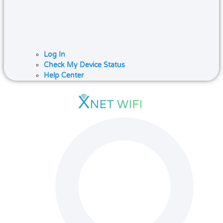
Log In
Check My Device Status
Help Center