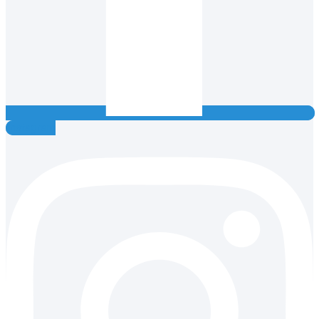
Instagram