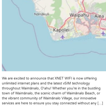
We are excited to announce that XNET WIFI is now offering
unlimited internet plans and the latest vSIM technology
throughout Waimānalo, O‘ahu! Whether you’re in the bustling
town of Waimānalo, the scenic charm of Waimānalo Beach, or
the vibrant community of Waimānalo Village, our innovative
services are here to ensure you stay connected without any […]