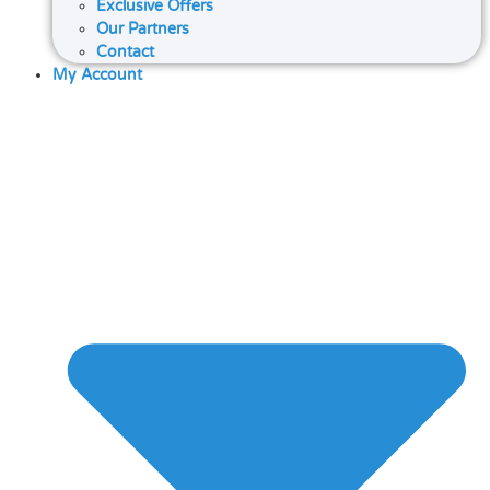
Exclusive Offers
Our Partners
Contact
My Account