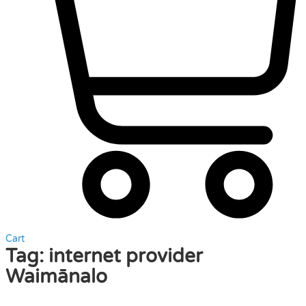
Cart
Tag:
internet provider
Waimānalo