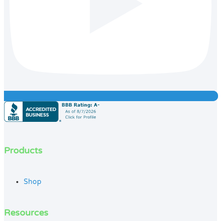
Products
Shop
Resources