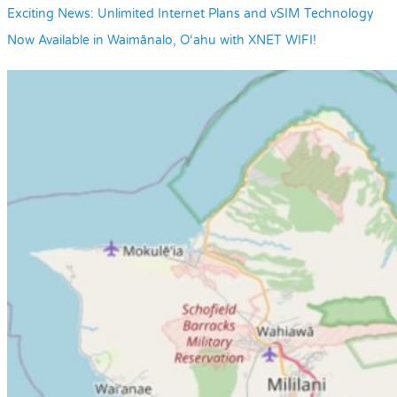
Exciting News: Unlimited Internet Plans and vSIM Technology
Now Available in Waimānalo, O‘ahu with XNET WIFI!