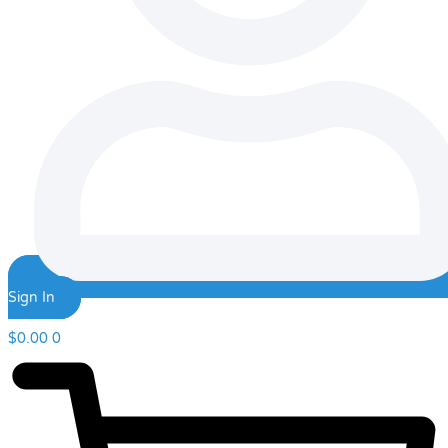
Sign In
$
0.00
0