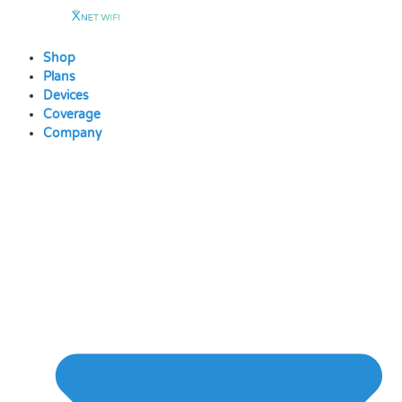
Skip
to
content
Shop
Plans
Devices
Coverage
Company