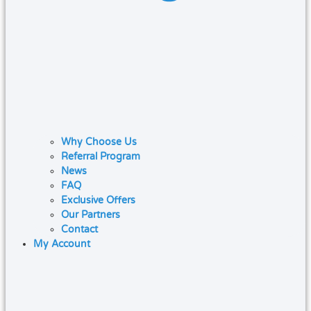
Why Choose Us
Referral Program
News
FAQ
Exclusive Offers
Our Partners
Contact
My Account