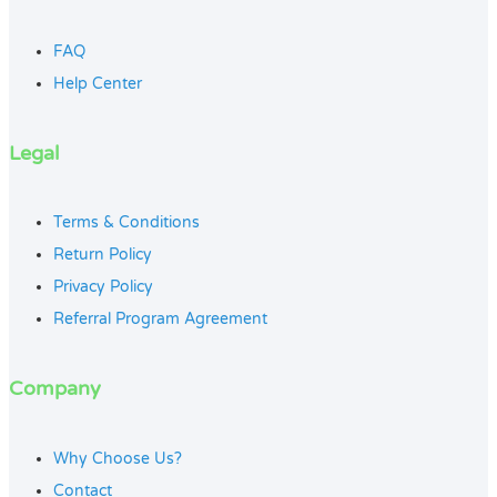
FAQ
Help Center
Legal
Terms & Conditions
Return Policy
Privacy Policy
Referral Program Agreement
Company
Why Choose Us?
Contact