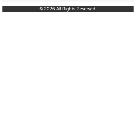
© 2026 All Rights Reserved.