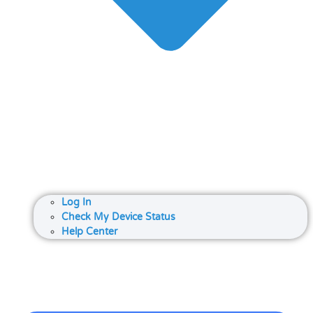
Log In
Check My Device Status
Help Center