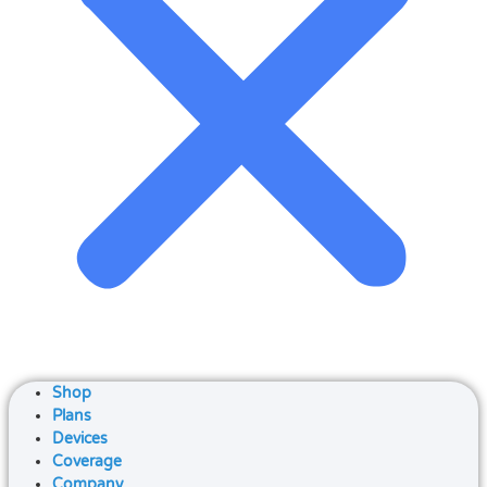
Shop
Plans
Devices
Coverage
Company