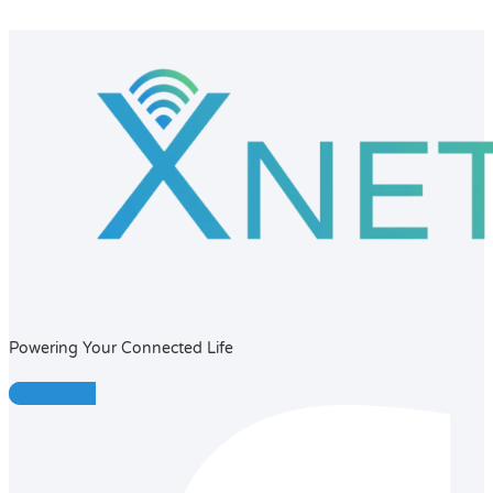
Powering Your Connected Life
Facebook-f