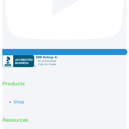
Products
Shop
Resources