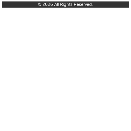
© 2026 All Rights Reserved.