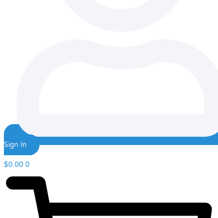
Sign In
$
0.00
0