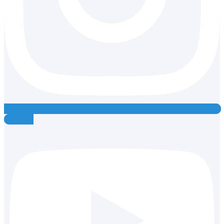
Youtube