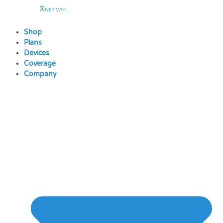
Skip
to
content
Shop
Plans
Devices
Coverage
Company