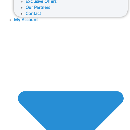
Exclusive Offers
Our Partners
Contact
My Account