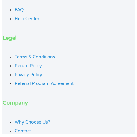
FAQ
Help Center
Legal
Terms & Conditions
Return Policy
Privacy Policy
Referral Program Agreement
Company
Why Choose Us?
Contact