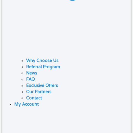
Why Choose Us
Referral Program
News
FAQ
Exclusive Offers
Our Partners
Contact
My Account