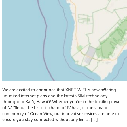
We are excited to announce that XNET WIFI is now offering
unlimited internet plans and the latest vSIM technology
throughout Ka‘ū, Hawai‘i! Whether you’re in the bustling town
of Nā‘ālehu, the historic charm of Pāhala, or the vibrant
community of Ocean View, our innovative services are here to
ensure you stay connected without any limits. […]