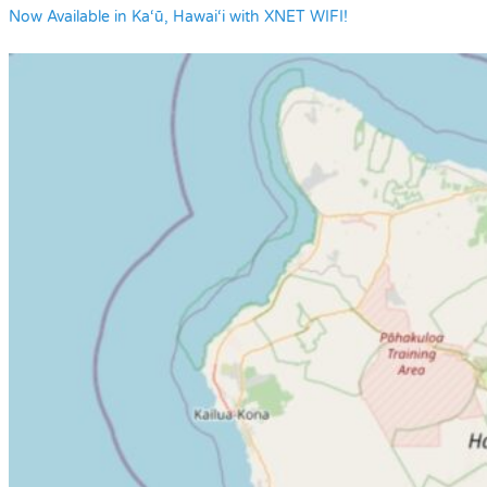
Now Available in Ka‘ū, Hawai‘i with XNET WIFI!