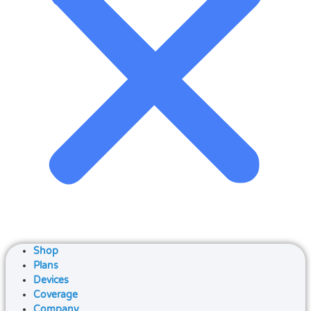
Shop
Plans
Devices
Coverage
Company