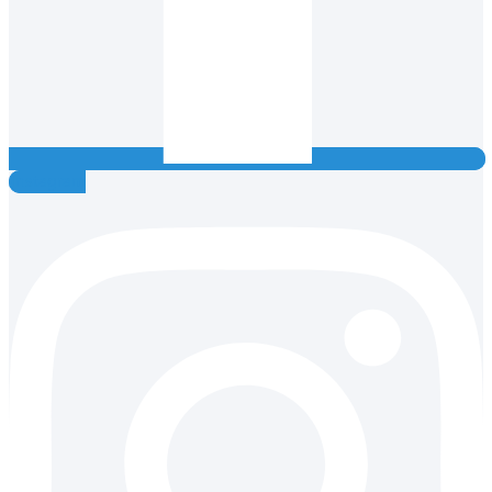
Instagram