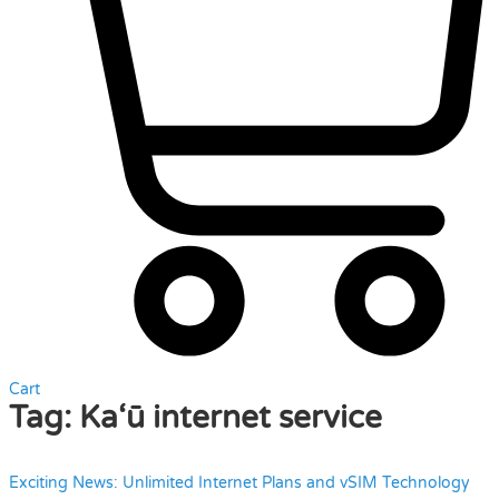
Cart
Tag:
Ka‘ū internet service
Exciting News: Unlimited Internet Plans and vSIM Technology