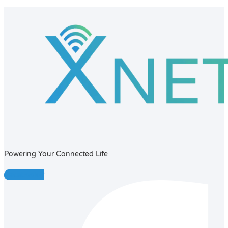
Powering Your Connected Life
Facebook-f