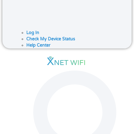
Log In
Check My Device Status
Help Center