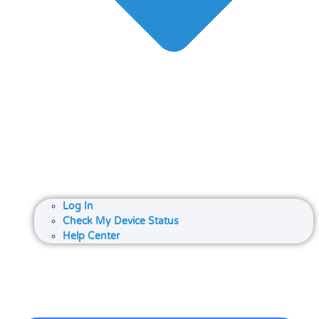
Log In
Check My Device Status
Help Center