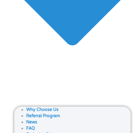
Why Choose Us
Referral Program
News
FAQ