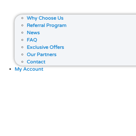
Why Choose Us
Referral Program
News
FAQ
Exclusive Offers
Our Partners
Contact
My Account