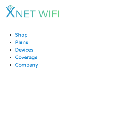
Skip
to
content
Shop
Plans
Devices
Coverage
Company