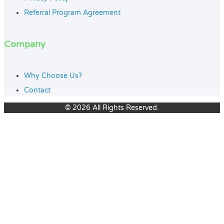
Referral Program Agreement
Company
Why Choose Us?
Contact
© 2026 All Rights Reserved.