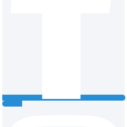
Instagram