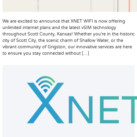
We are excited to announce that XNET WIFI is now offering
unlimited internet plans and the latest vSIM technology
throughout Scott County, Kansas! Whether you’re in the historic
city of Scott City, the scenic charm of Shallow Water, or the
vibrant community of Grigston, our innovative services are here
to ensure you stay connected without […]