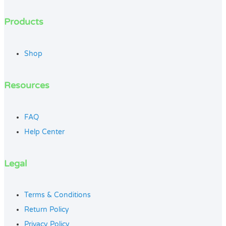
Products
Shop
Resources
FAQ
Help Center
Legal
Terms & Conditions
Return Policy
Privacy Policy