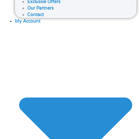
Exclusive Offers
Our Partners
Contact
My Account