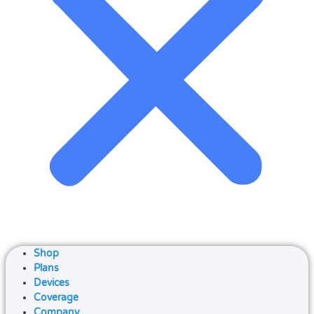
Shop
Plans
Devices
Coverage
Company