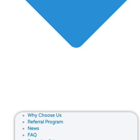
Why Choose Us
Referral Program
News
FAQ