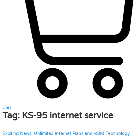
Cart
Tag:
KS-95 internet service
Exciting News: Unlimited Internet Plans and vSIM Technology