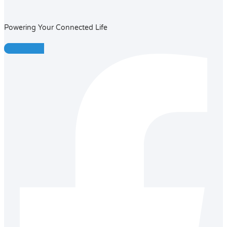
Powering Your Connected Life
Facebook-f