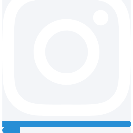
Youtube