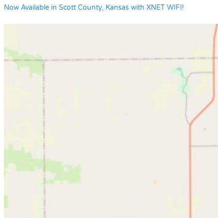
Now Available in Scott County, Kansas with XNET WIFI!