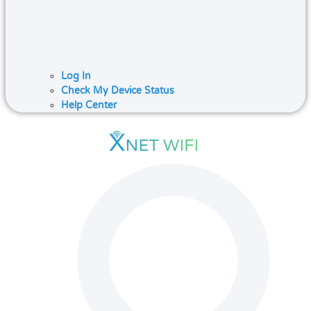
Log In
Check My Device Status
Help Center