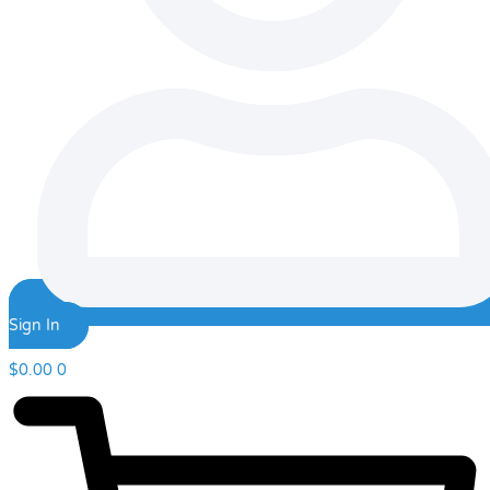
Sign In
$
0.00
0