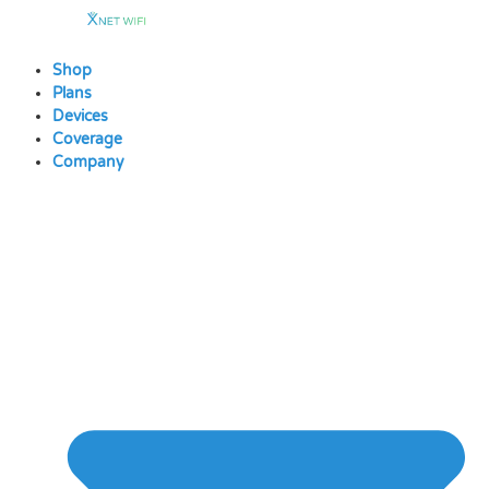
Skip
to
content
Shop
Plans
Devices
Coverage
Company