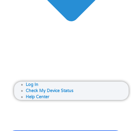
Log In
Check My Device Status
Help Center