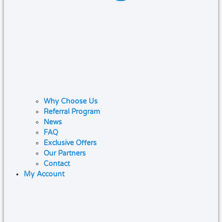
Why Choose Us
Referral Program
News
FAQ
Exclusive Offers
Our Partners
Contact
My Account