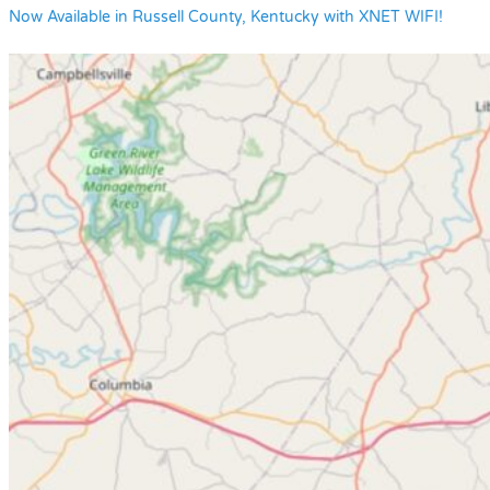
Now Available in Russell County, Kentucky with XNET WIFI!