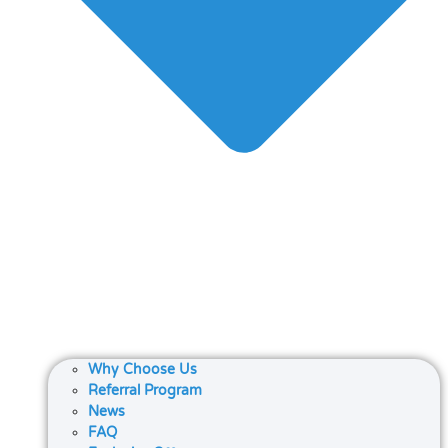
Why Choose Us
Referral Program
News
FAQ