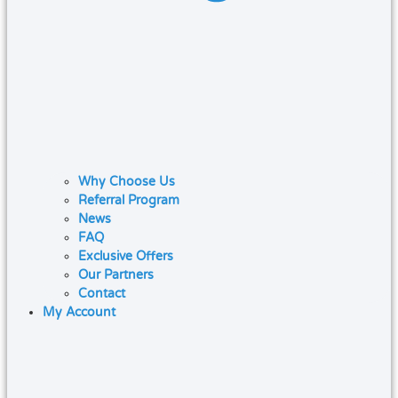
Why Choose Us
Referral Program
News
FAQ
Exclusive Offers
Our Partners
Contact
My Account