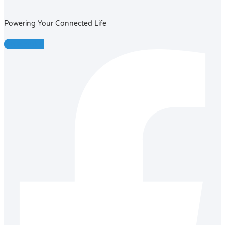
Powering Your Connected Life
Facebook-f