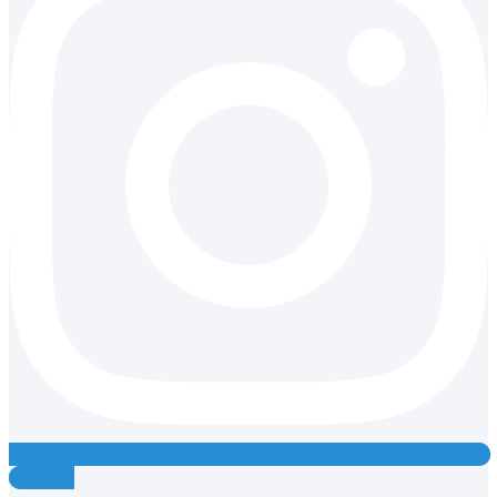
Youtube