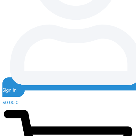
Sign In
$
0.00
0