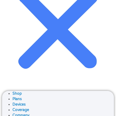
Shop
Plans
Devices
Coverage
Company