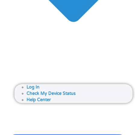
Log In
Check My Device Status
Help Center