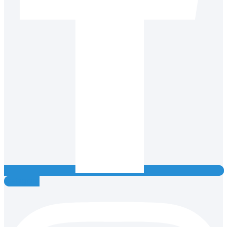
Instagram