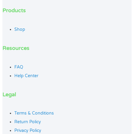
Products
Shop
Resources
FAQ
Help Center
Legal
Terms & Conditions
Return Policy
Privacy Policy