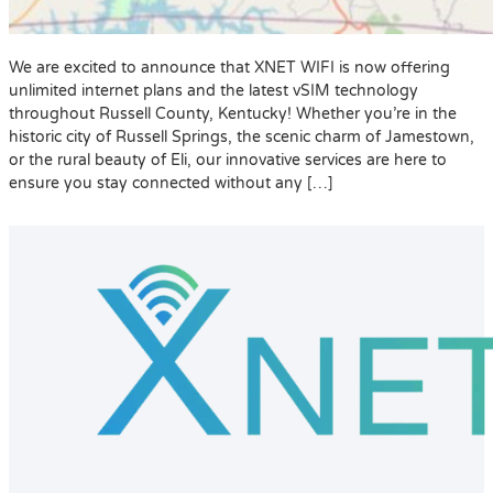
We are excited to announce that XNET WIFI is now offering
unlimited internet plans and the latest vSIM technology
throughout Russell County, Kentucky! Whether you’re in the
historic city of Russell Springs, the scenic charm of Jamestown,
or the rural beauty of Eli, our innovative services are here to
ensure you stay connected without any […]