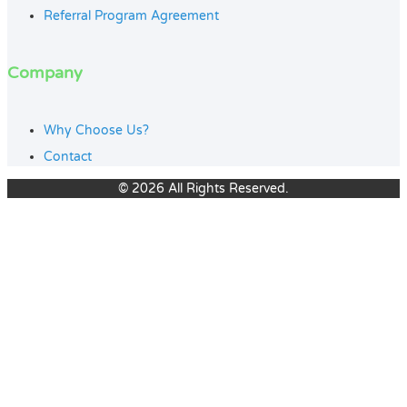
Referral Program Agreement
Company
Why Choose Us?
Contact
© 2026 All Rights Reserved.