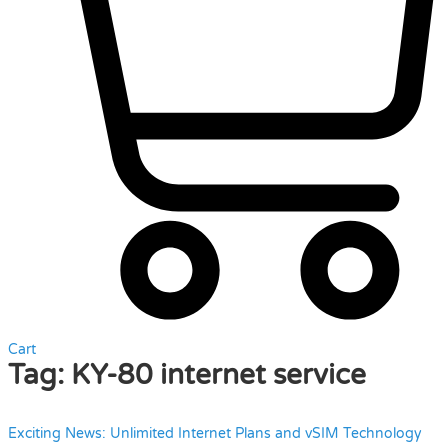
Cart
Tag:
KY-80 internet service
Exciting News: Unlimited Internet Plans and vSIM Technology