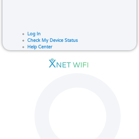
Log In
Check My Device Status
Help Center