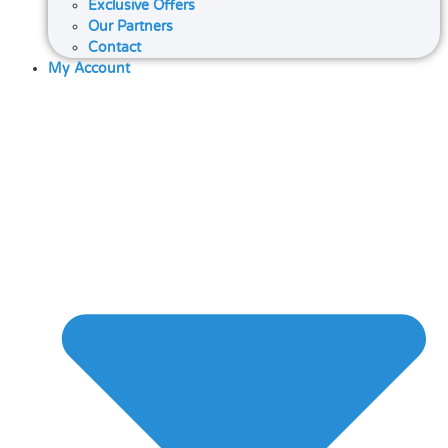
Exclusive Offers
Our Partners
Contact
My Account