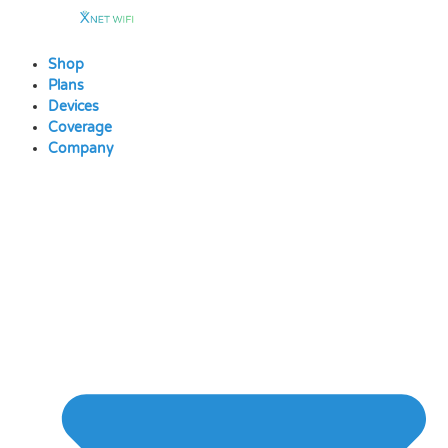
Skip
to
content
Shop
Plans
Devices
Coverage
Company