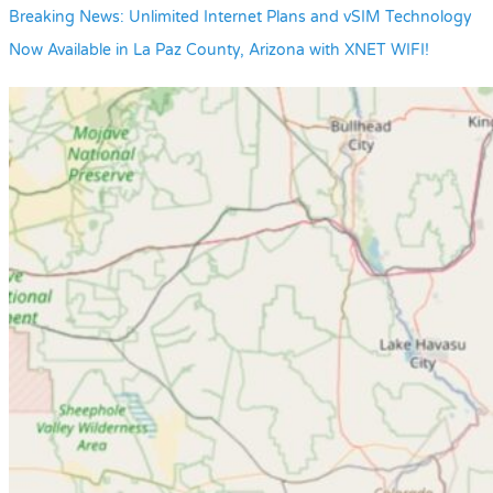
Breaking News: Unlimited Internet Plans and vSIM Technology
Now Available in La Paz County, Arizona with XNET WIFI!