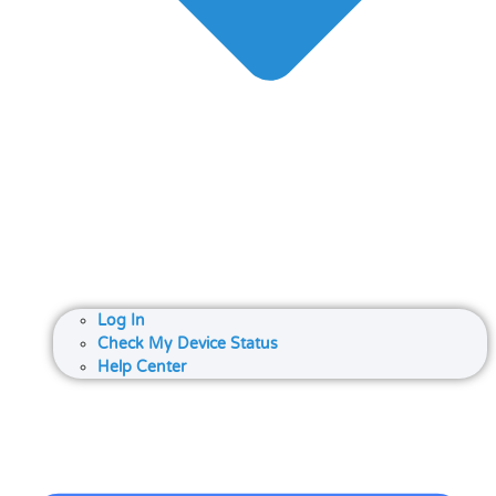
Log In
Check My Device Status
Help Center