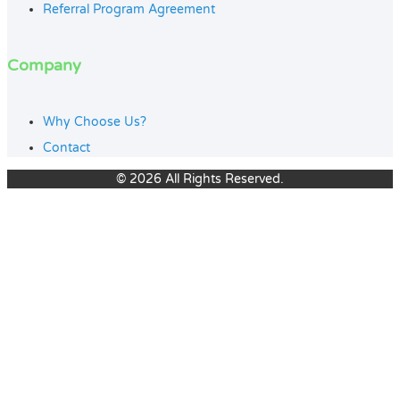
Referral Program Agreement
Company
Why Choose Us?
Contact
© 2026 All Rights Reserved.