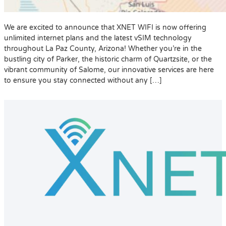
We are excited to announce that XNET WIFI is now offering
unlimited internet plans and the latest vSIM technology
throughout La Paz County, Arizona! Whether you’re in the
bustling city of Parker, the historic charm of Quartzsite, or the
vibrant community of Salome, our innovative services are here
to ensure you stay connected without any […]