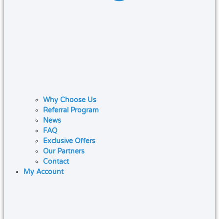
Why Choose Us
Referral Program
News
FAQ
Exclusive Offers
Our Partners
Contact
My Account