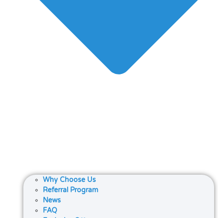
Why Choose Us
Referral Program
News
FAQ