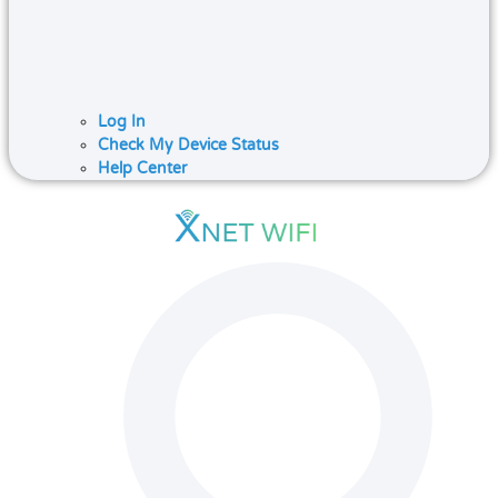
Log In
Check My Device Status
Help Center