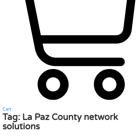
Cart
Tag:
La Paz County network
solutions