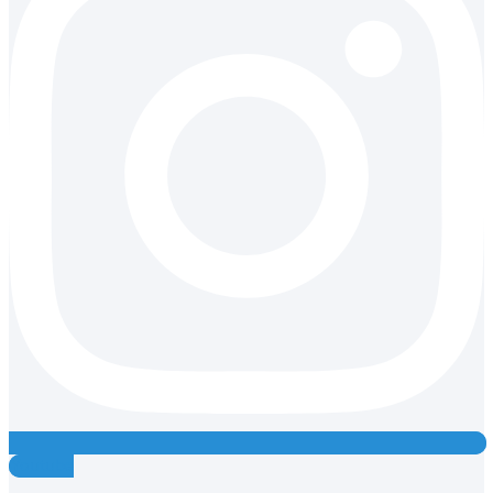
Youtube