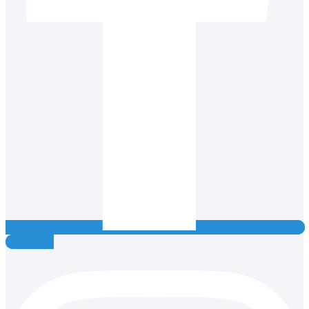
Instagram