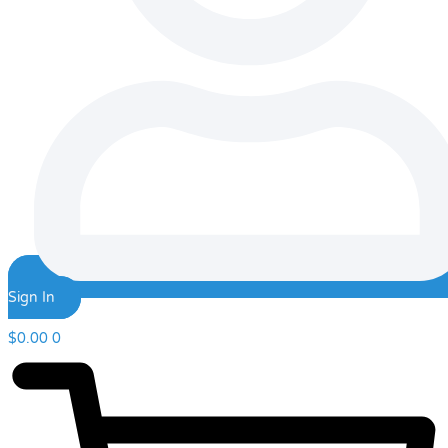
Sign In
$
0.00
0