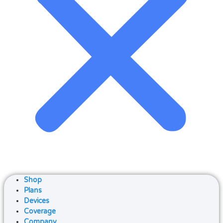
Shop
Plans
Devices
Coverage
Company