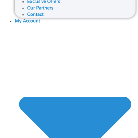
Exclusive Offers
Our Partners
Contact
My Account