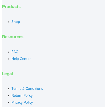
Products
Shop
Resources
FAQ
Help Center
Legal
Terms & Conditions
Return Policy
Privacy Policy