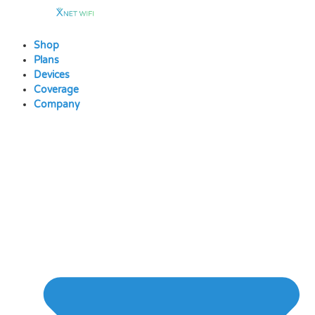
Skip
to
content
Shop
Plans
Devices
Coverage
Company