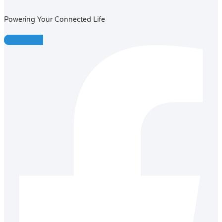
Powering Your Connected Life
Facebook-f