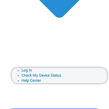
Log In
Check My Device Status
Help Center