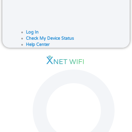
Log In
Check My Device Status
Help Center