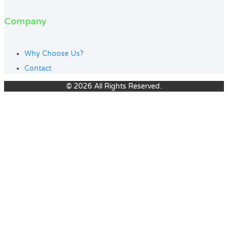
Company
Why Choose Us?
Contact
© 2026 All Rights Reserved.