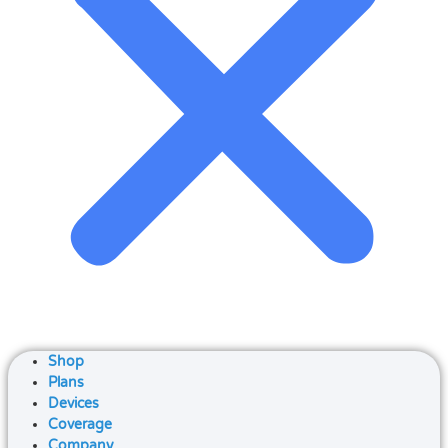
Shop
Plans
Devices
Coverage
Company