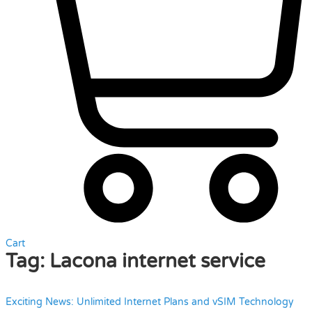
Cart
Tag:
Lacona internet service
Exciting News: Unlimited Internet Plans and vSIM Technology