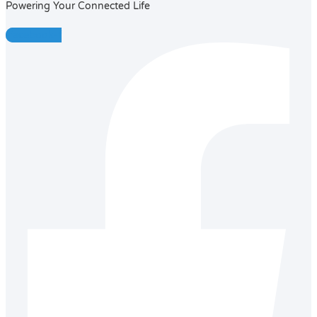
Powering Your Connected Life
Facebook-f