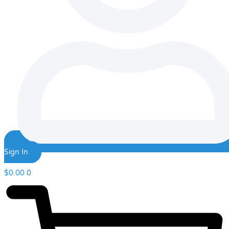
Sign In
$
0.00
0