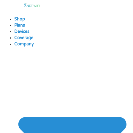
Skip
to
content
Shop
Plans
Devices
Coverage
Company