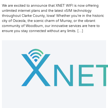
We are excited to announce that XNET WIFI is now offering
unlimited internet plans and the latest vSIM technology
throughout Clarke County, Iowa! Whether you’re in the historic
city of Osceola, the scenic charm of Murray, or the vibrant
community of Woodburn, our innovative services are here to
ensure you stay connected without any limits. […]