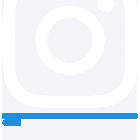
Youtube