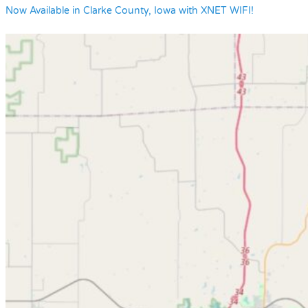
Now Available in Clarke County, Iowa with XNET WIFI!