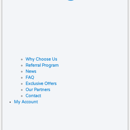
Why Choose Us
Referral Program
News
FAQ
Exclusive Offers
Our Partners
Contact
My Account