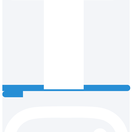
Instagram