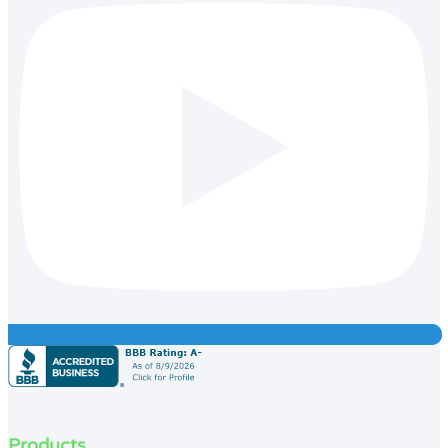
Products