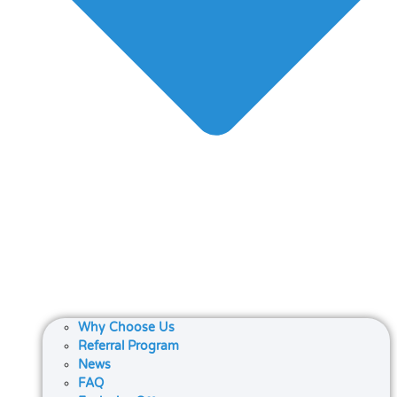
Why Choose Us
Referral Program
News
FAQ