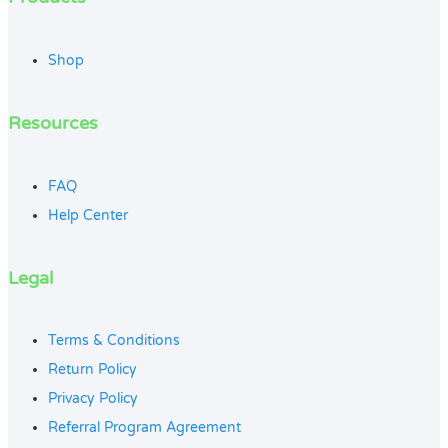
Shop
Resources
FAQ
Help Center
Legal
Terms & Conditions
Return Policy
Privacy Policy
Referral Program Agreement