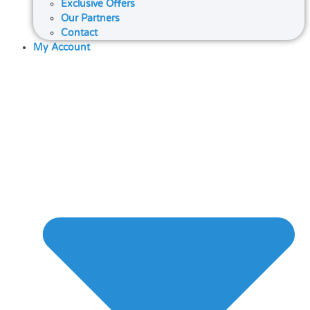
Exclusive Offers
Our Partners
Contact
My Account