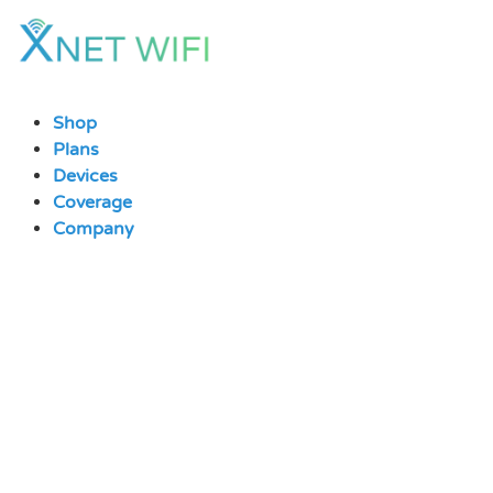
Skip
to
content
Shop
Plans
Devices
Coverage
Company