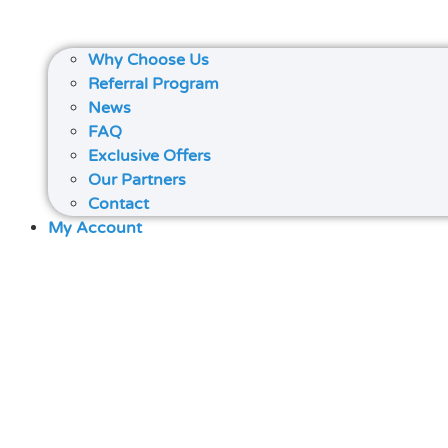
Why Choose Us
Referral Program
News
FAQ
Exclusive Offers
Our Partners
Contact
My Account