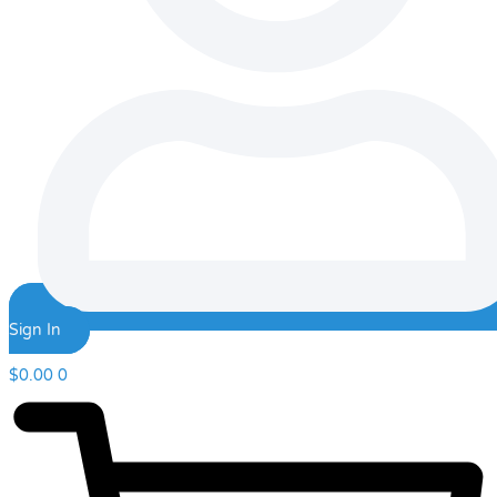
Sign In
$
0.00
0