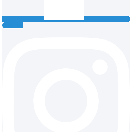
Instagram