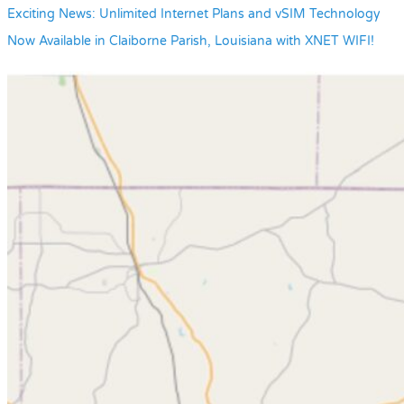
Exciting News: Unlimited Internet Plans and vSIM Technology
Now Available in Claiborne Parish, Louisiana with XNET WIFI!