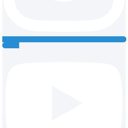
Youtube