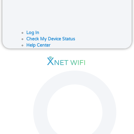
Log In
Check My Device Status
Help Center