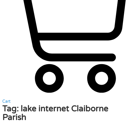
Cart
Tag:
lake internet Claiborne
Parish