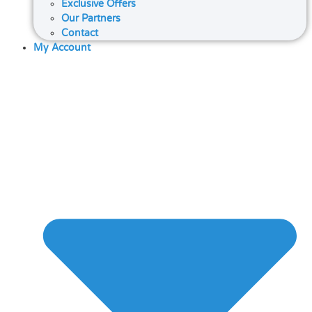
Exclusive Offers
Our Partners
Contact
My Account