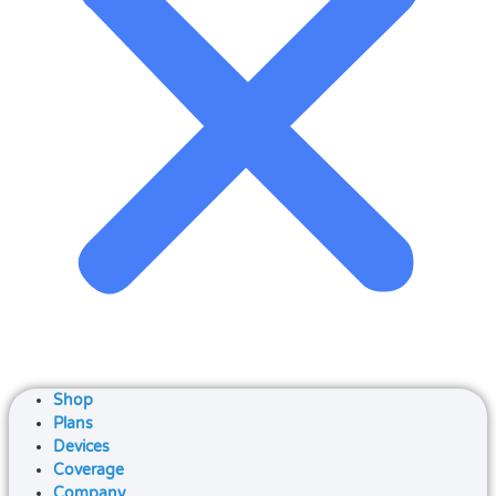
Shop
Plans
Devices
Coverage
Company