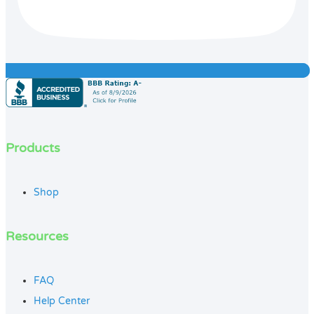
Products
Shop
Resources
FAQ
Help Center