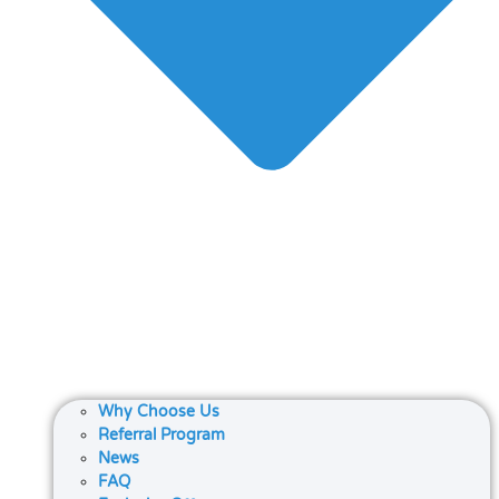
Why Choose Us
Referral Program
News
FAQ