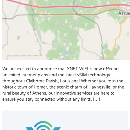
We are excited to announce that XNET WIFI is now offering
unlimited internet plans and the latest vSIM technology
throughout Claiborne Parish, Louisiana! Whether you’re in the
historic town of Homer, the scenic charm of Haynesville, or the
rural beauty of Athens, our innovative services are here to
ensure you stay connected without any limits. […]