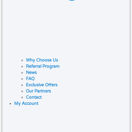
Why Choose Us
Referral Program
News
FAQ
Exclusive Offers
Our Partners
Contact
My Account