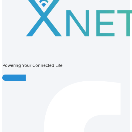
Powering Your Connected Life
Facebook-f