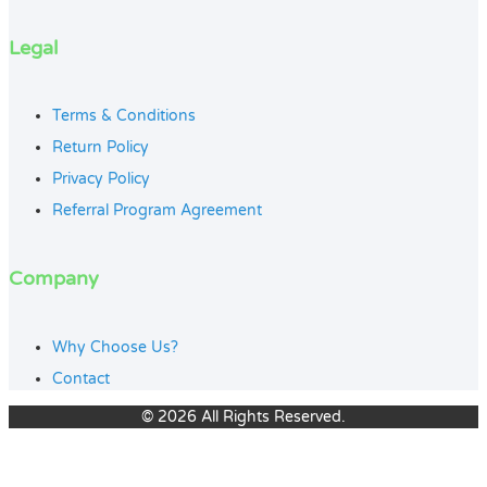
Legal
Terms & Conditions
Return Policy
Privacy Policy
Referral Program Agreement
Company
Why Choose Us?
Contact
© 2026 All Rights Reserved.