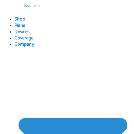
Skip
to
content
Shop
Plans
Devices
Coverage
Company