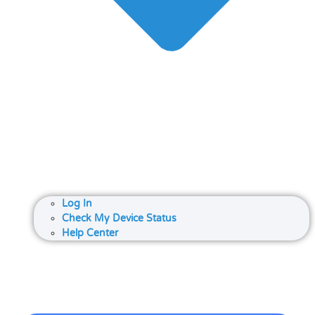
Log In
Check My Device Status
Help Center