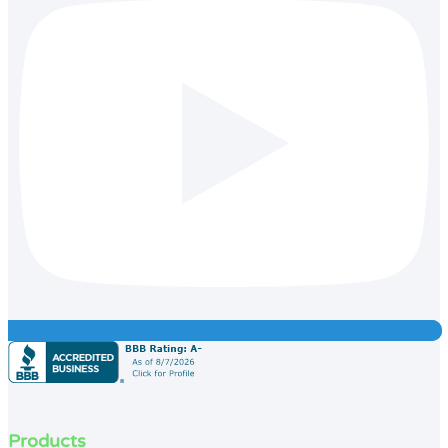
Products