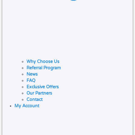
Why Choose Us
Referral Program
News
FAQ
Exclusive Offers
Our Partners
Contact
My Account