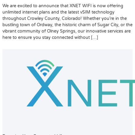
We are excited to announce that XNET WIFI is now offering
unlimited internet plans and the latest vSIM technology
throughout Crowley County, Colorado! Whether you’re in the
bustling town of Ordway, the historic charm of Sugar City, or the
vibrant community of Olney Springs, our innovative services are
here to ensure you stay connected without […]