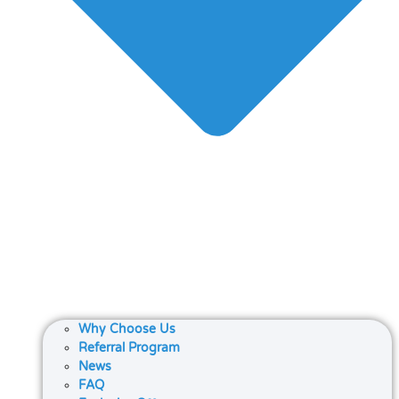
Why Choose Us
Referral Program
News
FAQ