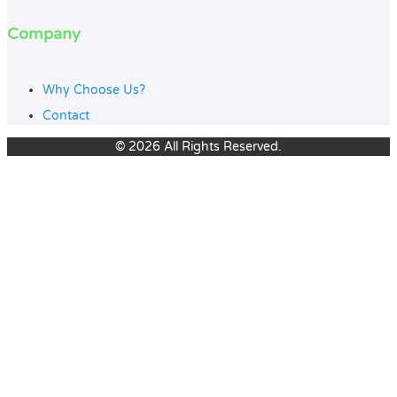
Company
Why Choose Us?
Contact
© 2026 All Rights Reserved.