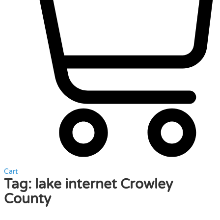
Cart
Tag:
lake internet Crowley
County