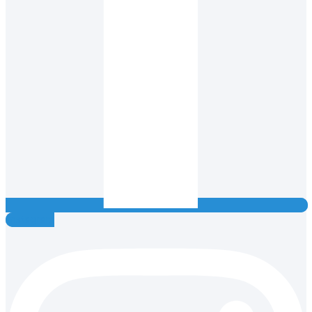
Instagram