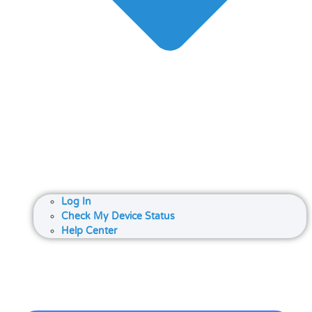
Log In
Check My Device Status
Help Center