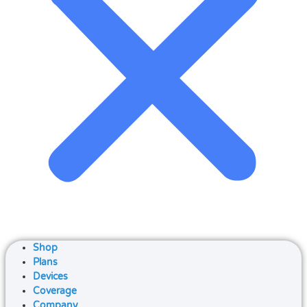
Shop
Plans
Devices
Coverage
Company