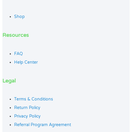
Shop
Resources
FAQ
Help Center
Legal
Terms & Conditions
Return Policy
Privacy Policy
Referral Program Agreement