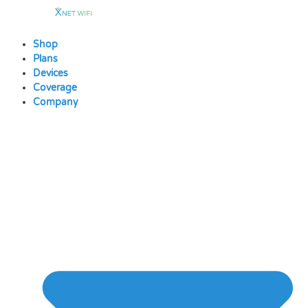
Skip
to
content
Shop
Plans
Devices
Coverage
Company