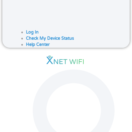
Log In
Check My Device Status
Help Center