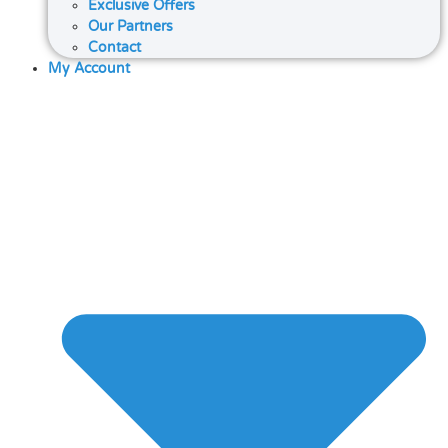
Exclusive Offers
Our Partners
Contact
My Account