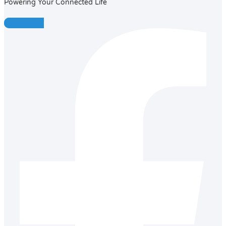
Powering Your Connected Life
Facebook-f