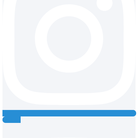
Youtube