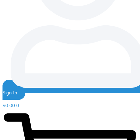
Sign In
$
0.00
0