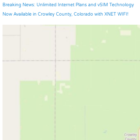
Breaking News: Unlimited Internet Plans and vSIM Technology
Now Available in Crowley County, Colorado with XNET WIFI!