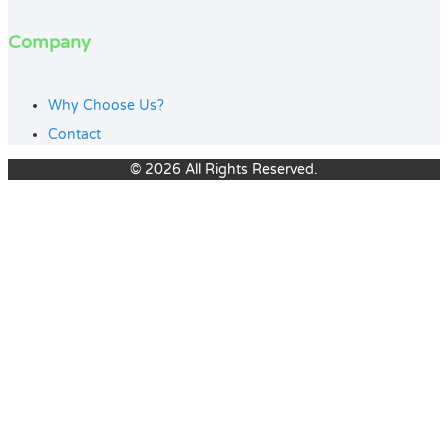
Company
Why Choose Us?
Contact
© 2026 All Rights Reserved.