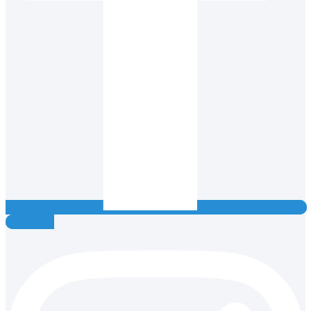
Instagram