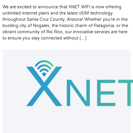
We are excited to announce that XNET WIFI is now offering
unlimited internet plans and the latest vSIM technology
throughout Santa Cruz County, Arizona! Whether you’re in the
bustling city of Nogales, the historic charm of Patagonia, or the
vibrant community of Rio Rico, our innovative services are here
to ensure you stay connected without […]