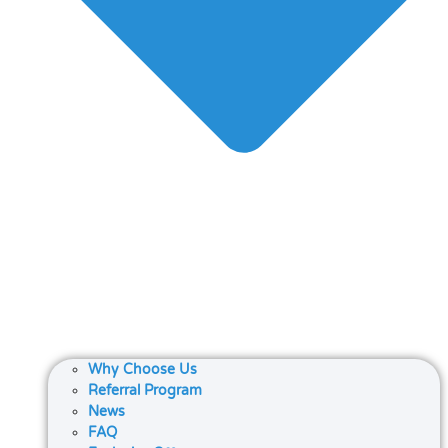
Why Choose Us
Referral Program
News
FAQ