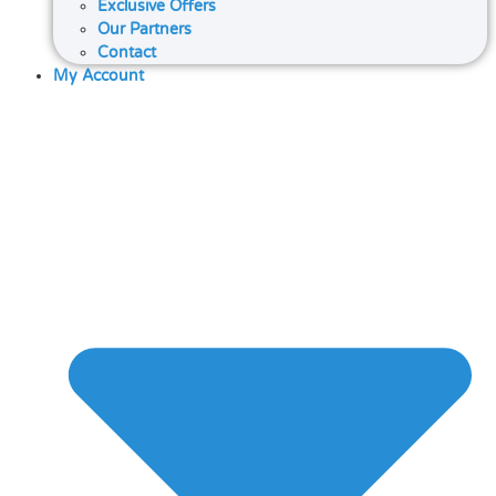
Exclusive Offers
Our Partners
Contact
My Account