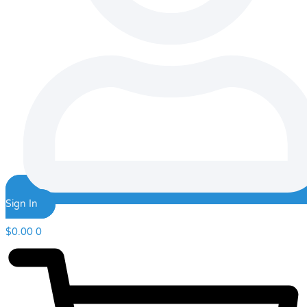
Sign In
$
0.00
0