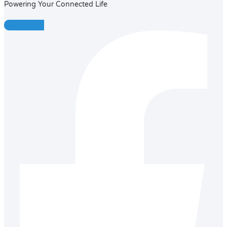
Powering Your Connected Life
Facebook-f