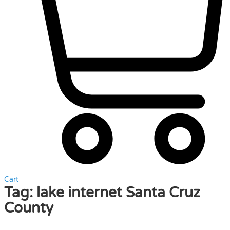
Cart
Tag:
lake internet Santa Cruz
County