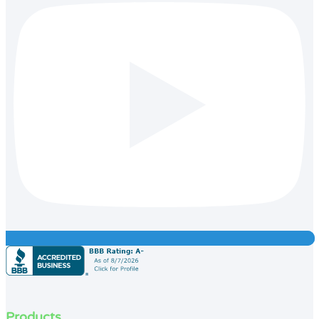
Products