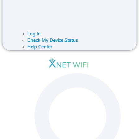
Log In
Check My Device Status
Help Center