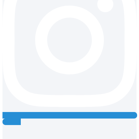
Youtube