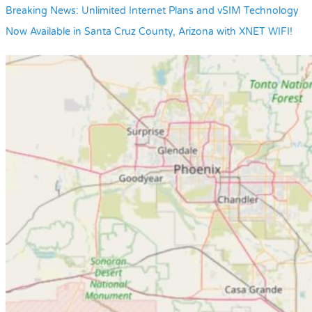
Breaking News: Unlimited Internet Plans and vSIM Technology
Now Available in Santa Cruz County, Arizona with XNET WIFI!