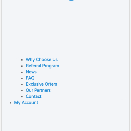
Why Choose Us
Referral Program
News
FAQ
Exclusive Offers
Our Partners
Contact
My Account