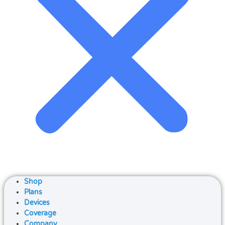
Shop
Plans
Devices
Coverage
Company