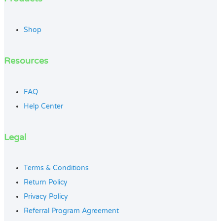
Shop
Resources
FAQ
Help Center
Legal
Terms & Conditions
Return Policy
Privacy Policy
Referral Program Agreement