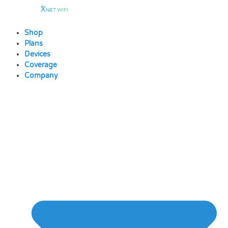
Skip
to
content
Shop
Plans
Devices
Coverage
Company