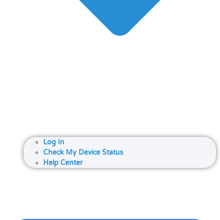
Log In
Check My Device Status
Help Center