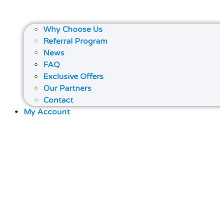
Why Choose Us
Referral Program
News
FAQ
Exclusive Offers
Our Partners
Contact
My Account