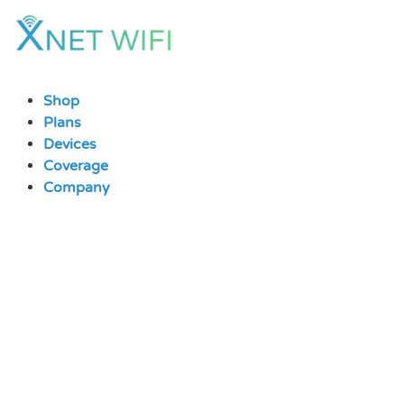
Skip
to
content
Shop
Plans
Devices
Coverage
Company