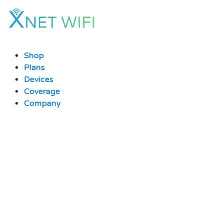
Skip
to
content
Shop
Plans
Devices
Coverage
Company