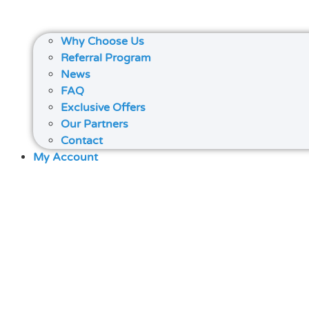
Why Choose Us
Referral Program
News
FAQ
Exclusive Offers
Our Partners
Contact
My Account