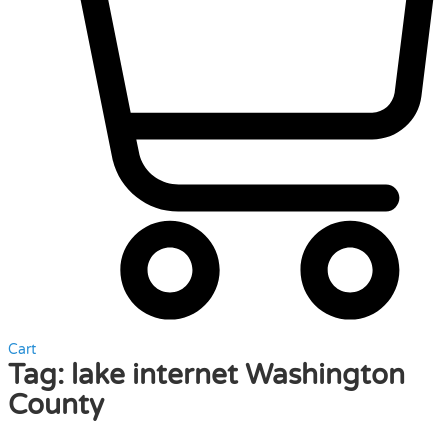
Cart
Tag:
lake internet Washington
County