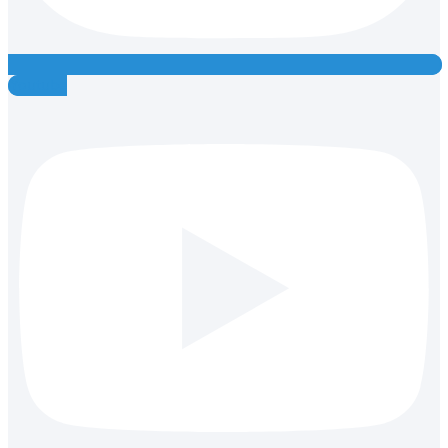
Youtube