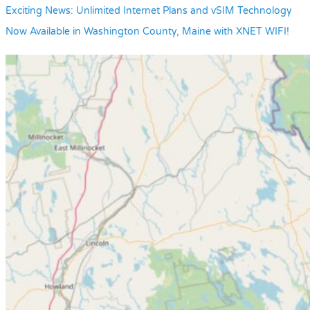
Exciting News: Unlimited Internet Plans and vSIM Technology
Now Available in Washington County, Maine with XNET WIFI!