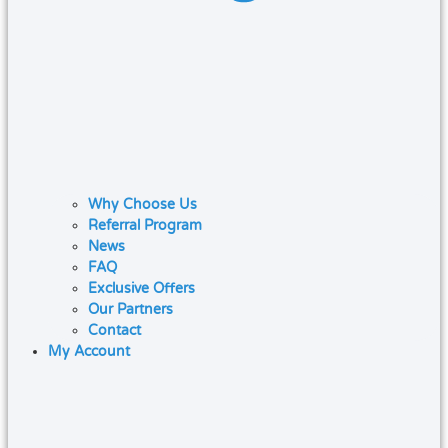
Why Choose Us
Referral Program
News
FAQ
Exclusive Offers
Our Partners
Contact
My Account