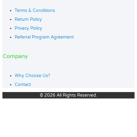
Terms & Conditions
Return Policy
Privacy Policy
Referral Program Agreement
Company
Why Choose Us?
Contact
© 2026 All Rights Reserved.