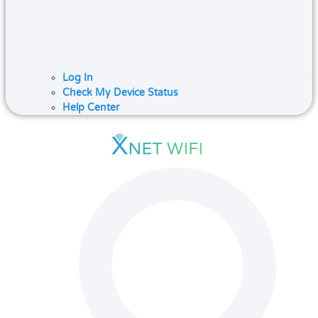
Log In
Check My Device Status
Help Center