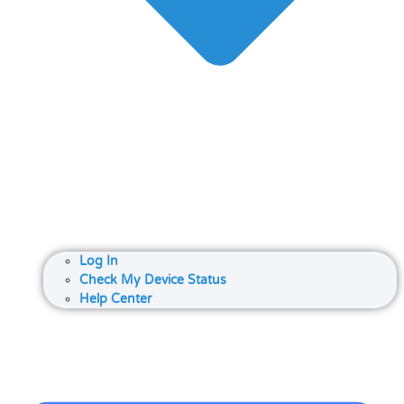
Log In
Check My Device Status
Help Center