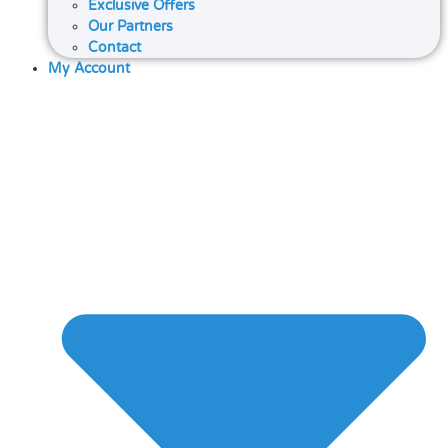
Exclusive Offers
Our Partners
Contact
My Account