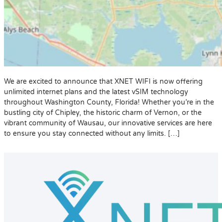
We are excited to announce that XNET WIFI is now offering
unlimited internet plans and the latest vSIM technology
throughout Washington County, Florida! Whether you’re in the
bustling city of Chipley, the historic charm of Vernon, or the
vibrant community of Wausau, our innovative services are here
to ensure you stay connected without any limits. […]