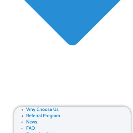
Why Choose Us
Referral Program
News
FAQ