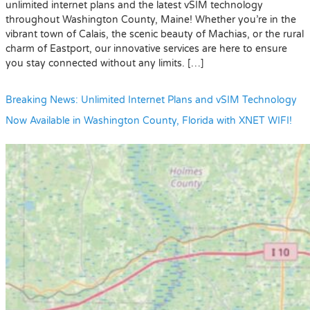
unlimited internet plans and the latest vSIM technology
throughout Washington County, Maine! Whether you’re in the
vibrant town of Calais, the scenic beauty of Machias, or the rural
charm of Eastport, our innovative services are here to ensure
you stay connected without any limits. […]
Breaking News: Unlimited Internet Plans and vSIM Technology
Now Available in Washington County, Florida with XNET WIFI!