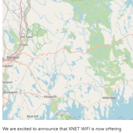
We are excited to announce that XNET WIFI is now offering