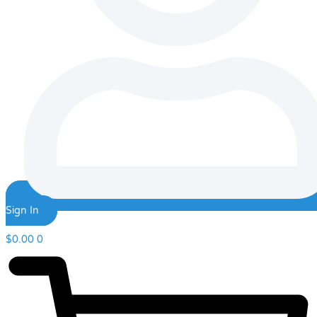
Sign In
$
0.00
0