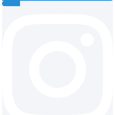
Instagram