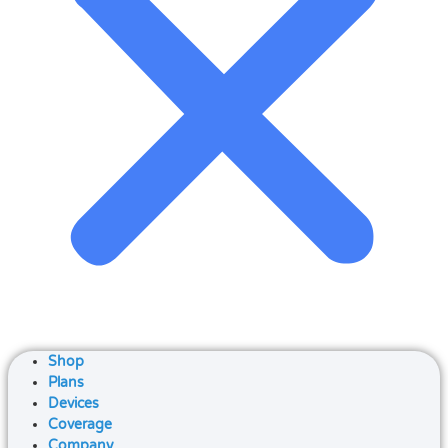
Shop
Plans
Devices
Coverage
Company