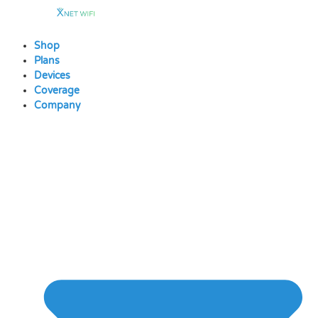
Skip
to
content
Shop
Plans
Devices
Coverage
Company