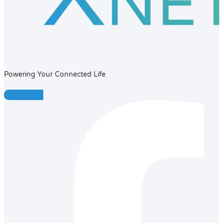
Powering Your Connected Life
Facebook-f