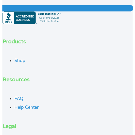
Products
Shop
Resources
FAQ
Help Center
Legal