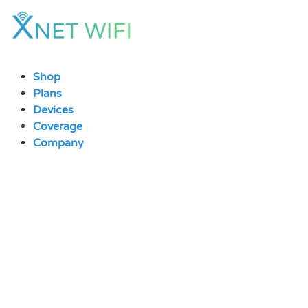
Skip
to
content
Shop
Plans
Devices
Coverage
Company