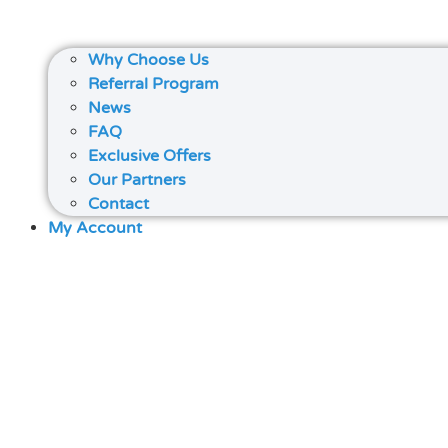
Why Choose Us
Referral Program
News
FAQ
Exclusive Offers
Our Partners
Contact
My Account