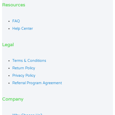
Resources
FAQ
Help Center
Legal
Terms & Conditions
Return Policy
Privacy Policy
Referral Program Agreement
Company