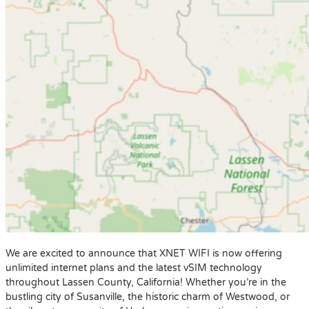
We are excited to announce that XNET WIFI is now offering
unlimited internet plans and the latest vSIM technology
throughout Lassen County, California! Whether you’re in the
bustling city of Susanville, the historic charm of Westwood, or