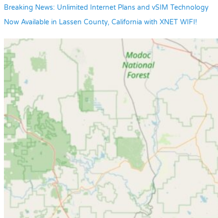
Breaking News: Unlimited Internet Plans and vSIM Technology
Now Available in Lassen County, California with XNET WIFI!