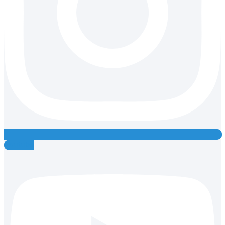
Youtube