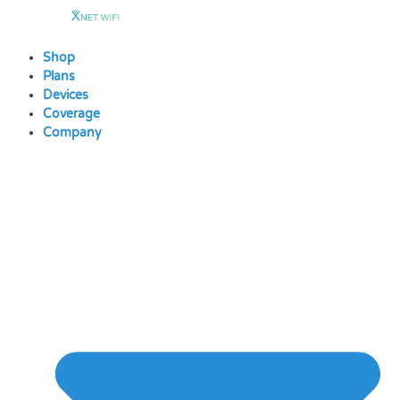
Skip
to
content
Shop
Plans
Devices
Coverage
Company