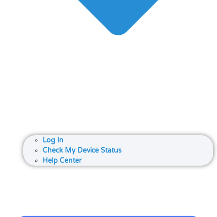
Log In
Check My Device Status
Help Center