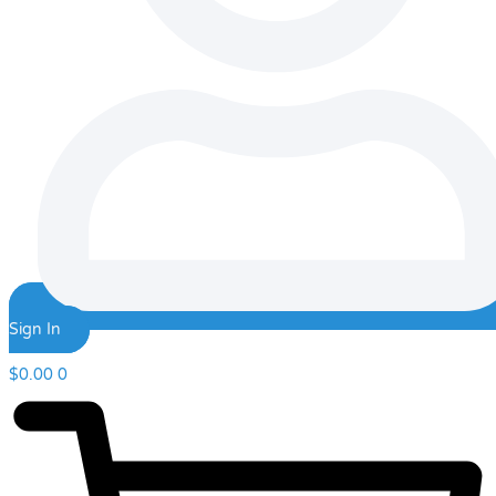
Sign In
$
0.00
0