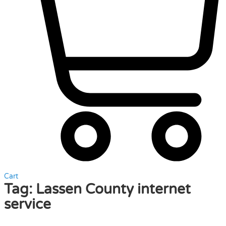
Cart
Tag:
Lassen County internet
service