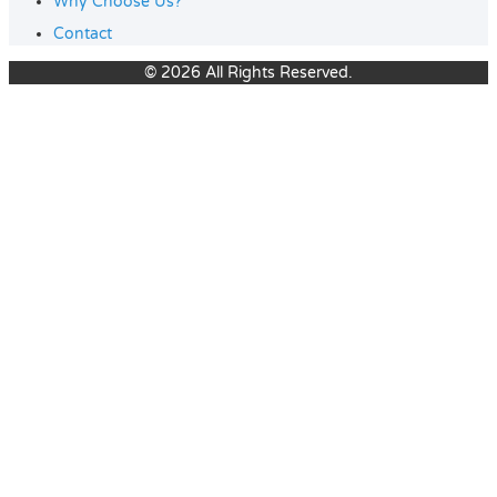
Why Choose Us?
Contact
© 2026 All Rights Reserved.