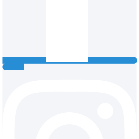
Instagram