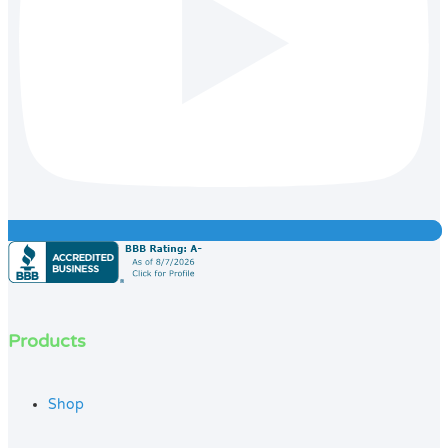
Products
Shop