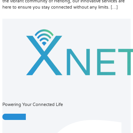
the vibrant community of Herlong, our innovative services are
here to ensure you stay connected without any limits. […]
Powering Your Connected Life
Facebook-f