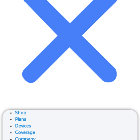
Shop
Plans
Devices
Coverage
Company