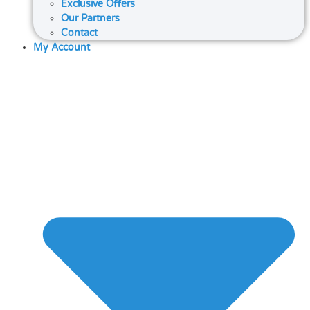
Exclusive Offers
Our Partners
Contact
My Account