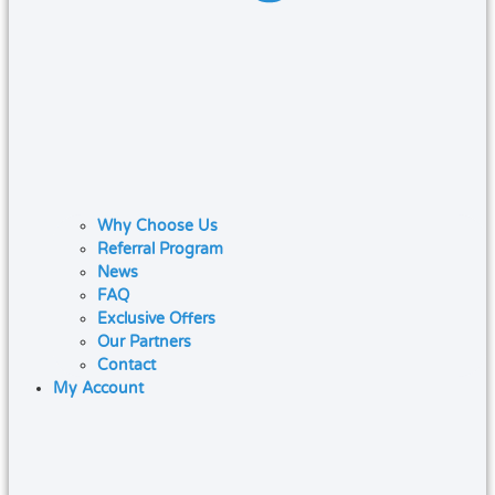
Why Choose Us
Referral Program
News
FAQ
Exclusive Offers
Our Partners
Contact
My Account