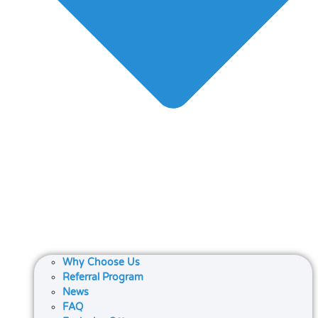
Why Choose Us
Referral Program
News
FAQ