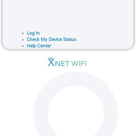
Log In
Check My Device Status
Help Center