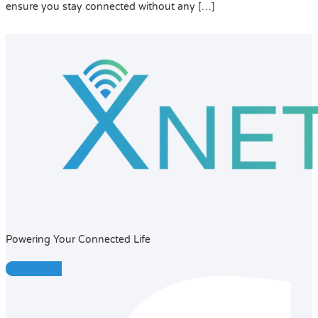
ensure you stay connected without any […]
Powering Your Connected Life
Facebook-f