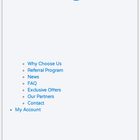
Why Choose Us
Referral Program
News
FAQ
Exclusive Offers
Our Partners
Contact
My Account