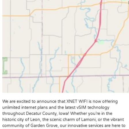
We are excited to announce that XNET WIFI is now offering
unlimited internet plans and the latest vSIM technology
throughout Decatur County, Iowa! Whether you’re in the
historic city of Leon, the scenic charm of Lamoni, or the vibrant
community of Garden Grove, our innovative services are here to