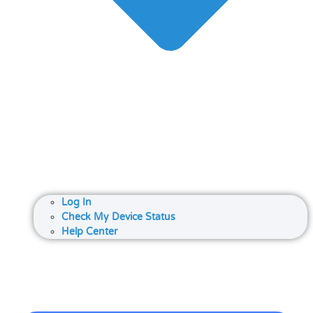
Log In
Check My Device Status
Help Center