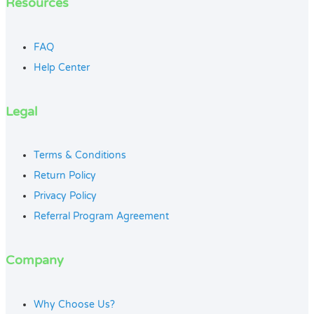
Resources
FAQ
Help Center
Legal
Terms & Conditions
Return Policy
Privacy Policy
Referral Program Agreement
Company
Why Choose Us?