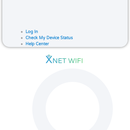
Log In
Check My Device Status
Help Center