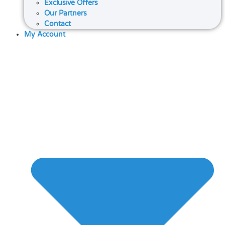
Exclusive Offers
Our Partners
Contact
My Account