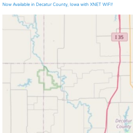
Now Available in Decatur County, Iowa with XNET WIFI!