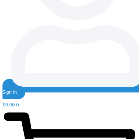
Sign In
$
0.00
0