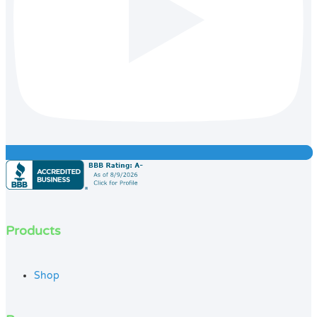
Products
Shop