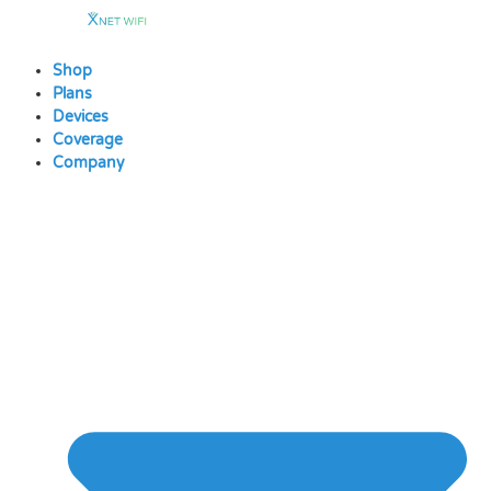
Skip
to
content
Shop
Plans
Devices
Coverage
Company