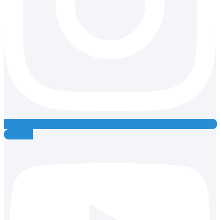
Youtube