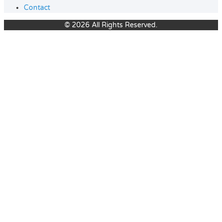
Contact
© 2026 All Rights Reserved.