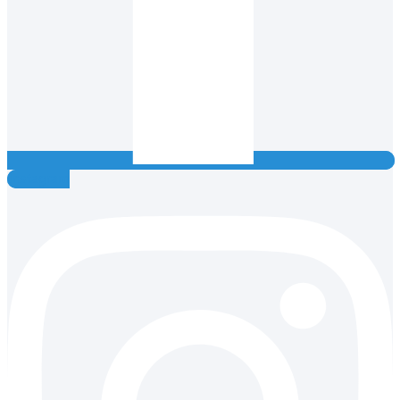
Instagram