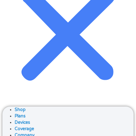
Shop
Plans
Devices
Coverage
Company