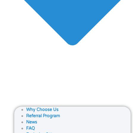
Why Choose Us
Referral Program
News
FAQ