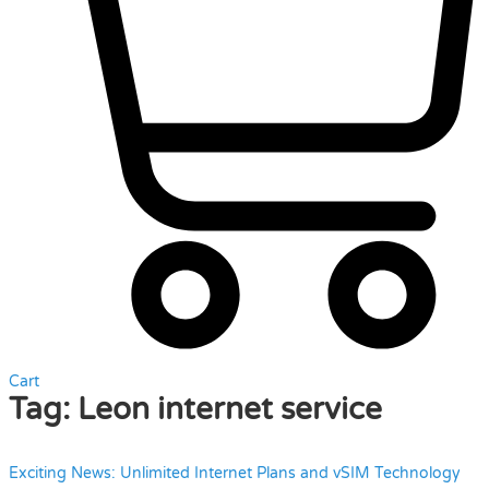
Cart
Tag:
Leon internet service
Exciting News: Unlimited Internet Plans and vSIM Technology