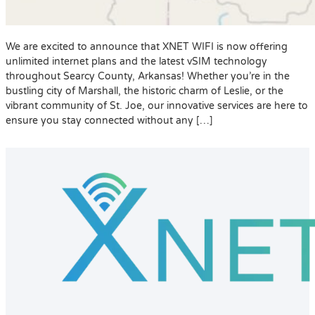
We are excited to announce that XNET WIFI is now offering
unlimited internet plans and the latest vSIM technology
throughout Searcy County, Arkansas! Whether you’re in the
bustling city of Marshall, the historic charm of Leslie, or the
vibrant community of St. Joe, our innovative services are here to
ensure you stay connected without any […]