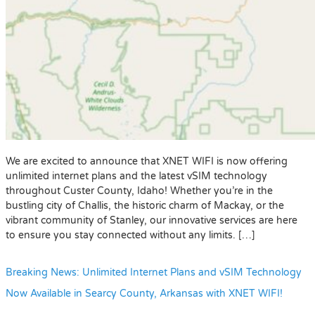
We are excited to announce that XNET WIFI is now offering
unlimited internet plans and the latest vSIM technology
throughout Custer County, Idaho! Whether you’re in the
bustling city of Challis, the historic charm of Mackay, or the
vibrant community of Stanley, our innovative services are here
to ensure you stay connected without any limits. […]
Breaking News: Unlimited Internet Plans and vSIM Technology
Now Available in Searcy County, Arkansas with XNET WIFI!