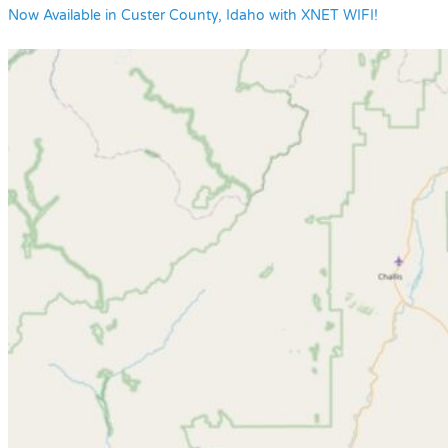
Now Available in Custer County, Idaho with XNET WIFI!