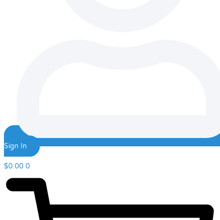
Sign In
$
0.00
0