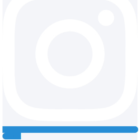
Youtube