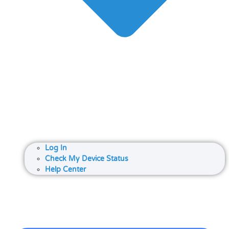
Log In
Check My Device Status
Help Center