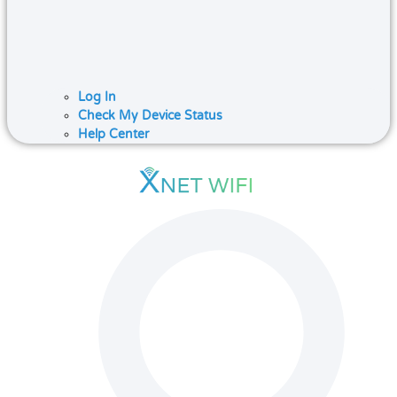
Log In
Check My Device Status
Help Center