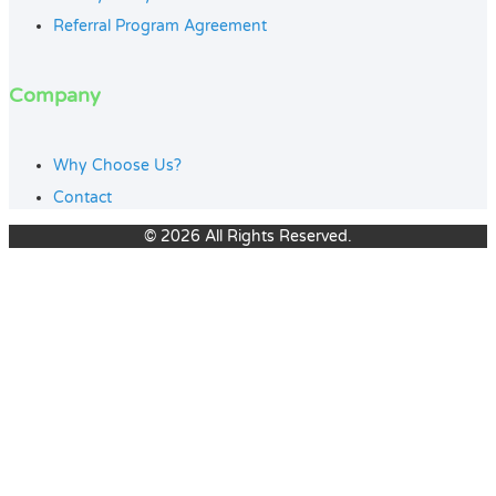
Referral Program Agreement
Company
Why Choose Us?
Contact
© 2026 All Rights Reserved.