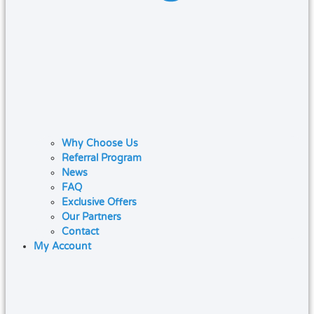
Why Choose Us
Referral Program
News
FAQ
Exclusive Offers
Our Partners
Contact
My Account