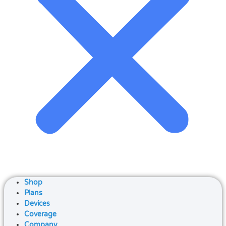
Shop
Plans
Devices
Coverage
Company