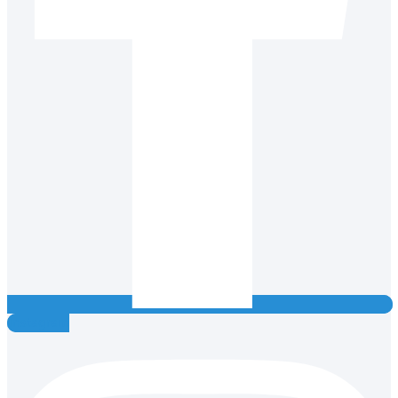
Instagram