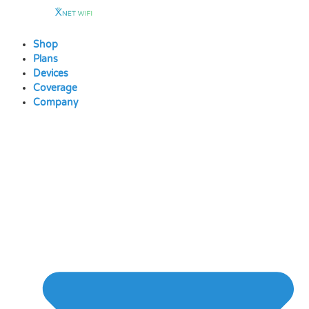
Skip
to
content
Shop
Plans
Devices
Coverage
Company