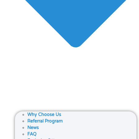
Why Choose Us
Referral Program
News
FAQ