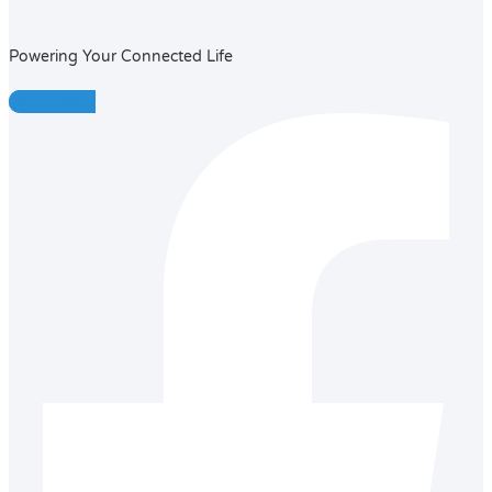
Powering Your Connected Life
Facebook-f