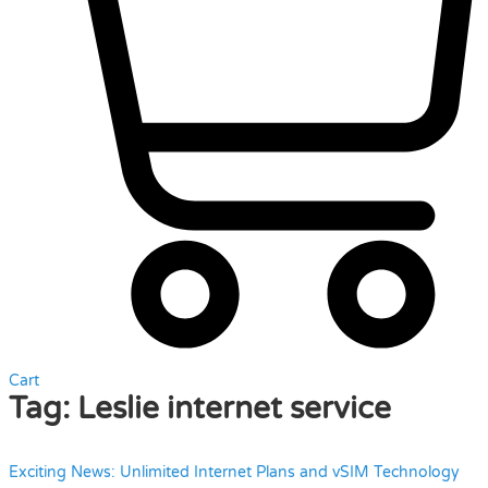
Cart
Tag:
Leslie internet service
Exciting News: Unlimited Internet Plans and vSIM Technology