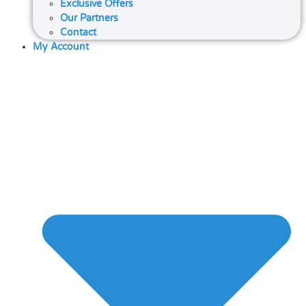
Exclusive Offers
Our Partners
Contact
My Account