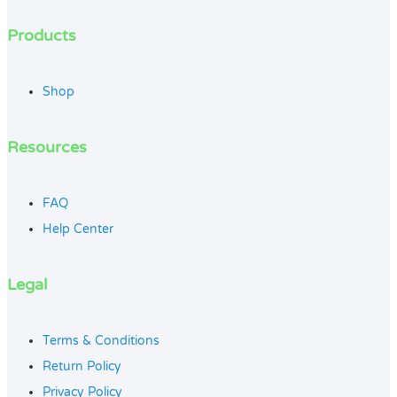
Products
Shop
Resources
FAQ
Help Center
Legal
Terms & Conditions
Return Policy
Privacy Policy