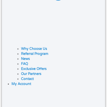
Why Choose Us
Referral Program
News
FAQ
Exclusive Offers
Our Partners
Contact
My Account