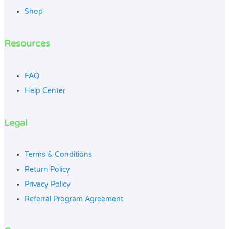
Shop
Resources
FAQ
Help Center
Legal
Terms & Conditions
Return Policy
Privacy Policy
Referral Program Agreement