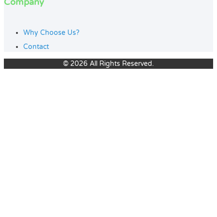
Company
Why Choose Us?
Contact
© 2026 All Rights Reserved.