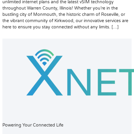
unlimited internet plans and the latest vSIM technology
throughout Warren County, Illinois! Whether you’re in the
bustling city of Monmouth, the historic charm of Roseville, or
the vibrant community of Kirkwood, our innovative services are
here to ensure you stay connected without any limits. […]
Powering Your Connected Life