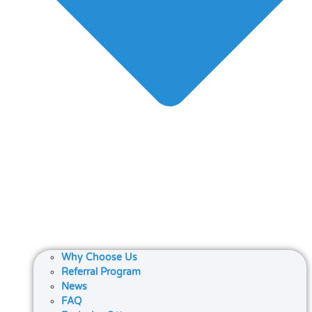
Why Choose Us
Referral Program
News
FAQ