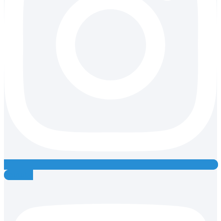
Youtube