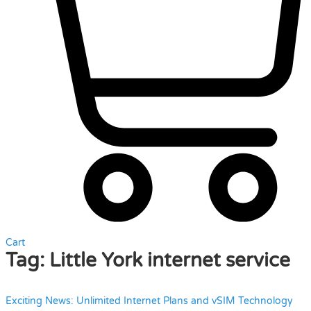
Cart
Tag:
Little York internet service
Exciting News: Unlimited Internet Plans and vSIM Technology