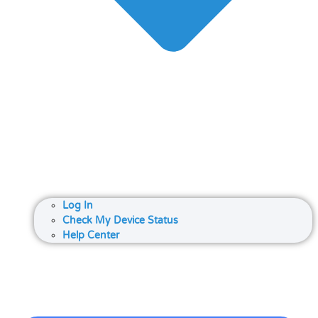
Log In
Check My Device Status
Help Center