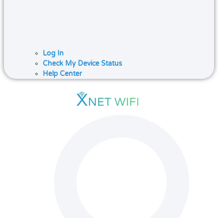
Log In
Check My Device Status
Help Center