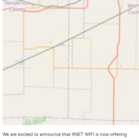
We are excited to announce that XNET WIFI is now offering