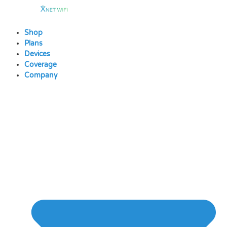
Skip
to
content
Shop
Plans
Devices
Coverage
Company