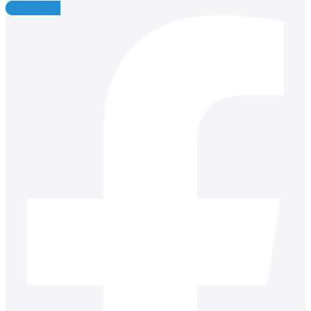
Facebook-f