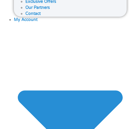
Exclusive Offers
Our Partners
Contact
My Account