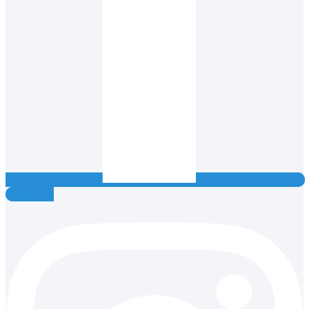
Instagram