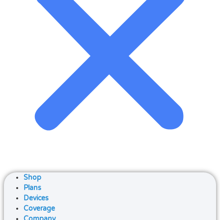
Shop
Plans
Devices
Coverage
Company