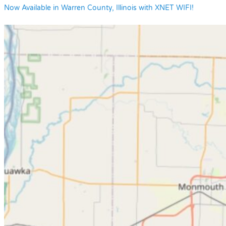
Now Available in Warren County, Illinois with XNET WIFI!