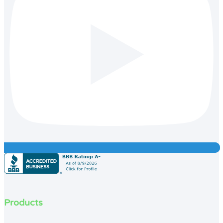
Products