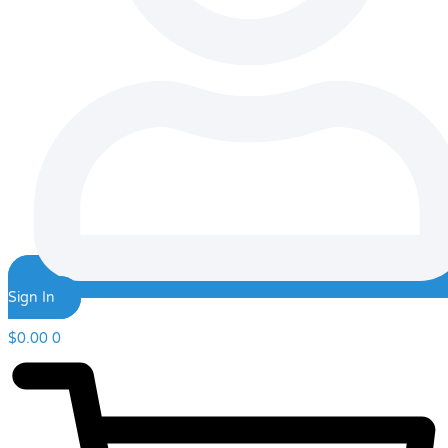
Sign In
$
0.00
0