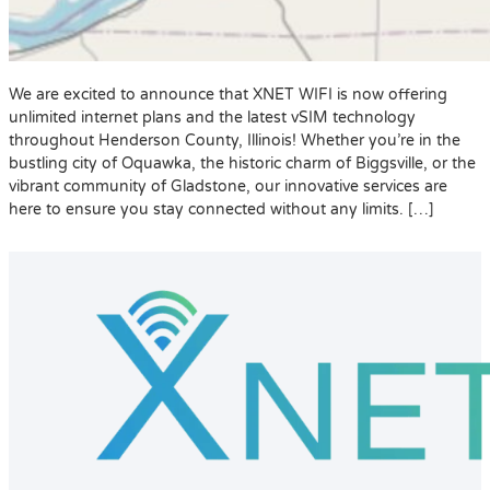
We are excited to announce that XNET WIFI is now offering
unlimited internet plans and the latest vSIM technology
throughout Henderson County, Illinois! Whether you’re in the
bustling city of Oquawka, the historic charm of Biggsville, or the
vibrant community of Gladstone, our innovative services are
here to ensure you stay connected without any limits. […]