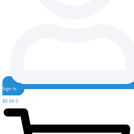
Sign In
$
0.00
0