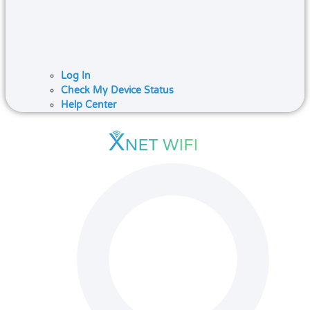
Log In
Check My Device Status
Help Center