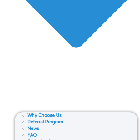
Why Choose Us
Referral Program
News
FAQ