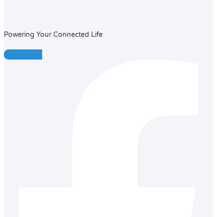
Powering Your Connected Life
Facebook-f