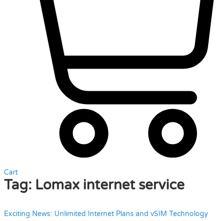
Cart
Tag:
Lomax internet service
Exciting News: Unlimited Internet Plans and vSIM Technology