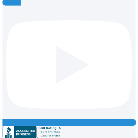
Youtube