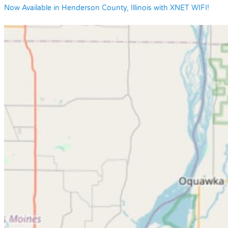
Now Available in Henderson County, Illinois with XNET WIFI!