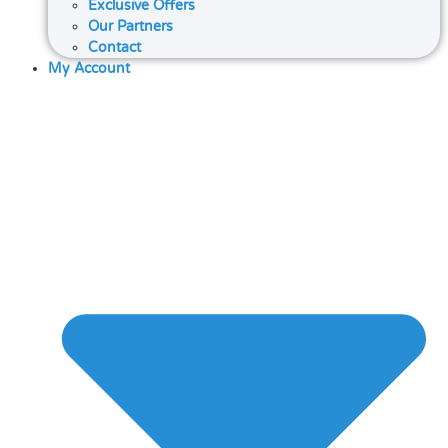
Exclusive Offers
Our Partners
Contact
My Account