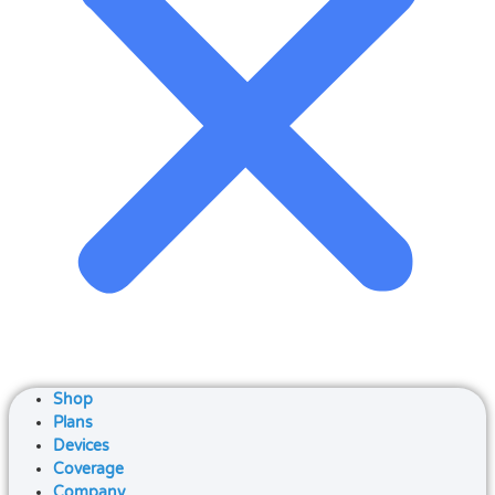
Shop
Plans
Devices
Coverage
Company