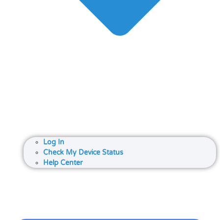
Log In
Check My Device Status
Help Center