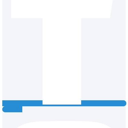
Instagram