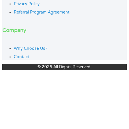
Privacy Policy
Referral Program Agreement
Company
Why Choose Us?
Contact
© 2026 All Rights Reserved.