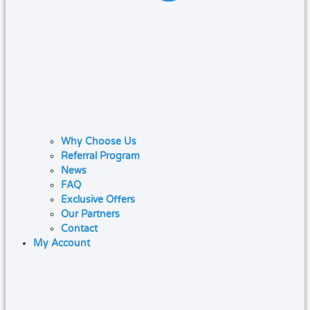
Why Choose Us
Referral Program
News
FAQ
Exclusive Offers
Our Partners
Contact
My Account