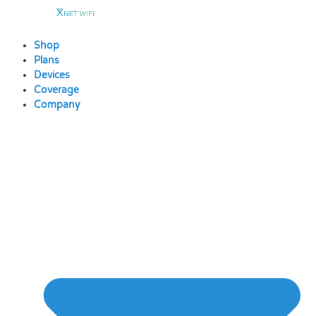
Skip
to
content
Shop
Plans
Devices
Coverage
Company