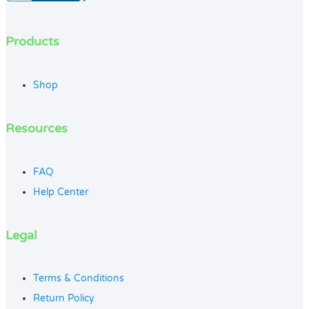
Products
Shop
Resources
FAQ
Help Center
Legal
Terms & Conditions
Return Policy