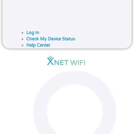
Log In
Check My Device Status
Help Center