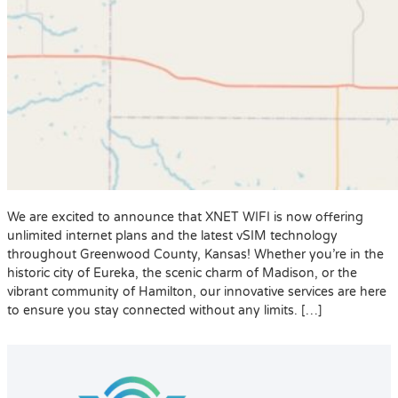
We are excited to announce that XNET WIFI is now offering
unlimited internet plans and the latest vSIM technology
throughout Greenwood County, Kansas! Whether you’re in the
historic city of Eureka, the scenic charm of Madison, or the
vibrant community of Hamilton, our innovative services are here
to ensure you stay connected without any limits. […]