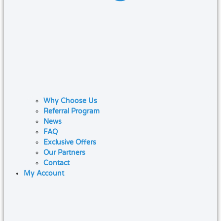
Why Choose Us
Referral Program
News
FAQ
Exclusive Offers
Our Partners
Contact
My Account