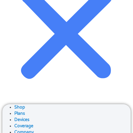
Shop
Plans
Devices
Coverage
Company