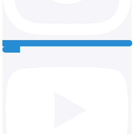
Youtube