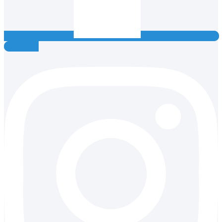
Instagram