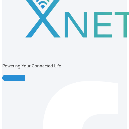
Powering Your Connected Life
Facebook-f