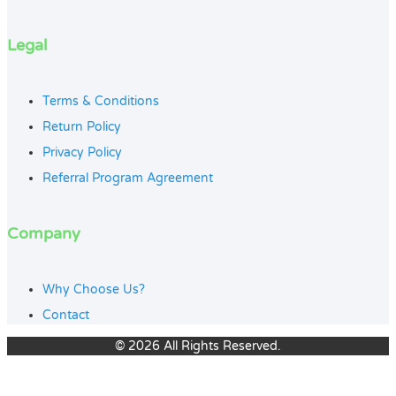
Legal
Terms & Conditions
Return Policy
Privacy Policy
Referral Program Agreement
Company
Why Choose Us?
Contact
© 2026 All Rights Reserved.