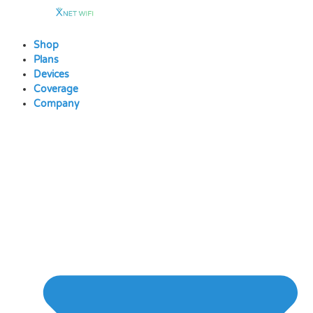
Skip
to
content
Shop
Plans
Devices
Coverage
Company