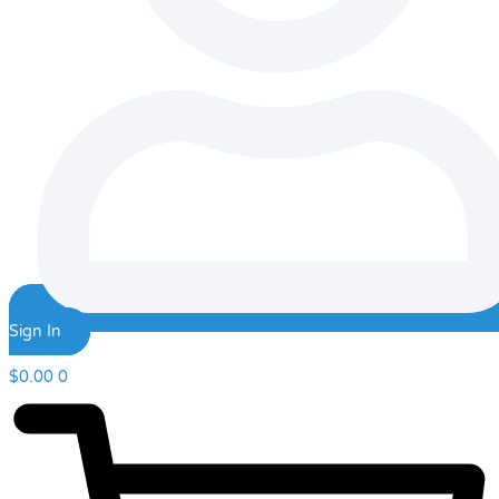
Sign In
$
0.00
0