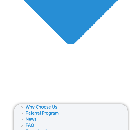
Why Choose Us
Referral Program
News
FAQ