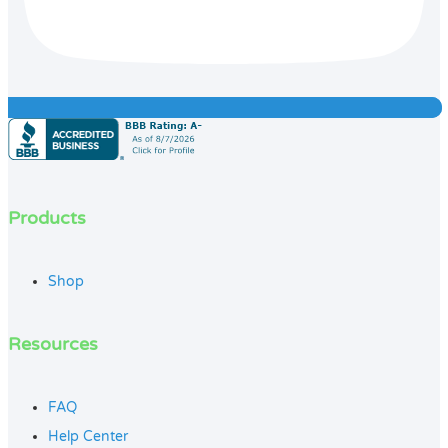
Products
Shop
Resources
FAQ
Help Center