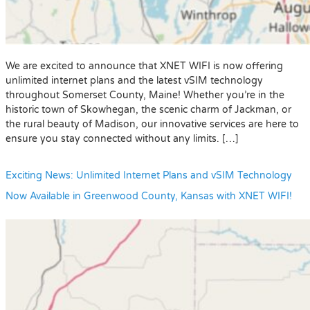
We are excited to announce that XNET WIFI is now offering
unlimited internet plans and the latest vSIM technology
throughout Somerset County, Maine! Whether you’re in the
historic town of Skowhegan, the scenic charm of Jackman, or
the rural beauty of Madison, our innovative services are here to
ensure you stay connected without any limits. […]
Exciting News: Unlimited Internet Plans and vSIM Technology
Now Available in Greenwood County, Kansas with XNET WIFI!