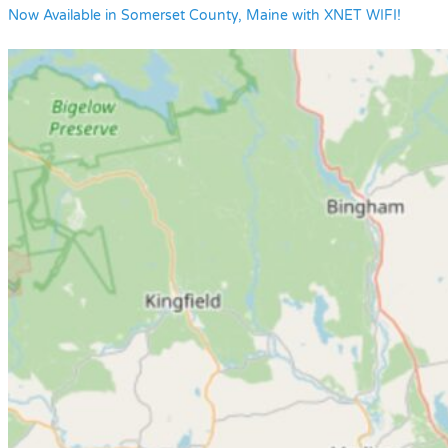
Now Available in Somerset County, Maine with XNET WIFI!