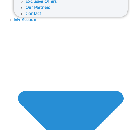
Exclusive Offers
Our Partners
Contact
My Account