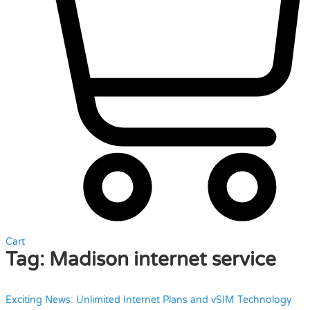
Cart
Tag:
Madison internet service
Exciting News: Unlimited Internet Plans and vSIM Technology