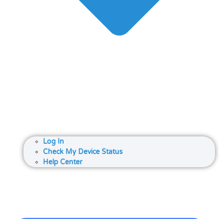
Log In
Check My Device Status
Help Center