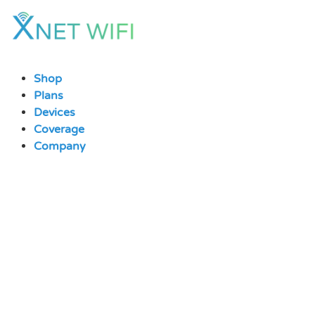
Skip
to
content
Shop
Plans
Devices
Coverage
Company