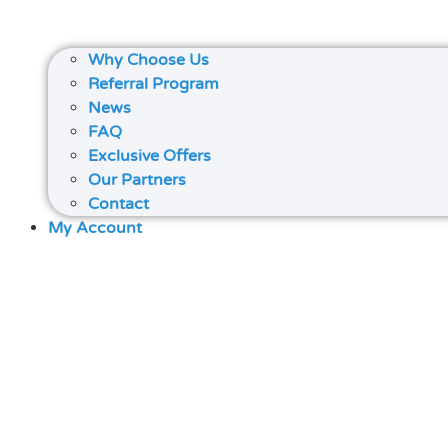
Why Choose Us
Referral Program
News
FAQ
Exclusive Offers
Our Partners
Contact
My Account