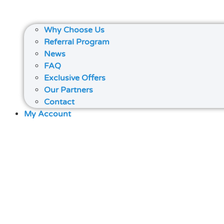
Why Choose Us
Referral Program
News
FAQ
Exclusive Offers
Our Partners
Contact
My Account