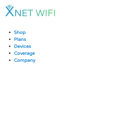
Skip
to
content
Shop
Plans
Devices
Coverage
Company